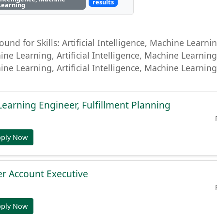
results
Learning
ound for Skills: Artificial Intelligence, Machine Learning
ine Learning, Artificial Intelligence, Machine Learning, 
ine Learning, Artificial Intelligence, Machine Learni
Learning Engineer, Fulfillment Planning
pply Now
r Account Executive
pply Now