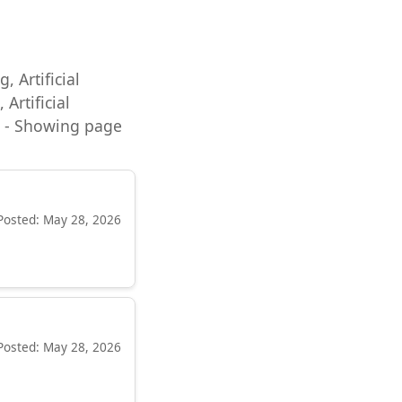
, Artificial
Artificial
ng - Showing page
Posted: May 28, 2026
Posted: May 28, 2026