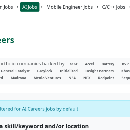
n Jobs
AI Jobs
Mobile Engineer Jobs
C/C++ Jobs
eers
portfolio companies backed by:
a16z
Accel
Battery
BVP
General Catalyst
Greylock
Initialized
Insight Partners
Khos
ed
Madrona
Menlo Ventures
NEA
NFX
Redpoint
Sequ
iltered for AI Careers jobs by default.
 a skill/keyword and/or location