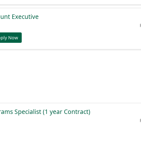
unt Executive
pply Now
ams Specialist (1 year Contract)
pply Now