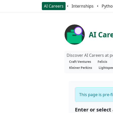
AI Careers
Internships
Pytho
AI Car
Discover AI Careers at 
Craft Ventures
Felicis
Kleiner Perkins
Lightspe
This page is pre-f
Enter or select