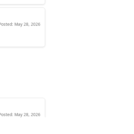
Posted: May 28, 2026
Posted: May 28, 2026