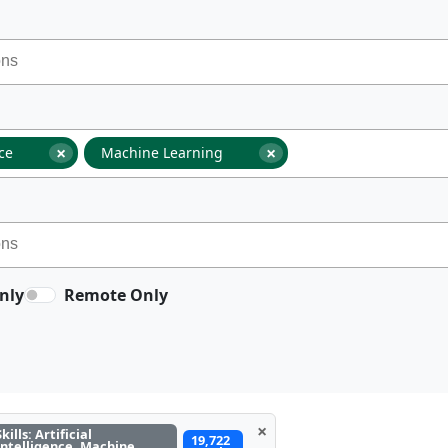
×
×
nce
Machine Learning
nly
Remote Only
×
Skills: Artificial
19,722
Intelligence, Machine