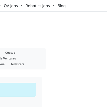
QA Jobs
Robotics Jobs
Blog
Coatue
la Ventures
oia
Techstars