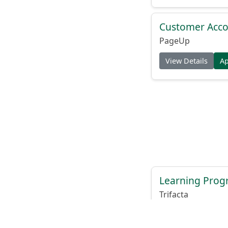
Customer Acco
PageUp
View Details
A
Learning Progr
Trifacta
View Details
A