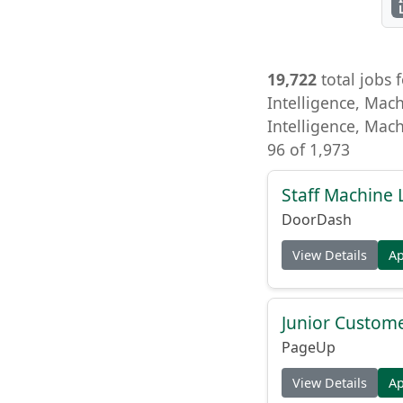
19,722
total jobs f
Intelligence, Mach
Intelligence, Mach
96 of 1,973
Staff Machine 
DoorDash
View Details
A
Junior Custome
PageUp
View Details
A