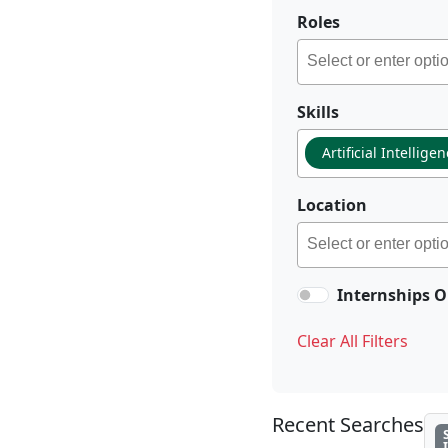
Roles
Skills
Artificial Intellige
Location
Internships O
Clear All Filters
Recent Searches