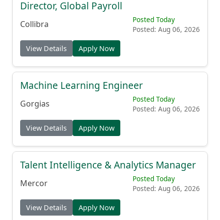
Posted Today
Collibra
Posted: Aug 06, 2026
View Details
Apply Now
Machine Learning Engineer
Posted Today
Gorgias
Posted: Aug 06, 2026
View Details
Apply Now
Talent Intelligence & Analytics Manager
Posted Today
Mercor
Posted: Aug 06, 2026
View Details
Apply Now