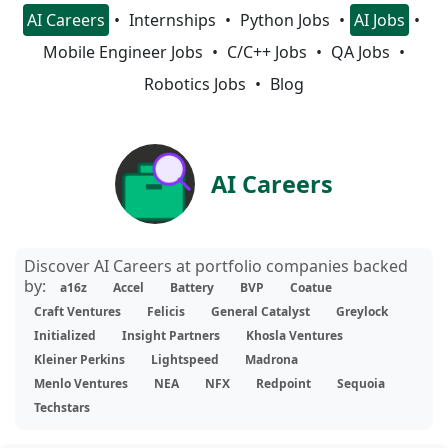
AI Careers
Internships
Python Jobs
AI Jobs
Mobile Engineer Jobs
C/C++ Jobs
QA Jobs
Robotics Jobs
Blog
AI Careers
Discover AI Careers at portfolio companies backed
by:
a16z
Accel
Battery
BVP
Coatue
Craft Ventures
Felicis
General Catalyst
Greylock
Initialized
Insight Partners
Khosla Ventures
Kleiner Perkins
Lightspeed
Madrona
Menlo Ventures
NEA
NFX
Redpoint
Sequoia
Techstars