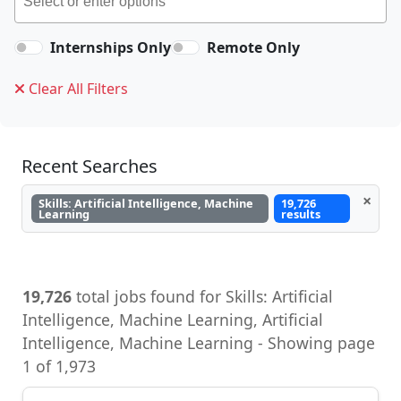
Internships Only
Remote Only
Clear All Filters
Recent Searches
×
Skills: Artificial Intelligence, Machine
19,726
Learning
results
19,726
total jobs found for Skills: Artificial
Intelligence, Machine Learning - Showing page
1 of 1,973
Director, Global Payroll