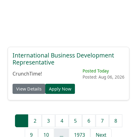
International Business Development
Representative
Posted Today
CrunchTime!
Posted: Aug 06, 2026
View Details
Apply Now
1
2
3
4
5
6
7
8
9
10
...
1973
Next