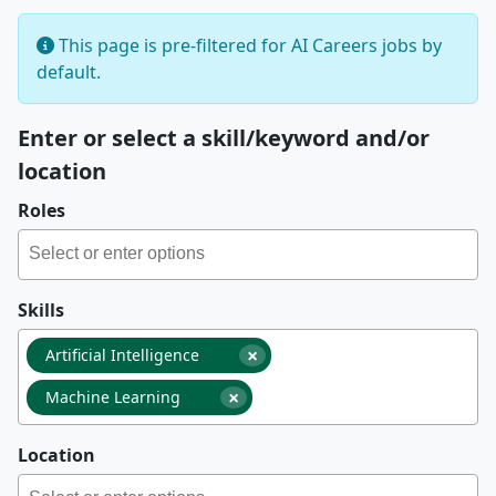
This page is pre-filtered for AI Careers jobs by
default.
Enter or select a skill/keyword and/or
location
Roles
Skills
×
Artificial Intelligence
×
Machine Learning
Location