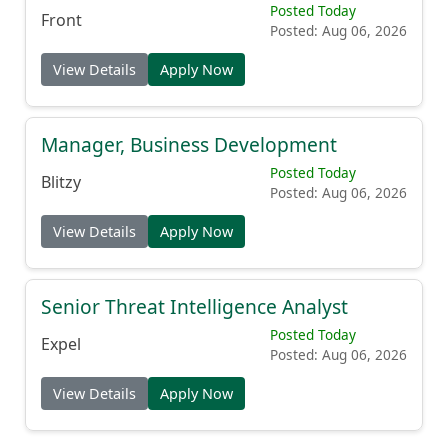
Posted: Aug 06, 2026
View Details
Apply Now
Manager, Business Development
Posted Today
Blitzy
Posted: Aug 06, 2026
View Details
Apply Now
Senior Threat Intelligence Analyst
Posted Today
Expel
Posted: Aug 06, 2026
View Details
Apply Now