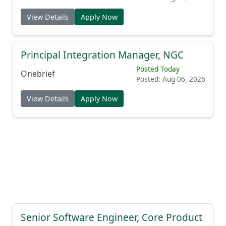
View Details
Apply Now
Principal Integration Manager, NGC
Posted Today
Onebrief
Posted: Aug 06, 2026
View Details
Apply Now
Senior Software Engineer, Core Product
Posted Today
Front