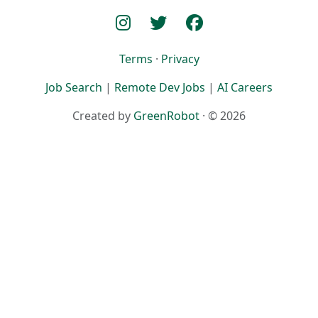
Terms
·
Privacy
Job Search
|
Remote Dev Jobs
|
AI Careers
Created by
GreenRobot
· © 2026