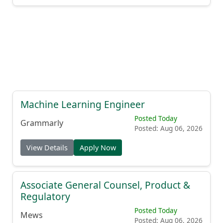
Machine Learning Engineer
Posted Today
Grammarly
Posted: Aug 06, 2026
View Details
Apply Now
Associate General Counsel, Product &
Regulatory
Posted Today
Mews
Posted: Aug 06, 2026