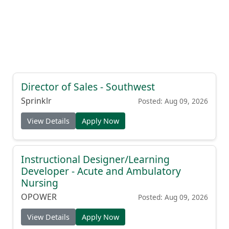
Director of Sales - Southwest
Sprinklr
Posted: Aug 09, 2026
View Details
Apply Now
Instructional Designer/Learning
Developer - Acute and Ambulatory
Nursing
OPOWER
Posted: Aug 09, 2026
View Details
Apply Now