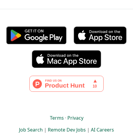
Terms
·
Privacy
Job Search
|
Remote Dev Jobs
|
AI Careers