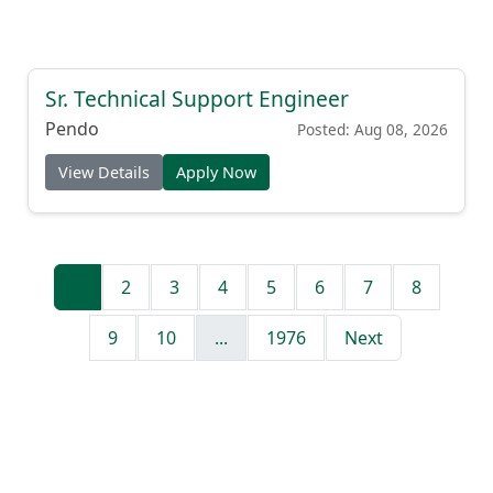
Sr. Technical Support Engineer
Pendo
Posted: Aug 08, 2026
View Details
Apply Now
1
2
3
4
5
6
7
8
9
10
...
1976
Next