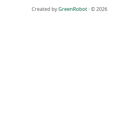
Created by
GreenRobot
· © 2026