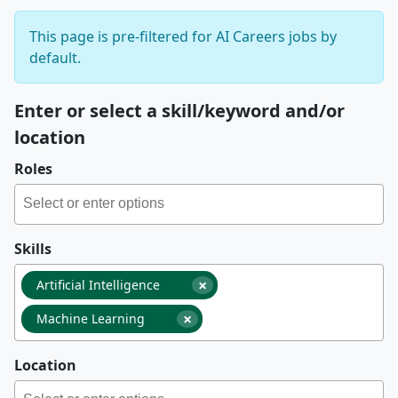
This page is pre-filtered for AI Careers jobs by
default.
Enter or select a skill/keyword and/or
location
Roles
Skills
×
Artificial Intelligence
×
Machine Learning
Location