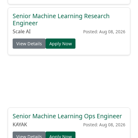
Senior Machine Learning Research
Engineer
Scale AI
Posted: Aug 08, 2026
View Details
Apply Now
Senior Machine Learning Ops Engineer
KAYAK
Posted: Aug 08, 2026
View Details
Apply Now