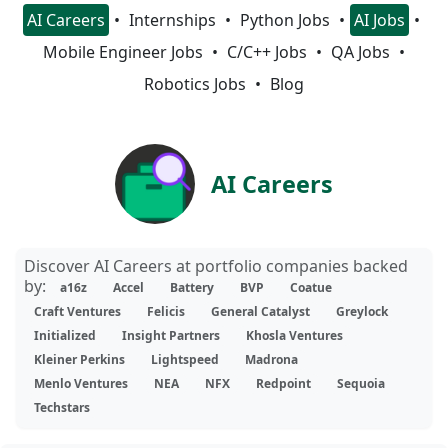
AI Careers
Internships
Python Jobs
AI Jobs
Mobile Engineer Jobs
C/C++ Jobs
QA Jobs
Robotics Jobs
Blog
AI Careers
Discover AI Careers at portfolio companies backed
by:
a16z
Accel
Battery
BVP
Coatue
Craft Ventures
Felicis
General Catalyst
Greylock
Initialized
Insight Partners
Khosla Ventures
Kleiner Perkins
Lightspeed
Madrona
Menlo Ventures
NEA
NFX
Redpoint
Sequoia
Techstars