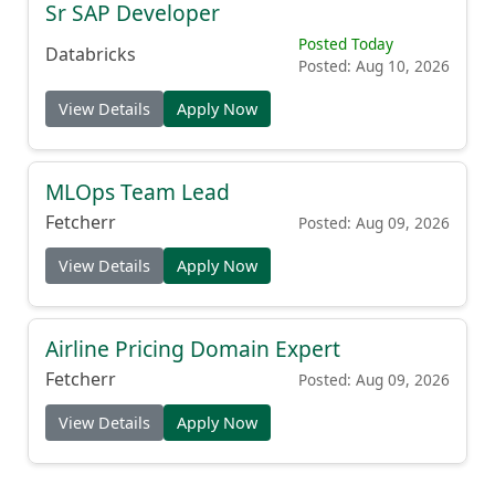
Sr SAP Developer
Posted Today
Databricks
Posted: Aug 10, 2026
View Details
Apply Now
MLOps Team Lead
Fetcherr
Posted: Aug 09, 2026
View Details
Apply Now
Airline Pricing Domain Expert
Fetcherr
Posted: Aug 09, 2026
View Details
Apply Now