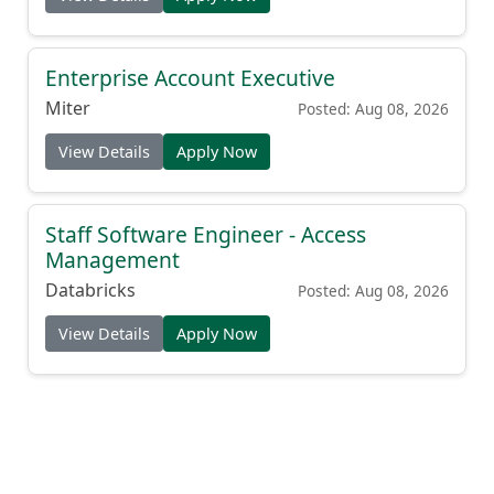
Enterprise Account Executive
Miter
Posted: Aug 08, 2026
View Details
Apply Now
Staff Software Engineer - Access
Management
Databricks
Posted: Aug 08, 2026
View Details
Apply Now