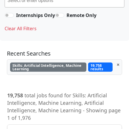
Internships Only
Remote Only
Clear All Filters
Recent Searches
×
Skills: Artificial Intelligence, Machine
19,758
Learning
results
19,758
total jobs found for Skills: Artificial
Intelligence, Machine Learning, Artificial
Intelligence, Machine Learning - Showing page
1 of 1,976