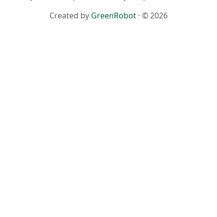
Created by
GreenRobot
· © 2026