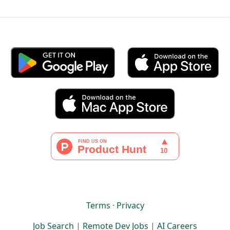
Terms
·
Privacy
Job Search
|
Remote Dev Jobs
|
AI Careers