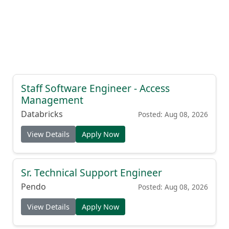
Staff Software Engineer - Access
Management
Databricks
Posted: Aug 08, 2026
View Details
Apply Now
Sr. Technical Support Engineer
Pendo
Posted: Aug 08, 2026
View Details
Apply Now