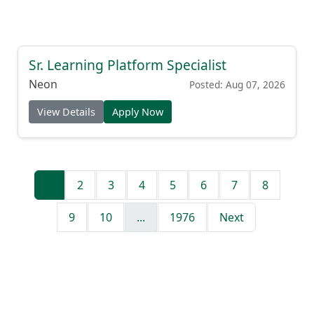
Sr. Learning Platform Specialist
Neon
Posted: Aug 07, 2026
View Details
Apply Now
1
2
3
4
5
6
7
8
9
10
...
1976
Next