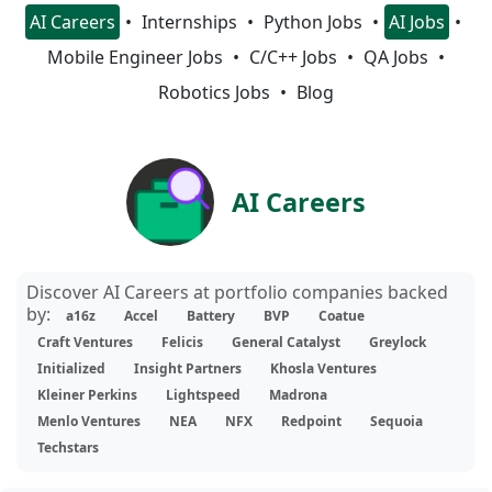
AI Careers
Internships
Python Jobs
AI Jobs
Mobile Engineer Jobs
C/C++ Jobs
QA Jobs
Robotics Jobs
Blog
AI Careers
Discover AI Careers at portfolio companies backed
by:
a16z
Accel
Battery
BVP
Coatue
Craft Ventures
Felicis
General Catalyst
Greylock
Initialized
Insight Partners
Khosla Ventures
Kleiner Perkins
Lightspeed
Madrona
Menlo Ventures
NEA
NFX
Redpoint
Sequoia
Techstars