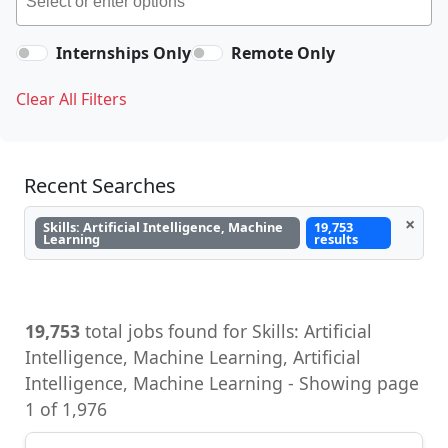
Internships Only
Remote Only
Clear All Filters
Recent Searches
×
Skills: Artificial Intelligence, Machine
19,753
Learning
results
19,753
total jobs found for Skills: Artificial
Intelligence, Machine Learning, Artificial
Intelligence, Machine Learning - Showing page
1 of 1,976