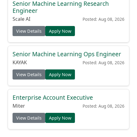
Senior Machine Learning Research
Engineer
Scale AI
Posted: Aug 08, 2026
View Details
Apply Now
Senior Machine Learning Ops Engineer
KAYAK
Posted: Aug 08, 2026
View Details
Apply Now
Enterprise Account Executive
Miter
Posted: Aug 08, 2026
View Details
Apply Now