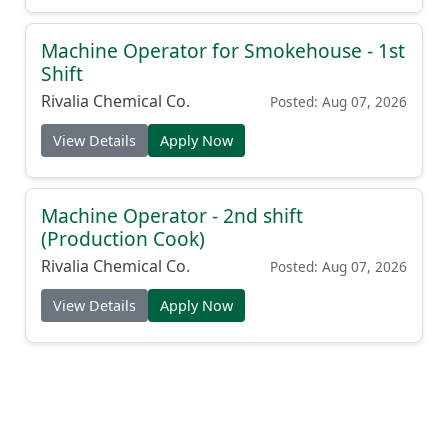
Machine Operator for Smokehouse - 1st
Shift
Rivalia Chemical Co.
Posted: Aug 07, 2026
View Details
Apply Now
Machine Operator - 2nd shift
(Production Cook)
Rivalia Chemical Co.
Posted: Aug 07, 2026
View Details
Apply Now