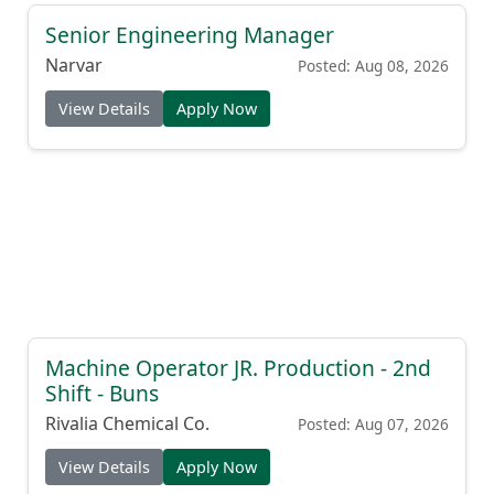
Senior Engineering Manager
Narvar
Posted: Aug 08, 2026
View Details
Apply Now
Machine Operator JR. Production - 2nd
Shift - Buns
Rivalia Chemical Co.
Posted: Aug 07, 2026
View Details
Apply Now