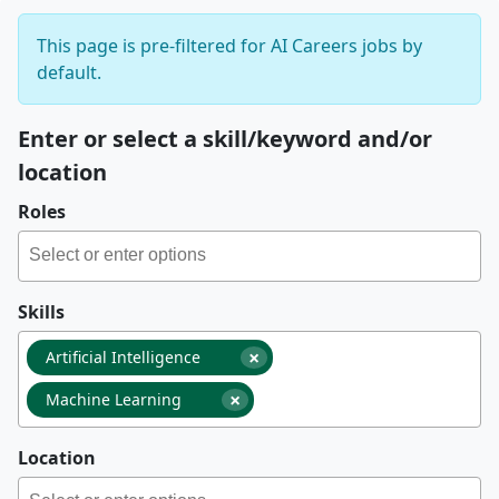
This page is pre-filtered for AI Careers jobs by
default.
Enter or select a skill/keyword and/or
location
Roles
Skills
×
Artificial Intelligence
×
Machine Learning
Location