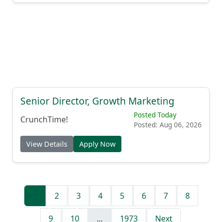
Senior Director, Growth Marketing
Posted Today
CrunchTime!
Posted: Aug 06, 2026
View Details
Apply Now
1
2
3
4
5
6
7
8
9
10
...
1973
Next