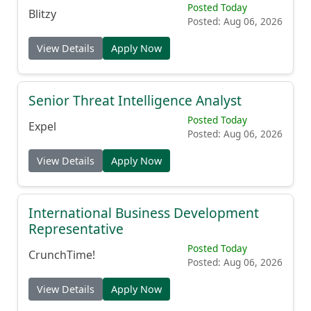
Posted Today
Blitzy
Posted: Aug 06, 2026
View Details
Apply Now
Senior Threat Intelligence Analyst
Posted Today
Expel
Posted: Aug 06, 2026
View Details
Apply Now
International Business Development
Representative
Posted Today
CrunchTime!
Posted: Aug 06, 2026
View Details
Apply Now