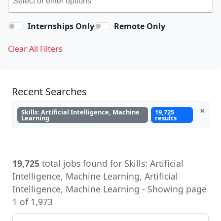
Internships Only
Remote Only
Clear All Filters
Recent Searches
×
Skills: Artificial Intelligence, Machine
19,725
Learning
results
19,725
total jobs found for Skills: Artificial
Intelligence, Machine Learning, Artificial
Intelligence, Machine Learning - Showing page
1 of 1,973