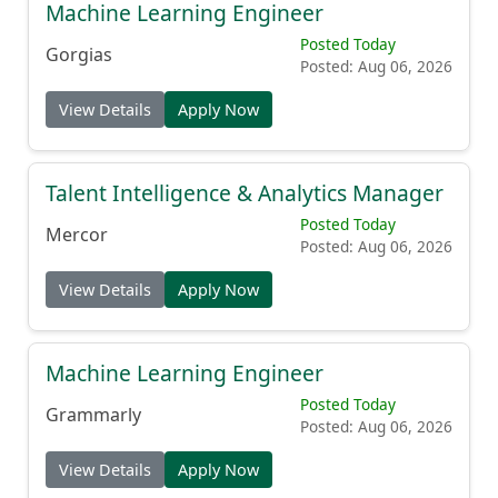
Machine Learning Engineer
Posted Today
Gorgias
Posted: Aug 06, 2026
View Details
Apply Now
Talent Intelligence & Analytics Manager
Posted Today
Mercor
Posted: Aug 06, 2026
View Details
Apply Now
Machine Learning Engineer
Posted Today
Grammarly
Posted: Aug 06, 2026
View Details
Apply Now