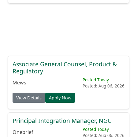
Associate General Counsel, Product &
Regulatory
Posted Today
Mews
Posted: Aug 06, 2026
View Details
Apply Now
Principal Integration Manager, NGC
Posted Today
Onebrief
Posted: Aug 06, 2026