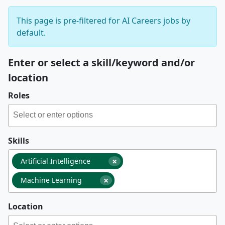
This page is pre-filtered for AI Careers jobs by
default.
Enter or select a skill/keyword and/or
location
Roles
Skills
×
Artificial Intelligence
×
Machine Learning
Location