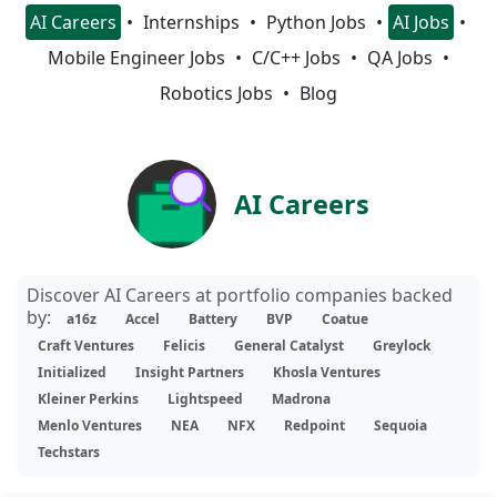
AI Careers
Internships
Python Jobs
AI Jobs
Mobile Engineer Jobs
C/C++ Jobs
QA Jobs
Robotics Jobs
Blog
AI Careers
Discover AI Careers at portfolio companies backed
by:
a16z
Accel
Battery
BVP
Coatue
Craft Ventures
Felicis
General Catalyst
Greylock
Initialized
Insight Partners
Khosla Ventures
Kleiner Perkins
Lightspeed
Madrona
Menlo Ventures
NEA
NFX
Redpoint
Sequoia
Techstars