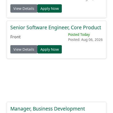
View Details
Apply Now
Senior Software Engineer, Core Product
Posted Today
Front
Posted: Aug 06, 2026
View Details
Apply Now
Manager, Business Development