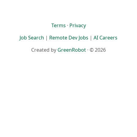
Terms
·
Privacy
Job Search
|
Remote Dev Jobs
|
AI Careers
Created by
GreenRobot
· © 2026