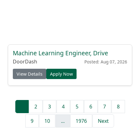
Machine Learning Engineer, Drive
DoorDash
Posted: Aug 07, 2026
View Details
Apply Now
1
2
3
4
5
6
7
8
9
10
...
1976
Next