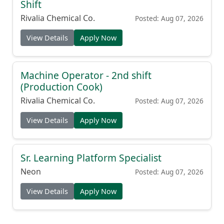
Shift
Rivalia Chemical Co.
Posted: Aug 07, 2026
View Details
Apply Now
Machine Operator - 2nd shift
(Production Cook)
Rivalia Chemical Co.
Posted: Aug 07, 2026
View Details
Apply Now
Sr. Learning Platform Specialist
Neon
Posted: Aug 07, 2026
View Details
Apply Now