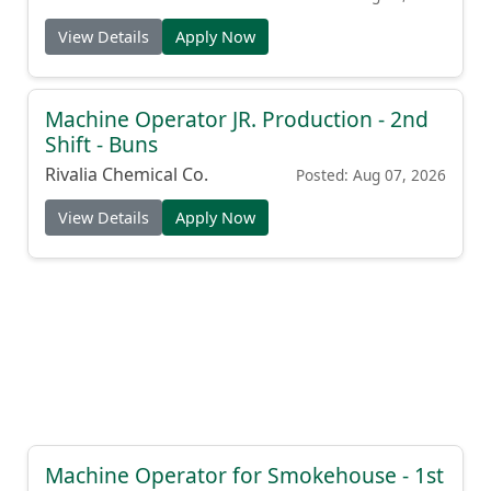
View Details
Apply Now
Machine Operator JR. Production - 2nd
Shift - Buns
Rivalia Chemical Co.
Posted: Aug 07, 2026
View Details
Apply Now
Machine Operator for Smokehouse - 1st