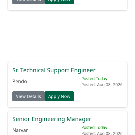
Sr. Technical Support Engineer
Posted Today
Pendo
Posted: Aug 08, 2026
View Details
Apply Now
Senior Engineering Manager
Posted Today
Narvar
Posted: Aug 08, 2026