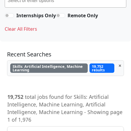
Internships Only
Remote Only
Clear All Filters
Recent Searches
×
Skills: Artificial Intelligence, Machine
19,752
Learning
results
19,752
total jobs found for Skills: Artificial
Intelligence, Machine Learning, Artificial
Intelligence, Machine Learning - Showing page
1 of 1,976