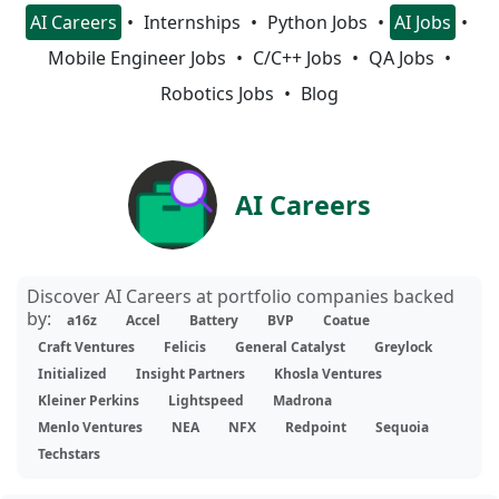
AI Careers
Internships
Python Jobs
AI Jobs
Mobile Engineer Jobs
C/C++ Jobs
QA Jobs
Robotics Jobs
Blog
AI Careers
Discover AI Careers at portfolio companies backed
by:
a16z
Accel
Battery
BVP
Coatue
Craft Ventures
Felicis
General Catalyst
Greylock
Initialized
Insight Partners
Khosla Ventures
Kleiner Perkins
Lightspeed
Madrona
Menlo Ventures
NEA
NFX
Redpoint
Sequoia
Techstars