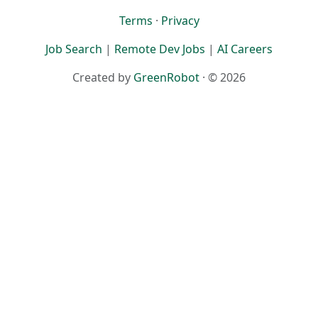
Terms
·
Privacy
Job Search
|
Remote Dev Jobs
|
AI Careers
Created by
GreenRobot
· © 2026