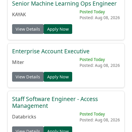
Senior Machine Learning Ops Engineer
Posted Today
KAYAK
Posted: Aug 08, 2026
View Details
Apply Now
Enterprise Account Executive
Posted Today
Miter
Posted: Aug 08, 2026
View Details
Apply Now
Staff Software Engineer - Access
Management
Posted Today
Databricks
Posted: Aug 08, 2026
View Details
Apply Now