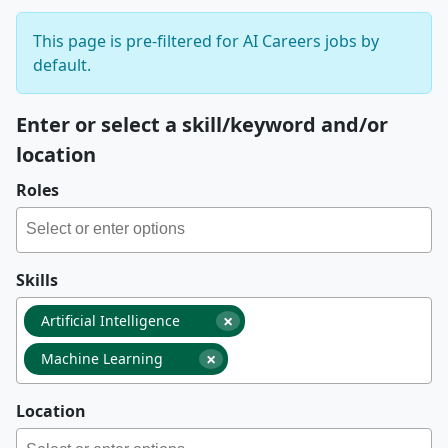
This page is pre-filtered for AI Careers jobs by
default.
Enter or select a skill/keyword and/or
location
Roles
Skills
×
Artificial Intelligence
×
Machine Learning
Location