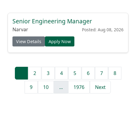
Senior Engineering Manager
Narvar
Posted: Aug 08, 2026
View Details
Apply Now
1
2
3
4
5
6
7
8
9
10
...
1976
Next