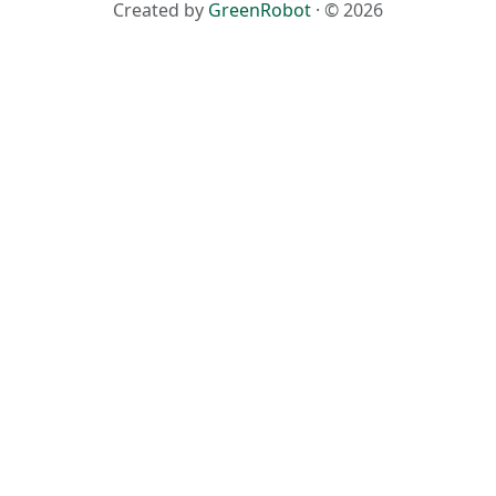
Created by
GreenRobot
· © 2026