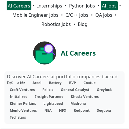
AI Careers
Internships
Python Jobs
AI Jobs
Mobile Engineer Jobs
C/C++ Jobs
QA Jobs
Robotics Jobs
Blog
AI Careers
Discover AI Careers at portfolio companies backed
by:
a16z
Accel
Battery
BVP
Coatue
Craft Ventures
Felicis
General Catalyst
Greylock
Initialized
Insight Partners
Khosla Ventures
Kleiner Perkins
Lightspeed
Madrona
Menlo Ventures
NEA
NFX
Redpoint
Sequoia
Techstars