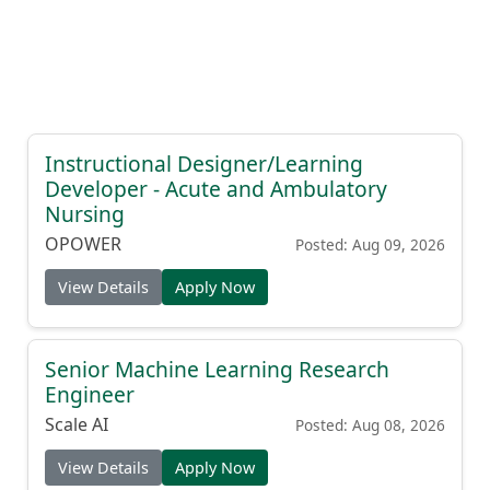
Instructional Designer/Learning
Developer - Acute and Ambulatory
Nursing
OPOWER
Posted: Aug 09, 2026
View Details
Apply Now
Senior Machine Learning Research
Engineer
Scale AI
Posted: Aug 08, 2026
View Details
Apply Now