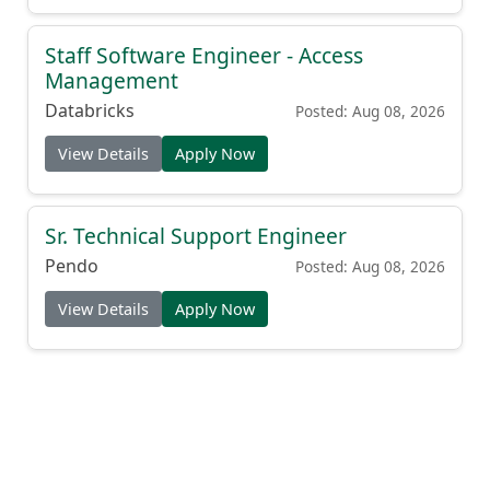
Staff Software Engineer - Access
Management
Databricks
Posted: Aug 08, 2026
View Details
Apply Now
Sr. Technical Support Engineer
Pendo
Posted: Aug 08, 2026
View Details
Apply Now