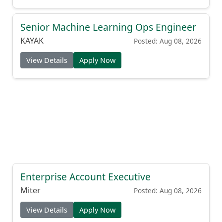
Senior Machine Learning Ops Engineer
KAYAK
Posted: Aug 08, 2026
View Details
Apply Now
Enterprise Account Executive
Miter
Posted: Aug 08, 2026
View Details
Apply Now