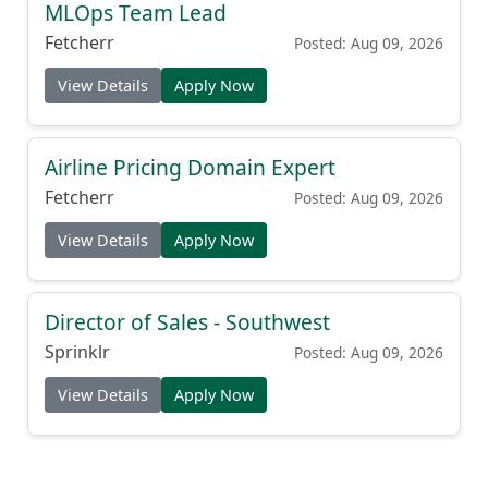
MLOps Team Lead
Fetcherr
Posted: Aug 09, 2026
View Details
Apply Now
Airline Pricing Domain Expert
Fetcherr
Posted: Aug 09, 2026
View Details
Apply Now
Director of Sales - Southwest
Sprinklr
Posted: Aug 09, 2026
View Details
Apply Now