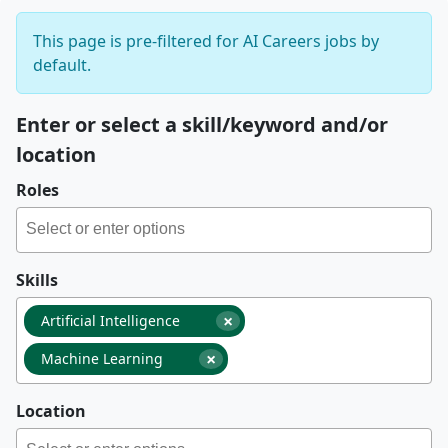
This page is pre-filtered for AI Careers jobs by
default.
Enter or select a skill/keyword and/or
location
Roles
Skills
×
Artificial Intelligence
×
Machine Learning
Location