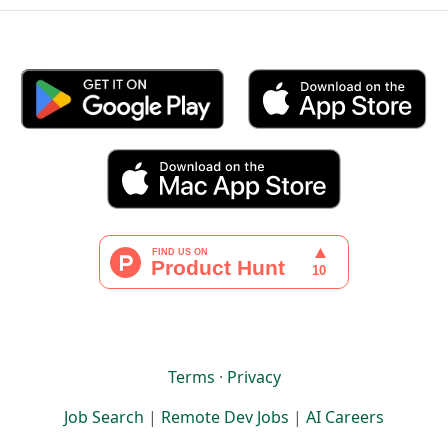
Terms
·
Privacy
Job Search
|
Remote Dev Jobs
|
AI Careers