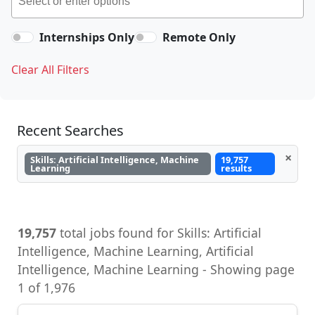
Internships Only
Remote Only
Clear All Filters
Recent Searches
×
Skills: Artificial Intelligence, Machine
19,757
Learning
results
19,757
total jobs found for Skills: Artificial
Intelligence, Machine Learning, Artificial
Intelligence, Machine Learning - Showing page
1 of 1,976