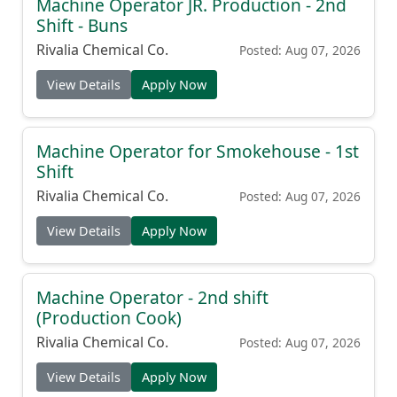
Machine Operator JR. Production - 2nd
Shift - Buns
Rivalia Chemical Co.
Posted: Aug 07, 2026
View Details
Apply Now
Machine Operator for Smokehouse - 1st
Shift
Rivalia Chemical Co.
Posted: Aug 07, 2026
View Details
Apply Now
Machine Operator - 2nd shift
(Production Cook)
Rivalia Chemical Co.
Posted: Aug 07, 2026
View Details
Apply Now