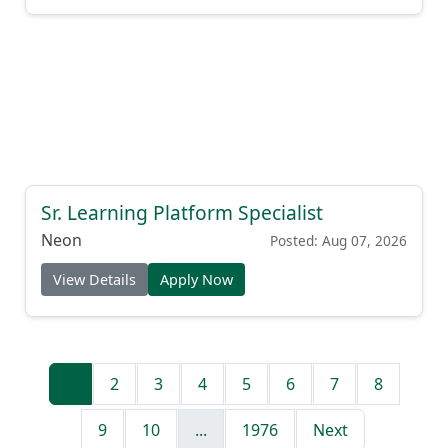
Sr. Learning Platform Specialist
Neon
Posted: Aug 07, 2026
View Details
Apply Now
1
2
3
4
5
6
7
8
9
10
...
1976
Next