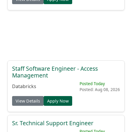
Staff Software Engineer - Access
Management
Posted Today
Databricks
Posted: Aug 08, 2026
View Details
Apply Now
Sr. Technical Support Engineer
Posted Today