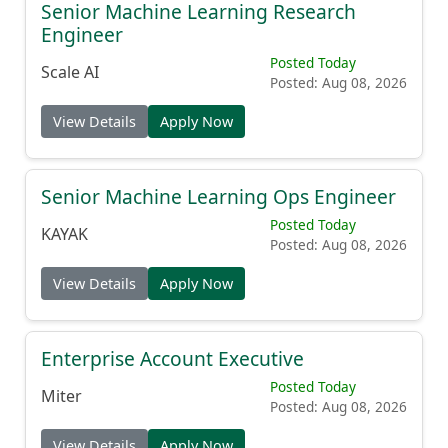
Senior Machine Learning Research
Engineer
Posted Today
Scale AI
Posted: Aug 08, 2026
View Details
Apply Now
Senior Machine Learning Ops Engineer
Posted Today
KAYAK
Posted: Aug 08, 2026
View Details
Apply Now
Enterprise Account Executive
Posted Today
Miter
Posted: Aug 08, 2026
View Details
Apply Now