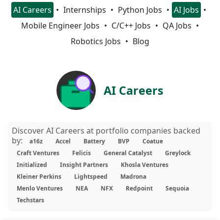
AI Careers
Internships
Python Jobs
AI Jobs
Mobile Engineer Jobs
C/C++ Jobs
QA Jobs
Robotics Jobs
Blog
AI Careers
Discover AI Careers at portfolio companies backed
by:
a16z
Accel
Battery
BVP
Coatue
Craft Ventures
Felicis
General Catalyst
Greylock
Initialized
Insight Partners
Khosla Ventures
Kleiner Perkins
Lightspeed
Madrona
Menlo Ventures
NEA
NFX
Redpoint
Sequoia
Techstars