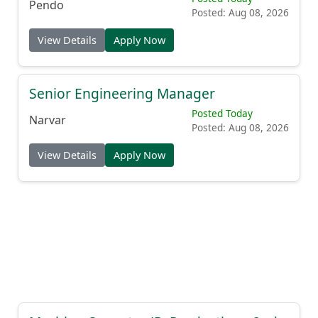
Pendo
Posted: Aug 08, 2026
View Details
Apply Now
Senior Engineering Manager
Posted Today
Narvar
Posted: Aug 08, 2026
View Details
Apply Now