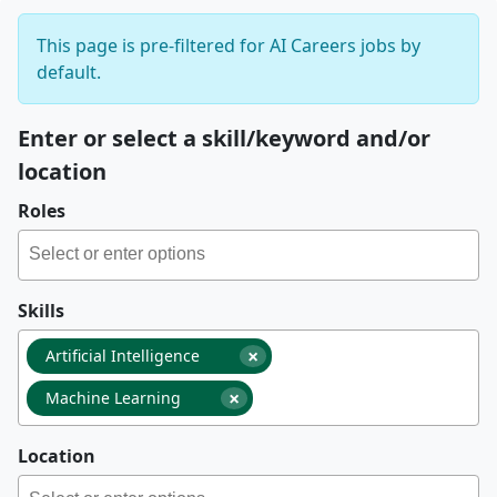
This page is pre-filtered for AI Careers jobs by
default.
Enter or select a skill/keyword and/or
location
Roles
Skills
×
Artificial Intelligence
×
Machine Learning
Location