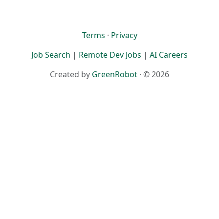
Terms
·
Privacy
Job Search
|
Remote Dev Jobs
|
AI Careers
Created by
GreenRobot
· © 2026