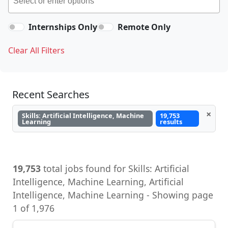
Internships Only
Remote Only
Clear All Filters
Recent Searches
×
Skills: Artificial Intelligence, Machine
19,753
Learning
results
19,753
total jobs found for Skills: Artificial
Intelligence, Machine Learning, Artificial
Intelligence, Machine Learning - Showing page
1 of 1,976