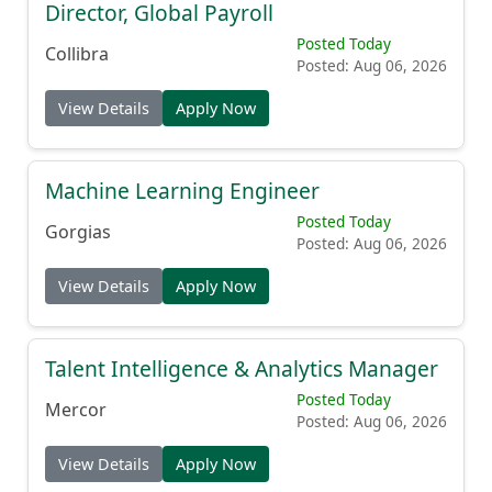
Director, Global Payroll
Posted Today
Collibra
Posted: Aug 06, 2026
View Details
Apply Now
Machine Learning Engineer
Posted Today
Gorgias
Posted: Aug 06, 2026
View Details
Apply Now
Talent Intelligence & Analytics Manager
Posted Today
Mercor
Posted: Aug 06, 2026
View Details
Apply Now