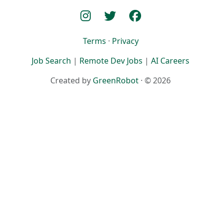
Terms
·
Privacy
Job Search
|
Remote Dev Jobs
|
AI Careers
Created by
GreenRobot
· © 2026