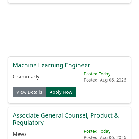
Machine Learning Engineer
Posted Today
Grammarly
Posted: Aug 06, 2026
View Details
Apply Now
Associate General Counsel, Product &
Regulatory
Posted Today
Mews
Posted: Aug 06, 2026