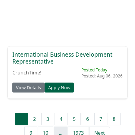
International Business Development
Representative
Posted Today
CrunchTime!
Posted: Aug 06, 2026
View Details
Apply Now
1
2
3
4
5
6
7
8
9
10
...
1973
Next