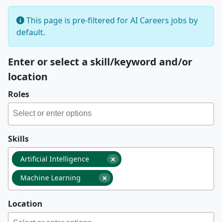
This page is pre-filtered for AI Careers jobs by
default.
Enter or select a skill/keyword and/or
location
Roles
Skills
×
Artificial Intelligence
×
Machine Learning
Location