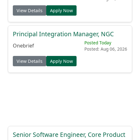
View Details
Apply Now
Principal Integration Manager, NGC
Posted Today
Onebrief
Posted: Aug 06, 2026
View Details
Apply Now
Senior Software Engineer, Core Product