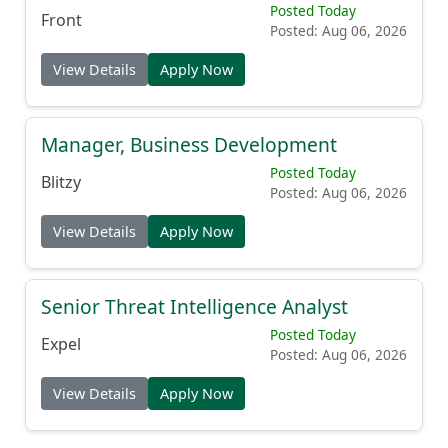
Posted Today
Front
Posted: Aug 06, 2026
View Details
Apply Now
Manager, Business Development
Posted Today
Blitzy
Posted: Aug 06, 2026
View Details
Apply Now
Senior Threat Intelligence Analyst
Posted Today
Expel
Posted: Aug 06, 2026
View Details
Apply Now