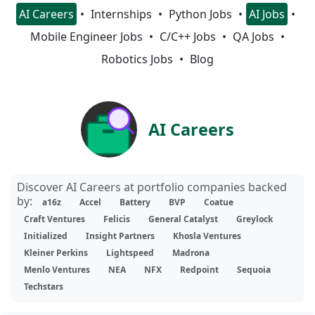
AI Careers
Internships
Python Jobs
AI Jobs
Mobile Engineer Jobs
C/C++ Jobs
QA Jobs
Robotics Jobs
Blog
AI Careers
Discover AI Careers at portfolio companies backed
by:
a16z
Accel
Battery
BVP
Coatue
Craft Ventures
Felicis
General Catalyst
Greylock
Initialized
Insight Partners
Khosla Ventures
Kleiner Perkins
Lightspeed
Madrona
Menlo Ventures
NEA
NFX
Redpoint
Sequoia
Techstars