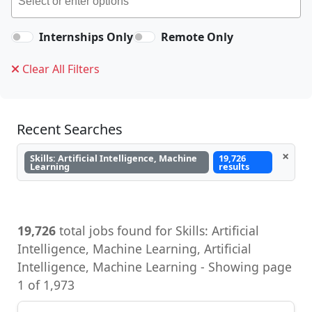
Internships Only
Remote Only
Clear All Filters
Recent Searches
×
Skills: Artificial Intelligence, Machine
19,726
Learning
results
19,726
total jobs found for Skills: Artificial
Intelligence, Machine Learning, Artificial
Intelligence, Machine Learning - Showing page
1 of 1,973