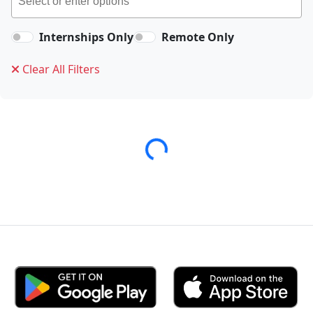
Internships Only
Remote Only
Clear All Filters
Loading...