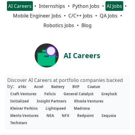
AI Careers
Internships
Python Jobs
AI Jobs
Mobile Engineer Jobs
C/C++ Jobs
QA Jobs
Robotics Jobs
Blog
AI Careers
Discover AI Careers at portfolio companies backed
by:
a16z
Accel
Battery
BVP
Coatue
Craft Ventures
Felicis
General Catalyst
Greylock
Initialized
Insight Partners
Khosla Ventures
Kleiner Perkins
Lightspeed
Madrona
Menlo Ventures
NEA
NFX
Redpoint
Sequoia
Techstars