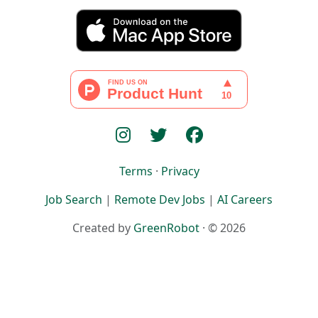
Terms
·
Privacy
Job Search
|
Remote Dev Jobs
|
AI Careers
Created by
GreenRobot
· © 2026