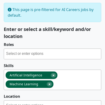
This page is pre-filtered for AI Careers jobs by
default.
Enter or select a skill/keyword and/or
location
Roles
Skills
×
Artificial Intelligence
×
Machine Learning
Location