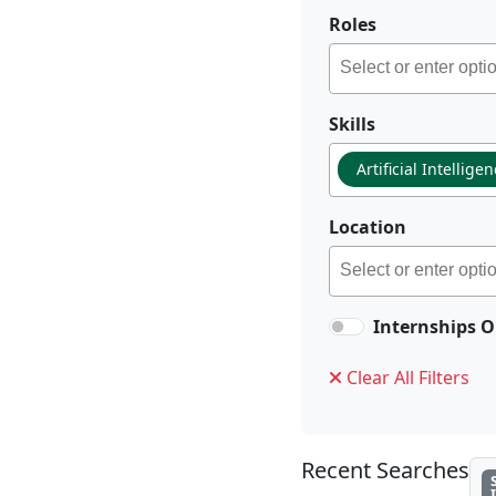
Roles
Skills
Artificial Intellige
Location
Internships O
Clear All Filters
Recent Searches