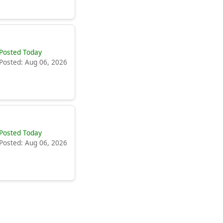
Posted Today
Posted: Aug 06, 2026
Posted Today
Posted: Aug 06, 2026