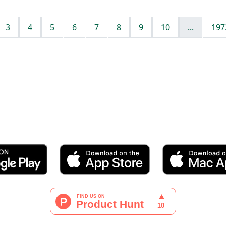
3
4
5
6
7
8
9
10
...
197