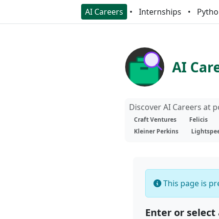
AI Careers
Internships
Pytho
AI Car
Discover AI Careers at 
Craft Ventures
Felicis
Kleiner Perkins
Lightspe
This page is pre
Enter or select