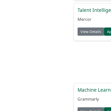
Talent Intelli
Mercor
View Details
A
Machine Learn
Grammarly