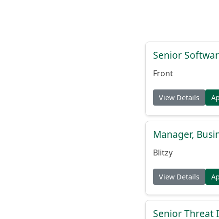
Senior Softwar
Front
View Details
A
Manager, Busi
Blitzy
View Details
A
Senior Threat 