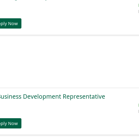
pply Now
 Business Development Representative
pply Now