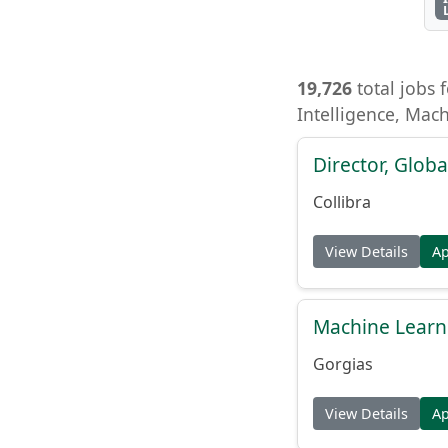
19,726
total jobs f
Intelligence, Mac
Director, Globa
Collibra
View Details
A
Machine Learn
Gorgias
View Details
A