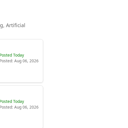
, Artificial
Posted Today
Posted: Aug 06, 2026
Posted Today
Posted: Aug 06, 2026