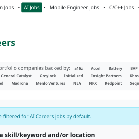
n Jobs
AI Jobs
Mobile Engineer Jobs
C/C++ Jobs
eers
portfolio companies backed by:
a16z
Accel
Battery
BVP
General Catalyst
Greylock
Initialized
Insight Partners
Khos
ed
Madrona
Menlo Ventures
NEA
NFX
Redpoint
Sequ
-filtered for AI Careers jobs by default.
 a skill/keyword and/or location