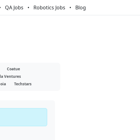
QA Jobs
Robotics Jobs
Blog
Coatue
la Ventures
oia
Techstars