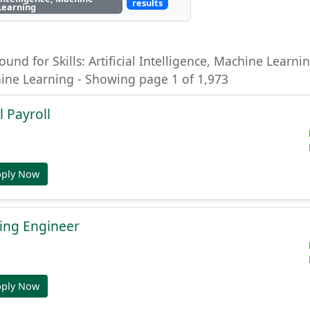
results
Learning
ound for Skills: Artificial Intelligence, Machine Learning
hine Learning - Showing page 1 of 1,973
l Payroll
pply Now
ing Engineer
pply Now