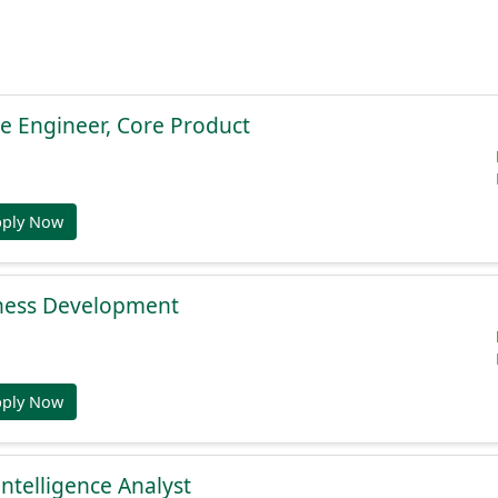
e Engineer, Core Product
pply Now
ness Development
pply Now
Intelligence Analyst