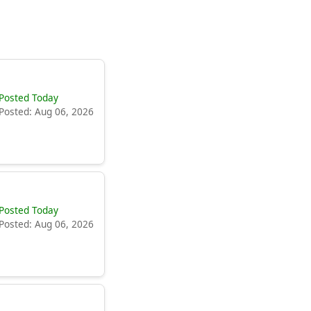
Posted Today
Posted: Aug 06, 2026
Posted Today
Posted: Aug 06, 2026