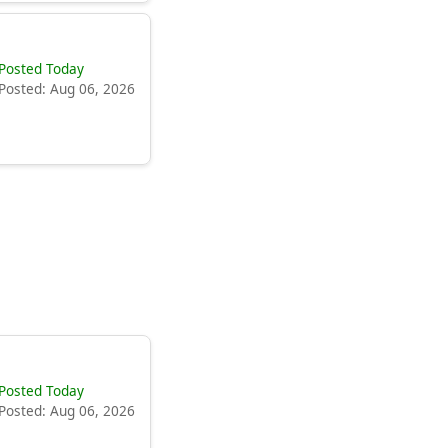
Posted Today
Posted: Aug 06, 2026
Posted Today
Posted: Aug 06, 2026