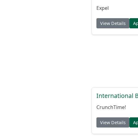
Expel
View Details
A
International
CrunchTime!
View Details
A