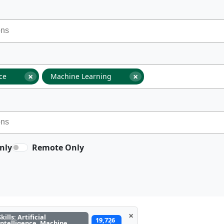
×
×
nce
Machine Learning
nly
Remote Only
×
Skills: Artificial
19,726
Intelligence, Machine