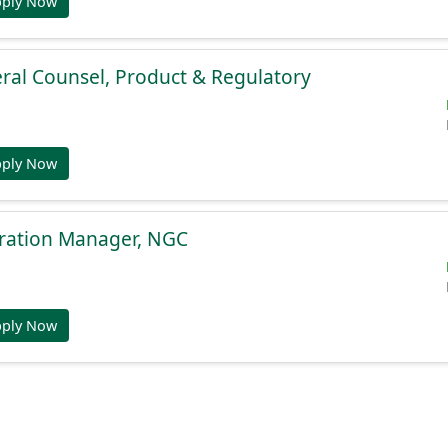
pply Now
ral Counsel, Product & Regulatory
pply Now
gration Manager, NGC
pply Now