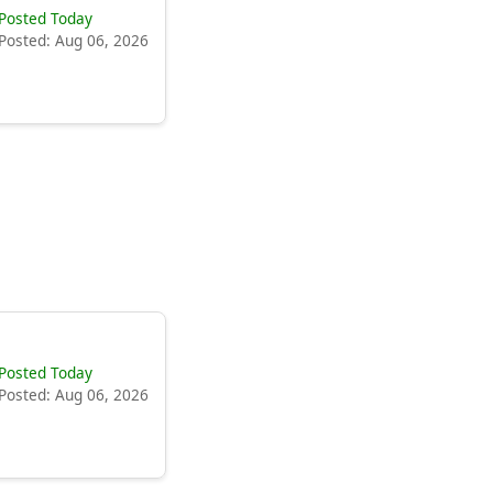
Posted Today
Posted: Aug 06, 2026
Posted Today
Posted: Aug 06, 2026