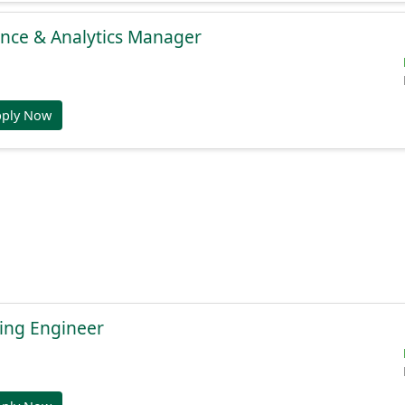
gence & Analytics Manager
pply Now
ing Engineer