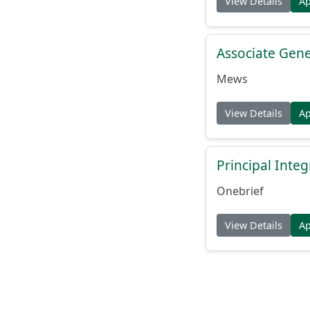
View Details
A
Associate Gene
Mews
View Details
A
Principal Inte
Onebrief
View Details
A