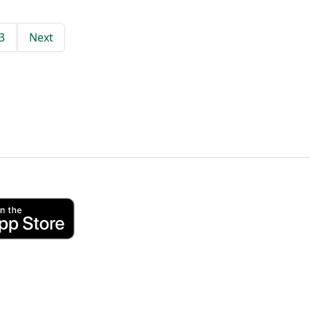
3
Next