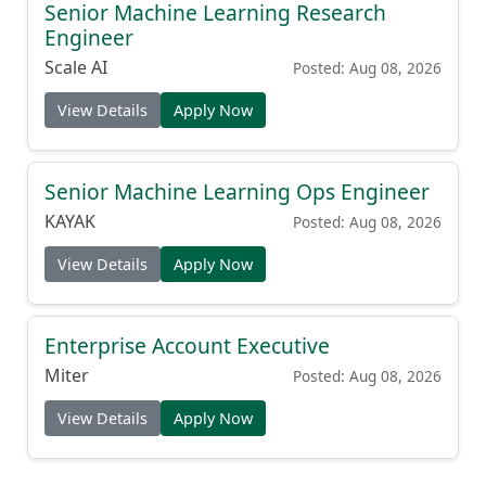
Senior Machine Learning Research
Engineer
Scale AI
Posted: Aug 08, 2026
View Details
Apply Now
Senior Machine Learning Ops Engineer
KAYAK
Posted: Aug 08, 2026
View Details
Apply Now
Enterprise Account Executive
Miter
Posted: Aug 08, 2026
View Details
Apply Now