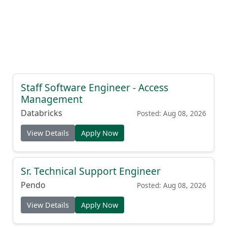
Staff Software Engineer - Access
Management
Databricks
Posted: Aug 08, 2026
View Details
Apply Now
Sr. Technical Support Engineer
Pendo
Posted: Aug 08, 2026
View Details
Apply Now