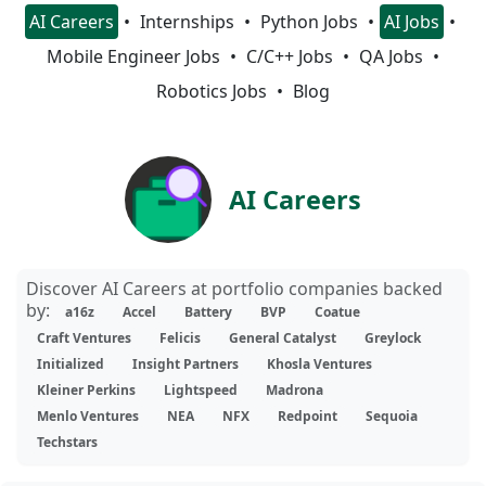
AI Careers
Internships
Python Jobs
AI Jobs
Mobile Engineer Jobs
C/C++ Jobs
QA Jobs
Robotics Jobs
Blog
AI Careers
Discover AI Careers at portfolio companies backed
by:
a16z
Accel
Battery
BVP
Coatue
Craft Ventures
Felicis
General Catalyst
Greylock
Initialized
Insight Partners
Khosla Ventures
Kleiner Perkins
Lightspeed
Madrona
Menlo Ventures
NEA
NFX
Redpoint
Sequoia
Techstars