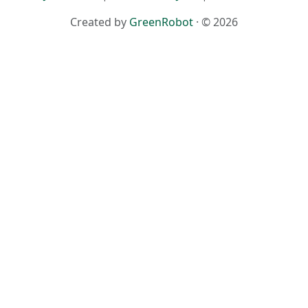
Created by
GreenRobot
· © 2026