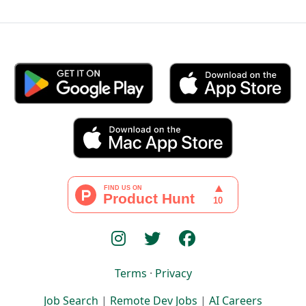
Terms
·
Privacy
Job Search
|
Remote Dev Jobs
|
AI Careers