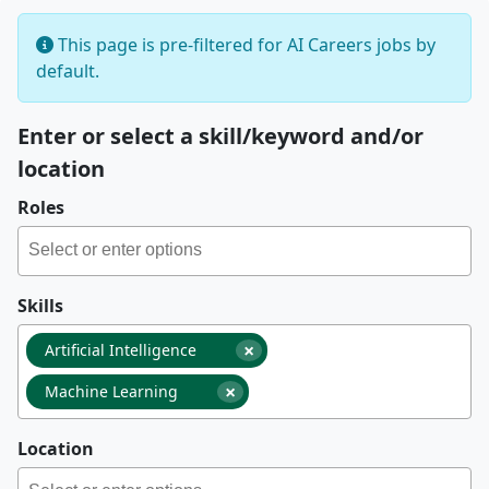
This page is pre-filtered for AI Careers jobs by
default.
Enter or select a skill/keyword and/or
location
Roles
Skills
×
Artificial Intelligence
×
Machine Learning
Location