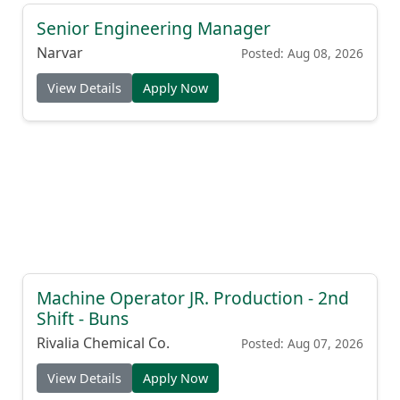
Senior Engineering Manager
Narvar
Posted: Aug 08, 2026
View Details
Apply Now
Machine Operator JR. Production - 2nd
Shift - Buns
Rivalia Chemical Co.
Posted: Aug 07, 2026
View Details
Apply Now