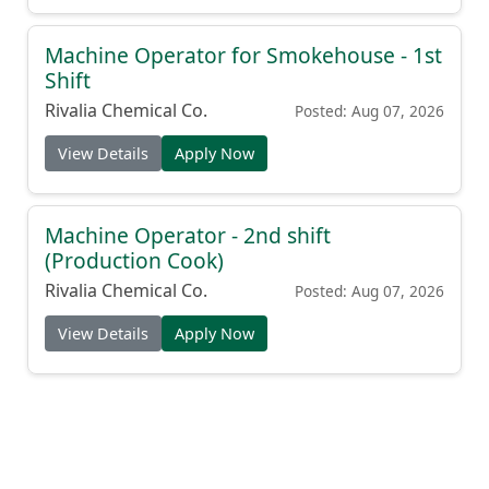
Machine Operator for Smokehouse - 1st
Shift
Rivalia Chemical Co.
Posted: Aug 07, 2026
View Details
Apply Now
Machine Operator - 2nd shift
(Production Cook)
Rivalia Chemical Co.
Posted: Aug 07, 2026
View Details
Apply Now