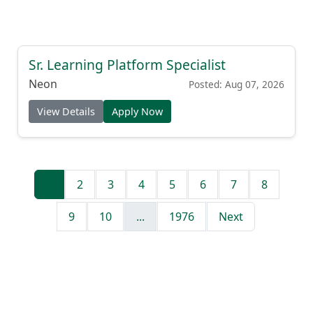
Sr. Learning Platform Specialist
Neon
Posted: Aug 07, 2026
View Details
Apply Now
1
2
3
4
5
6
7
8
9
10
...
1976
Next