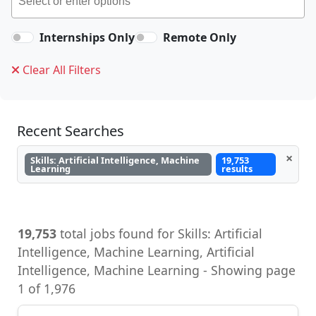
Internships Only
Remote Only
Clear All Filters
Recent Searches
×
Skills: Artificial Intelligence, Machine
19,753
Learning
results
19,753
total jobs found for Skills: Artificial
Intelligence, Machine Learning, Artificial
Intelligence, Machine Learning - Showing page
1 of 1,976