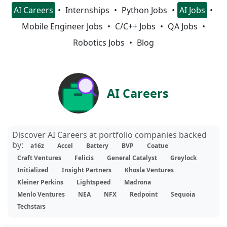
AI Careers
Internships
Python Jobs
AI Jobs
Mobile Engineer Jobs
C/C++ Jobs
QA Jobs
Robotics Jobs
Blog
AI Careers
Discover AI Careers at portfolio companies backed
by:
a16z
Accel
Battery
BVP
Coatue
Craft Ventures
Felicis
General Catalyst
Greylock
Initialized
Insight Partners
Khosla Ventures
Kleiner Perkins
Lightspeed
Madrona
Menlo Ventures
NEA
NFX
Redpoint
Sequoia
Techstars