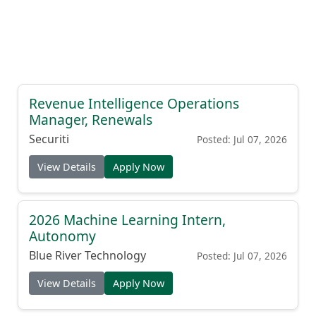
Revenue Intelligence Operations
Manager, Renewals
Securiti
Posted: Jul 07, 2026
View Details
Apply Now
2026 Machine Learning Intern,
Autonomy
Blue River Technology
Posted: Jul 07, 2026
View Details
Apply Now