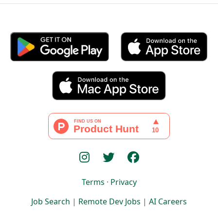
Terms
·
Privacy
Job Search
|
Remote Dev Jobs
|
AI Careers