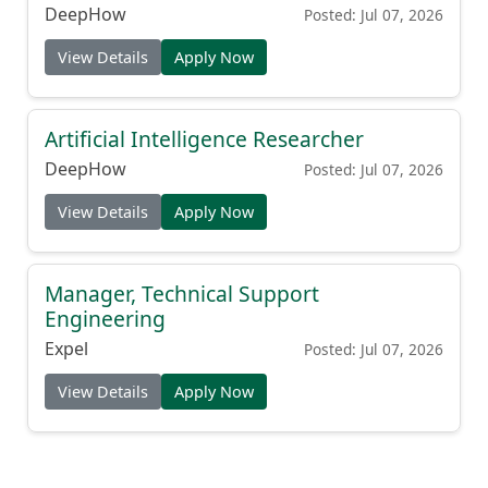
DeepHow
Posted: Jul 07, 2026
View Details
Apply Now
Artificial Intelligence Researcher
DeepHow
Posted: Jul 07, 2026
View Details
Apply Now
Manager, Technical Support
Engineering
Expel
Posted: Jul 07, 2026
View Details
Apply Now