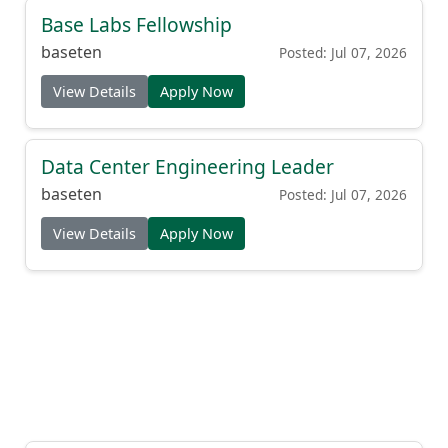
Base Labs Fellowship
baseten
Posted: Jul 07, 2026
View Details
Apply Now
Data Center Engineering Leader
baseten
Posted: Jul 07, 2026
View Details
Apply Now