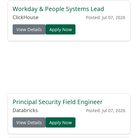
Workday & People Systems Lead
ClickHouse
Posted: Jul 07, 2026
View Details
Apply Now
Principal Security Field Engineer
Databricks
Posted: Jul 07, 2026
View Details
Apply Now