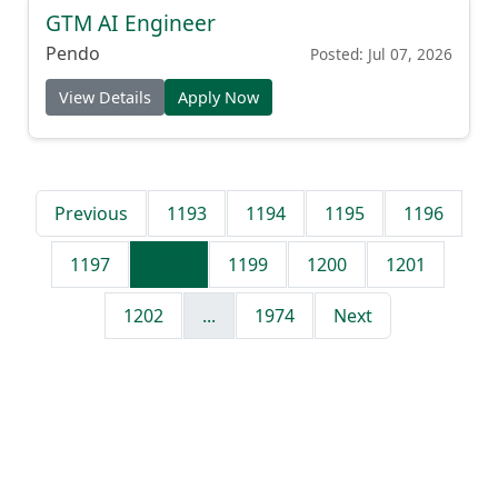
GTM AI Engineer
Pendo
Posted: Jul 07, 2026
View Details
Apply Now
Previous
1193
1194
1195
1196
1197
1198
1199
1200
1201
1202
...
1974
Next