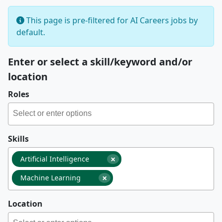
This page is pre-filtered for AI Careers jobs by
default.
Enter or select a skill/keyword and/or
location
Roles
Skills
×
Artificial Intelligence
×
Machine Learning
Location