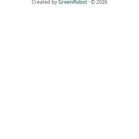
Created by
GreenRobot
· © 2026