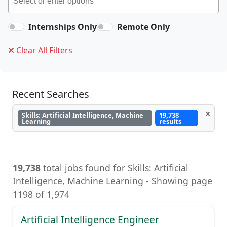
Internships Only
Remote Only
Clear All Filters
Recent Searches
×
Skills: Artificial Intelligence, Machine
19,738
Learning
results
19,738
total jobs found for Skills: Artificial
Intelligence, Machine Learning - Showing page
1198 of 1,974
Artificial Intelligence Engineer