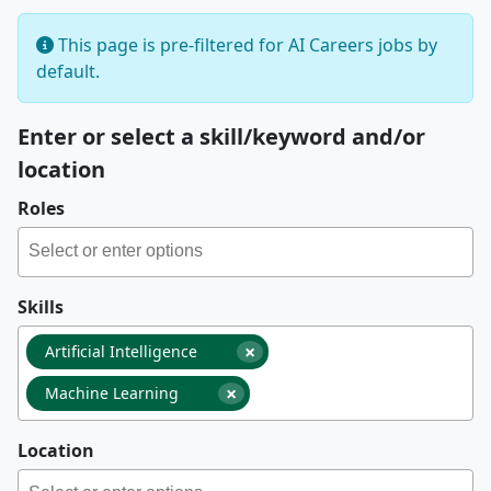
This page is pre-filtered for AI Careers jobs by
default.
Enter or select a skill/keyword and/or
location
Roles
Skills
×
Artificial Intelligence
×
Machine Learning
Location