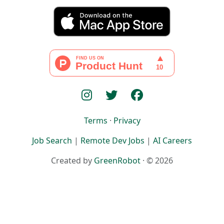
Terms
·
Privacy
Job Search
|
Remote Dev Jobs
|
AI Careers
Created by
GreenRobot
· © 2026