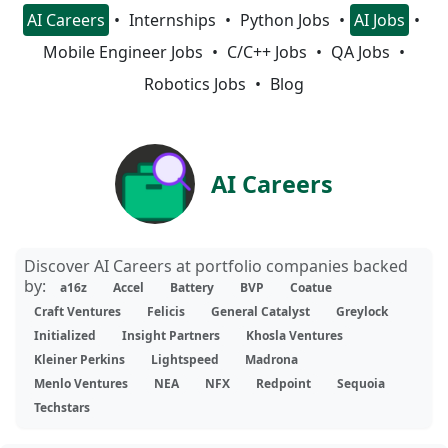
AI Careers
Internships
Python Jobs
AI Jobs
Mobile Engineer Jobs
C/C++ Jobs
QA Jobs
Robotics Jobs
Blog
AI Careers
Discover AI Careers at portfolio companies backed
by:
a16z
Accel
Battery
BVP
Coatue
Craft Ventures
Felicis
General Catalyst
Greylock
Initialized
Insight Partners
Khosla Ventures
Kleiner Perkins
Lightspeed
Madrona
Menlo Ventures
NEA
NFX
Redpoint
Sequoia
Techstars