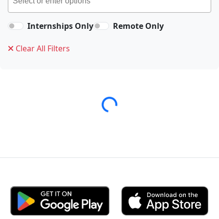
Internships Only
Remote Only
Clear All Filters
Loading...