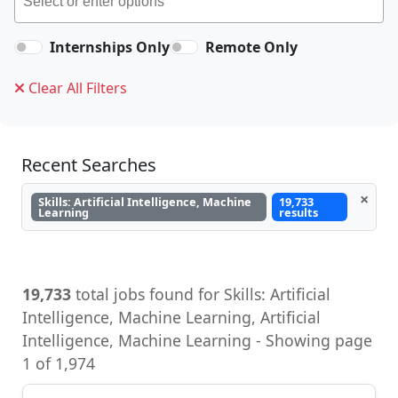
Internships Only
Remote Only
Clear All Filters
Recent Searches
×
Skills: Artificial Intelligence, Machine
19,733
Learning
results
19,733
total jobs found for Skills: Artificial
Intelligence, Machine Learning, Artificial
Intelligence, Machine Learning - Showing page
1 of 1,974