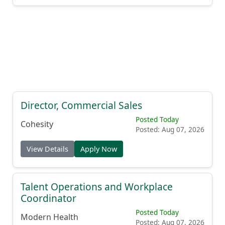
Director, Commercial Sales
Posted Today
Cohesity
Posted: Aug 07, 2026
View Details
Apply Now
Talent Operations and Workplace
Coordinator
Posted Today
Modern Health
Posted: Aug 07, 2026