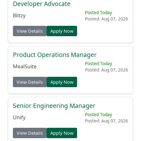
Developer Advocate
Posted Today
Blitzy
Posted: Aug 07, 2026
View Details
Apply Now
Product Operations Manager
Posted Today
MealSuite
Posted: Aug 07, 2026
View Details
Apply Now
Senior Engineering Manager
Posted Today
Unify
Posted: Aug 07, 2026
View Details
Apply Now