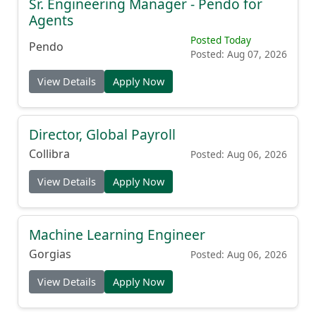
Sr. Engineering Manager - Pendo for
Agents
Posted Today
Pendo
Posted: Aug 07, 2026
View Details
Apply Now
Director, Global Payroll
Collibra
Posted: Aug 06, 2026
View Details
Apply Now
Machine Learning Engineer
Gorgias
Posted: Aug 06, 2026
View Details
Apply Now