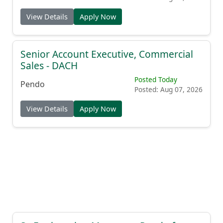
View Details
Apply Now
Senior Account Executive, Commercial
Sales - DACH
Posted Today
Pendo
Posted: Aug 07, 2026
View Details
Apply Now