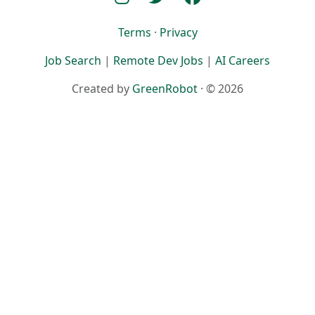
Terms
·
Privacy
Job Search
|
Remote Dev Jobs
|
AI Careers
Created by
GreenRobot
· © 2026