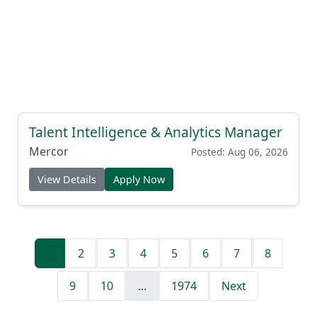
Talent Intelligence & Analytics Manager
Mercor
Posted: Aug 06, 2026
View Details
Apply Now
1
2
3
4
5
6
7
8
9
10
...
1974
Next