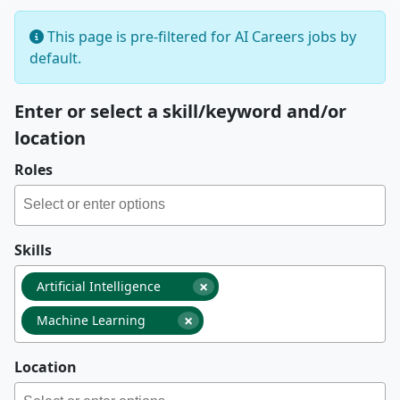
This page is pre-filtered for AI Careers jobs by
default.
Enter or select a skill/keyword and/or
location
Roles
Skills
×
Artificial Intelligence
×
Machine Learning
Location