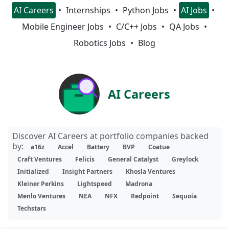
AI Careers
Internships
Python Jobs
AI Jobs
Mobile Engineer Jobs
C/C++ Jobs
QA Jobs
Robotics Jobs
Blog
AI Careers
Discover AI Careers at portfolio companies backed
by:
a16z
Accel
Battery
BVP
Coatue
Craft Ventures
Felicis
General Catalyst
Greylock
Initialized
Insight Partners
Khosla Ventures
Kleiner Perkins
Lightspeed
Madrona
Menlo Ventures
NEA
NFX
Redpoint
Sequoia
Techstars