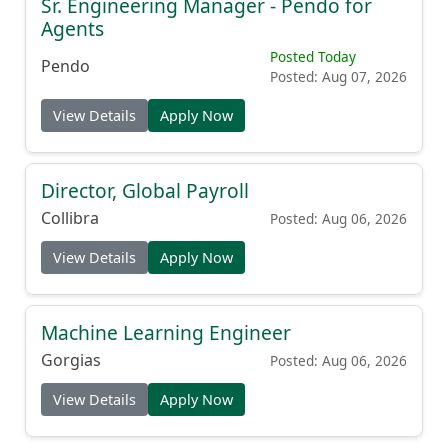
Sr. Engineering Manager - Pendo for
Agents
Posted Today
Pendo
Posted: Aug 07, 2026
View Details
Apply Now
Director, Global Payroll
Collibra
Posted: Aug 06, 2026
View Details
Apply Now
Machine Learning Engineer
Gorgias
Posted: Aug 06, 2026
View Details
Apply Now