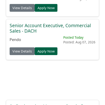
View Details
Apply Now
Senior Account Executive, Commercial
Sales - DACH
Posted Today
Pendo
Posted: Aug 07, 2026
View Details
Apply Now