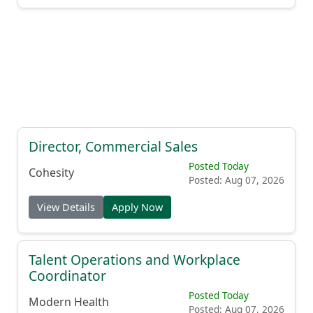
Director, Commercial Sales
Posted Today
Cohesity
Posted: Aug 07, 2026
View Details
Apply Now
Talent Operations and Workplace
Coordinator
Posted Today
Modern Health
Posted: Aug 07, 2026