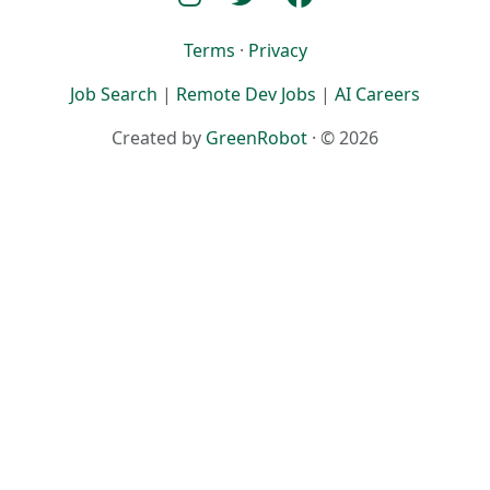
Terms
·
Privacy
Job Search
|
Remote Dev Jobs
|
AI Careers
Created by
GreenRobot
· © 2026