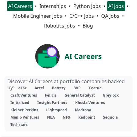
AI Careers
Internships
Python Jobs
AI Jobs
Mobile Engineer Jobs
C/C++ Jobs
QA Jobs
Robotics Jobs
Blog
AI Careers
Discover AI Careers at portfolio companies backed
by:
a16z
Accel
Battery
BVP
Coatue
Craft Ventures
Felicis
General Catalyst
Greylock
Initialized
Insight Partners
Khosla Ventures
Kleiner Perkins
Lightspeed
Madrona
Menlo Ventures
NEA
NFX
Redpoint
Sequoia
Techstars