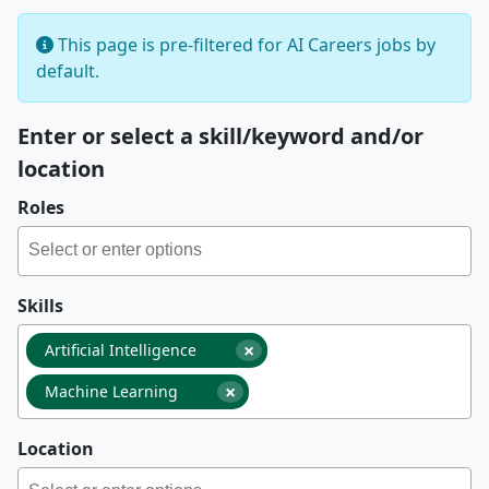
This page is pre-filtered for AI Careers jobs by
default.
Enter or select a skill/keyword and/or
location
Roles
Skills
×
Artificial Intelligence
×
Machine Learning
Location