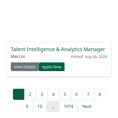
Talent Intelligence & Analytics Manager
Mercor
Posted: Aug 06, 2026
View Details
Apply Now
1
2
3
4
5
6
7
8
9
10
...
1974
Next