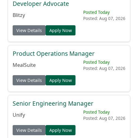
Developer Advocate
Posted Today
Blitzy
Posted: Aug 07, 2026
View Details
Apply Now
Product Operations Manager
Posted Today
MealSuite
Posted: Aug 07, 2026
View Details
Apply Now
Senior Engineering Manager
Posted Today
Unify
Posted: Aug 07, 2026
View Details
Apply Now