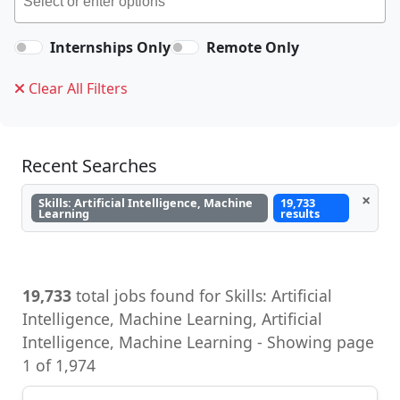
Internships Only
Remote Only
Clear All Filters
Recent Searches
×
Skills: Artificial Intelligence, Machine
19,733
Learning
results
19,733
total jobs found for Skills: Artificial
Intelligence, Machine Learning, Artificial
Intelligence, Machine Learning - Showing page
1 of 1,974