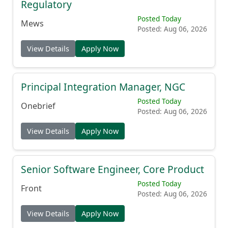
Regulatory
Posted Today
Mews
Posted: Aug 06, 2026
View Details
Apply Now
Principal Integration Manager, NGC
Posted Today
Onebrief
Posted: Aug 06, 2026
View Details
Apply Now
Senior Software Engineer, Core Product
Posted Today
Front
Posted: Aug 06, 2026
View Details
Apply Now