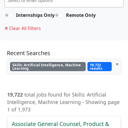
Internships Only
Remote Only
Clear All Filters
Recent Searches
×
Skills: Artificial Intelligence, Machine
19,722
Learning
results
19,722
total jobs found for Skills: Artificial
Intelligence, Machine Learning - Showing page
1 of 1,973
Associate General Counsel, Product &