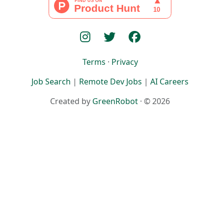
Terms
·
Privacy
Job Search
|
Remote Dev Jobs
|
AI Careers
Created by
GreenRobot
· © 2026