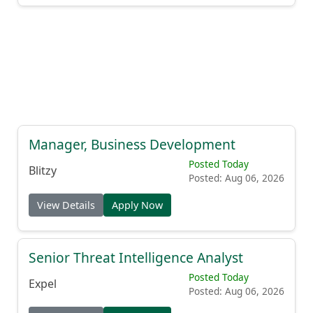
Manager, Business Development
Posted Today
Blitzy
Posted: Aug 06, 2026
View Details
Apply Now
Senior Threat Intelligence Analyst
Posted Today
Expel
Posted: Aug 06, 2026