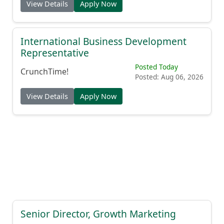
View Details
Apply Now
International Business Development
Representative
Posted Today
CrunchTime!
Posted: Aug 06, 2026
View Details
Apply Now
Senior Director, Growth Marketing