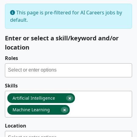
This page is pre-filtered for AI Careers jobs by
default.
Enter or select a skill/keyword and/or
location
Roles
Skills
×
Artificial Intelligence
×
Machine Learning
Location