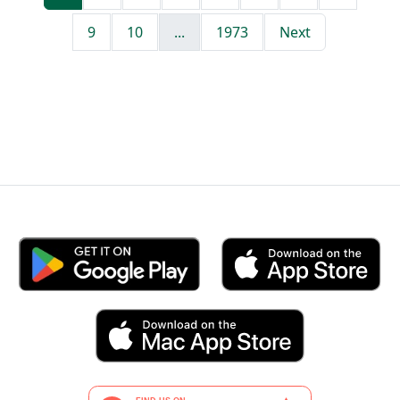
9
10
...
1973
Next