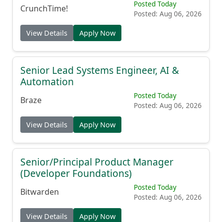
Posted Today
CrunchTime!
Posted: Aug 06, 2026
View Details
Apply Now
Senior Lead Systems Engineer, AI &
Automation
Posted Today
Braze
Posted: Aug 06, 2026
View Details
Apply Now
Senior/Principal Product Manager
(Developer Foundations)
Posted Today
Bitwarden
Posted: Aug 06, 2026
View Details
Apply Now