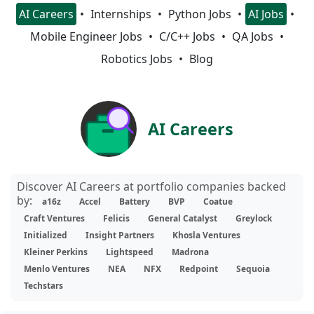
AI Careers
Internships
Python Jobs
AI Jobs
Mobile Engineer Jobs
C/C++ Jobs
QA Jobs
Robotics Jobs
Blog
AI Careers
Discover AI Careers at portfolio companies backed
by:
a16z
Accel
Battery
BVP
Coatue
Craft Ventures
Felicis
General Catalyst
Greylock
Initialized
Insight Partners
Khosla Ventures
Kleiner Perkins
Lightspeed
Madrona
Menlo Ventures
NEA
NFX
Redpoint
Sequoia
Techstars