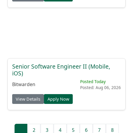
Senior Software Engineer II (Mobile,
iOS)
Posted Today
Bitwarden
Posted: Aug 06, 2026
View Details
Apply Now
1
2
3
4
5
6
7
8