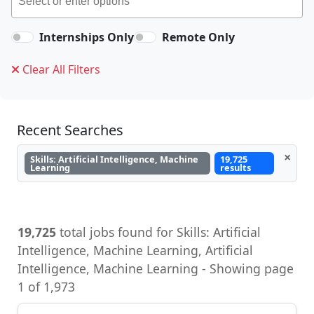
Internships Only
Remote Only
Clear All Filters
Recent Searches
×
Skills: Artificial Intelligence, Machine
19,725
Learning
results
19,725
total jobs found for Skills: Artificial
Intelligence, Machine Learning, Artificial
Intelligence, Machine Learning - Showing page
1 of 1,973