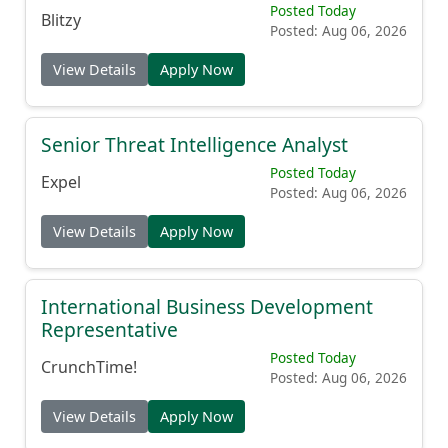
Posted Today
Blitzy
Posted: Aug 06, 2026
View Details
Apply Now
Senior Threat Intelligence Analyst
Posted Today
Expel
Posted: Aug 06, 2026
View Details
Apply Now
International Business Development
Representative
Posted Today
CrunchTime!
Posted: Aug 06, 2026
View Details
Apply Now