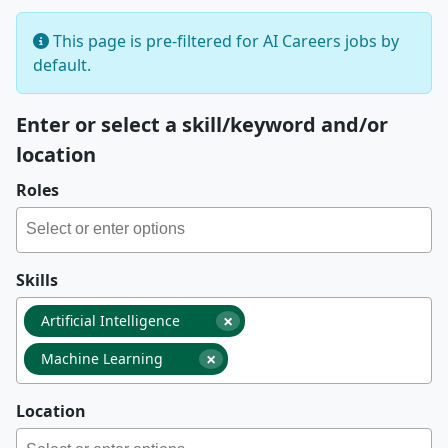
This page is pre-filtered for AI Careers jobs by
default.
Enter or select a skill/keyword and/or
location
Roles
Skills
×
Artificial Intelligence
×
Machine Learning
Location