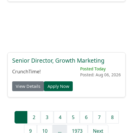
Senior Director, Growth Marketing
Posted Today
CrunchTime!
Posted: Aug 06, 2026
View Details
Apply Now
1
2
3
4
5
6
7
8
9
10
...
1973
Next