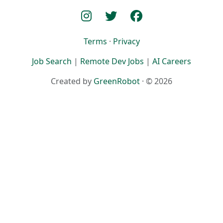
Terms
·
Privacy
Job Search
|
Remote Dev Jobs
|
AI Careers
Created by
GreenRobot
· © 2026