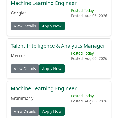
Machine Learning Engineer
Posted Today
Gorgias
Posted: Aug 06, 2026
View Details
Apply Now
Talent Intelligence & Analytics Manager
Posted Today
Mercor
Posted: Aug 06, 2026
View Details
Apply Now
Machine Learning Engineer
Posted Today
Grammarly
Posted: Aug 06, 2026
View Details
Apply Now