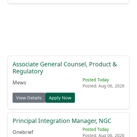
Associate General Counsel, Product &
Regulatory
Posted Today
Mews
Posted: Aug 06, 2026
View Details
Apply Now
Principal Integration Manager, NGC
Posted Today
Onebrief
Posted: Aug 06, 2026