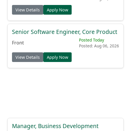
View Details
Apply Now
Senior Software Engineer, Core Product
Posted Today
Front
Posted: Aug 06, 2026
View Details
Apply Now
Manager, Business Development