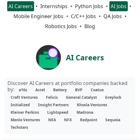
AI Careers
Internships
Python Jobs
AI Jobs
Mobile Engineer Jobs
C/C++ Jobs
QA Jobs
Robotics Jobs
Blog
AI Careers
Discover AI Careers at portfolio companies backed
by:
a16z
Accel
Battery
BVP
Coatue
Craft Ventures
Felicis
General Catalyst
Greylock
Initialized
Insight Partners
Khosla Ventures
Kleiner Perkins
Lightspeed
Madrona
Menlo Ventures
NEA
NFX
Redpoint
Sequoia
Techstars