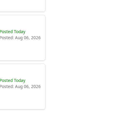
Posted Today
Posted: Aug 06, 2026
Posted Today
Posted: Aug 06, 2026