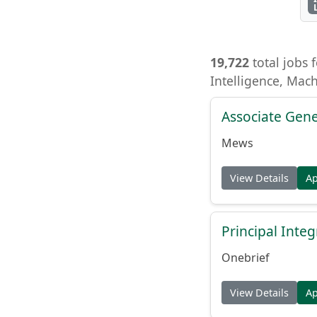
19,722
total jobs f
Intelligence, Mac
Associate Gene
Mews
View Details
A
Principal Inte
Onebrief
View Details
A