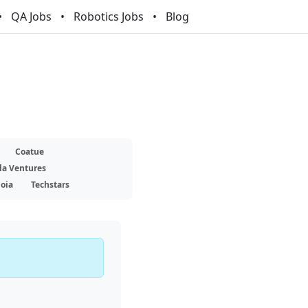
QA Jobs
Robotics Jobs
Blog
Coatue
la Ventures
oia
Techstars