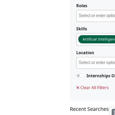
Roles
Skills
Artificial Intellige
Location
Internships O
Clear All Filters
Recent Searches