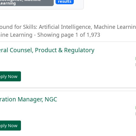
results
Learning
ound for Skills: Artificial Intelligence, Machine Learning
hine Learning - Showing page 1 of 1,973
ral Counsel, Product & Regulatory
pply Now
gration Manager, NGC
pply Now