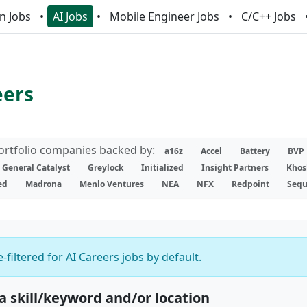
n Jobs
AI Jobs
Mobile Engineer Jobs
C/C++ Jobs
eers
portfolio companies backed by:
a16z
Accel
Battery
BVP
General Catalyst
Greylock
Initialized
Insight Partners
Khos
ed
Madrona
Menlo Ventures
NEA
NFX
Redpoint
Sequ
-filtered for AI Careers jobs by default.
 a skill/keyword and/or location