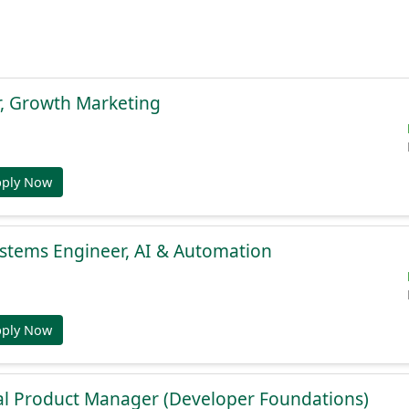
r, Growth Marketing
pply Now
stems Engineer, AI & Automation
pply Now
al Product Manager (Developer Foundations)