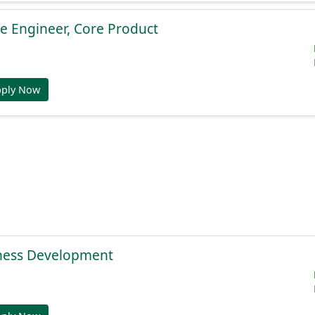
e Engineer, Core Product
pply Now
ness Development