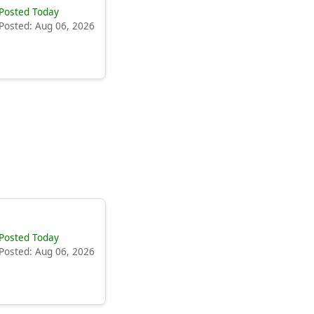
Posted Today
Posted: Aug 06, 2026
Posted Today
Posted: Aug 06, 2026