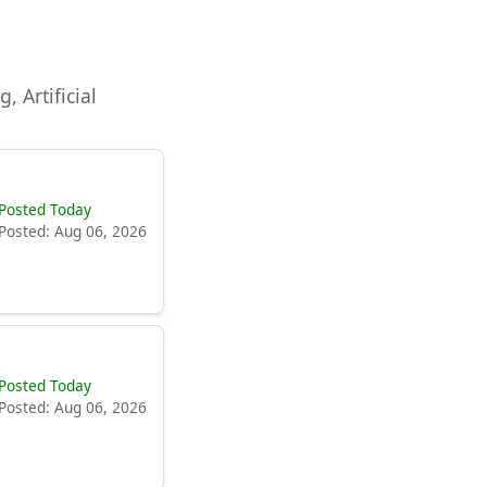
, Artificial
Posted Today
Posted: Aug 06, 2026
Posted Today
Posted: Aug 06, 2026