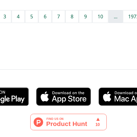
3
4
5
6
7
8
9
10
...
197