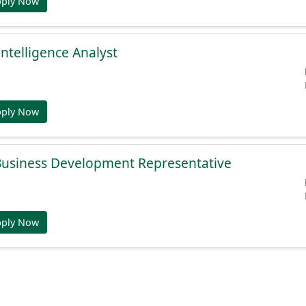
pply Now
Intelligence Analyst
pply Now
 Business Development Representative
pply Now