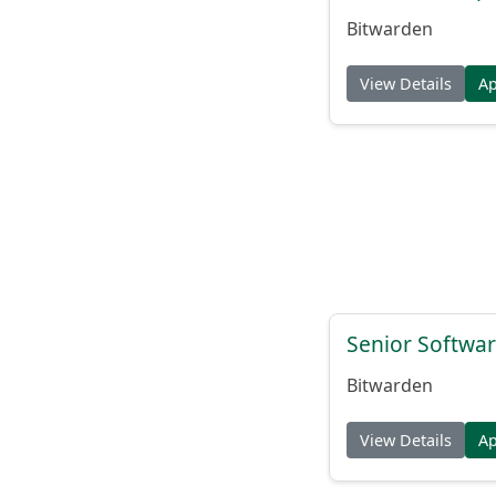
Bitwarden
View Details
A
Senior Softwar
Bitwarden
View Details
A