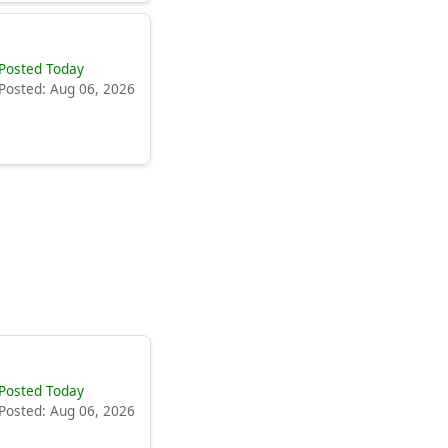
Posted Today
Posted: Aug 06, 2026
Posted Today
Posted: Aug 06, 2026