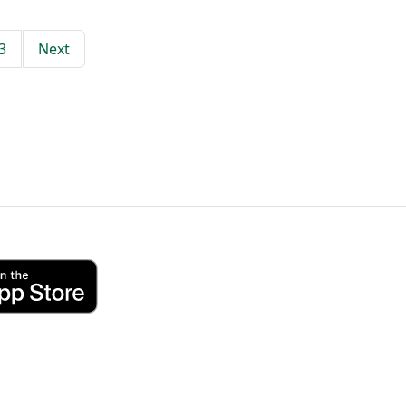
3
Next