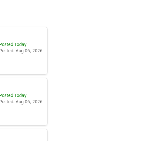
Posted Today
Posted: Aug 06, 2026
Posted Today
Posted: Aug 06, 2026