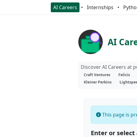
AI Careers
Internships
Pytho
AI Car
Discover AI Careers at 
Craft Ventures
Felicis
Kleiner Perkins
Lightspe
This page is pre
Enter or select