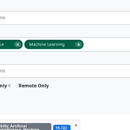
×
×
nce
Machine Learning
nly
Remote Only
×
Skills: Artificial
19,722
Intelligence, Machine