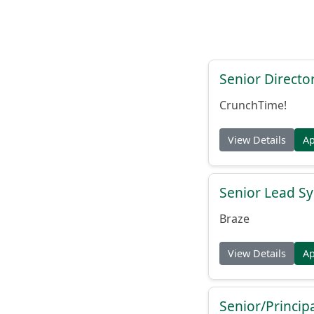
Senior Directo
CrunchTime!
View Details
A
Senior Lead Sy
Braze
View Details
A
Senior/Princip