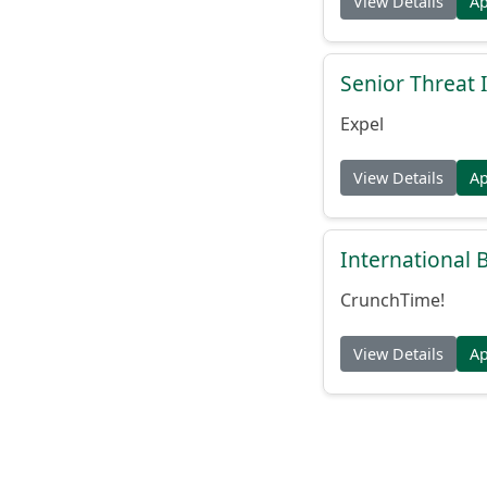
View Details
A
Senior Threat 
Expel
View Details
A
International
CrunchTime!
View Details
A