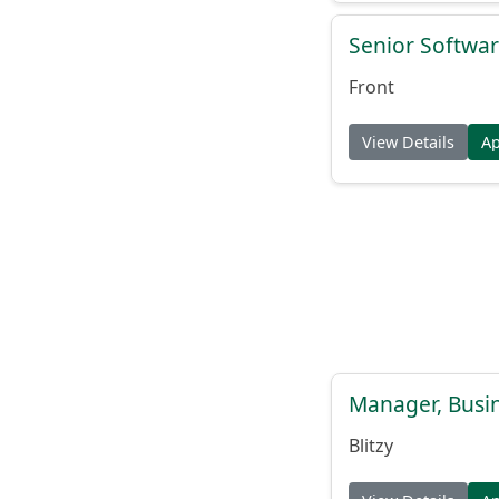
Senior Softwar
Front
View Details
A
Manager, Busi
Blitzy