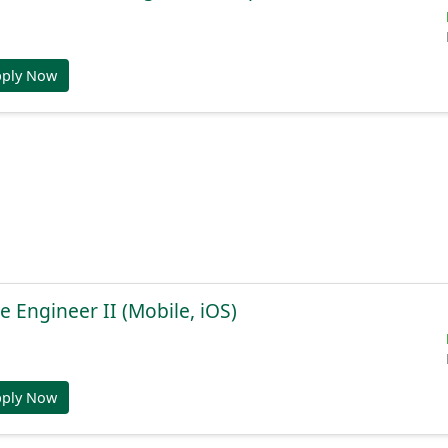
pply Now
e Engineer II (Mobile, iOS)
pply Now