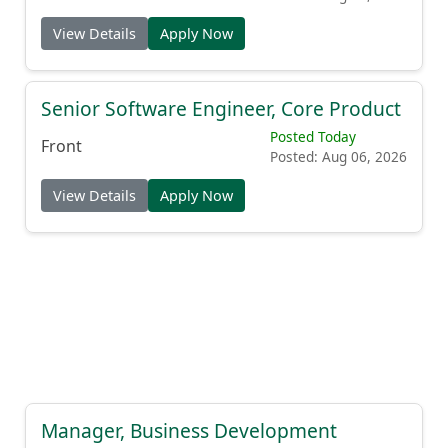
View Details
Apply Now
Senior Software Engineer, Core Product
Posted Today
Front
Posted: Aug 06, 2026
View Details
Apply Now
Manager, Business Development