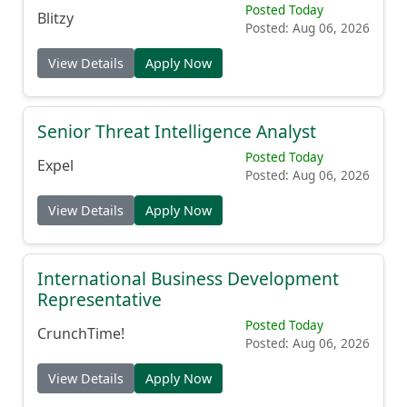
Posted Today
Blitzy
Posted: Aug 06, 2026
View Details
Apply Now
Senior Threat Intelligence Analyst
Posted Today
Expel
Posted: Aug 06, 2026
View Details
Apply Now
International Business Development
Representative
Posted Today
CrunchTime!
Posted: Aug 06, 2026
View Details
Apply Now