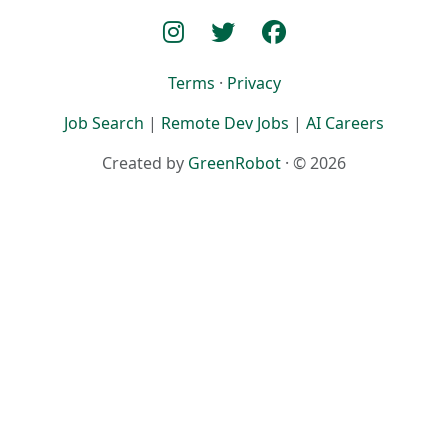
Terms
·
Privacy
Job Search
|
Remote Dev Jobs
|
AI Careers
Created by
GreenRobot
· © 2026