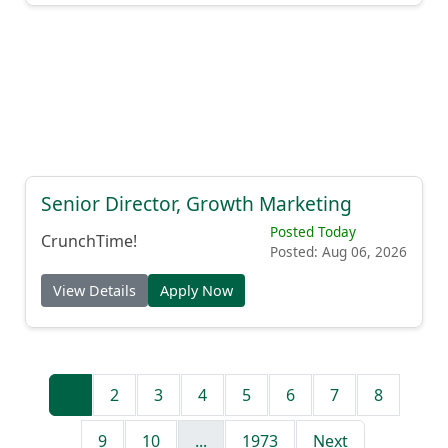
Senior Director, Growth Marketing
Posted Today
CrunchTime!
Posted: Aug 06, 2026
View Details
Apply Now
1
2
3
4
5
6
7
8
9
10
...
1973
Next