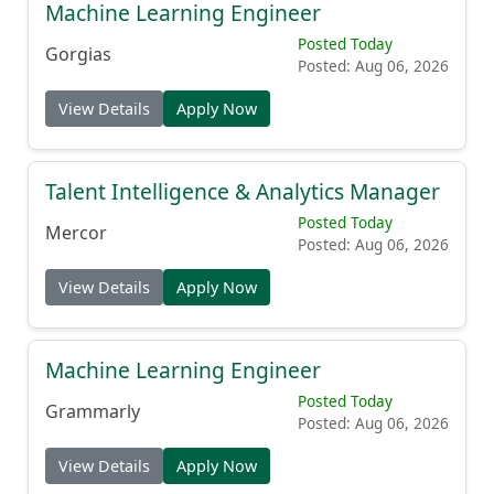
Machine Learning Engineer
Posted Today
Gorgias
Posted: Aug 06, 2026
View Details
Apply Now
Talent Intelligence & Analytics Manager
Posted Today
Mercor
Posted: Aug 06, 2026
View Details
Apply Now
Machine Learning Engineer
Posted Today
Grammarly
Posted: Aug 06, 2026
View Details
Apply Now