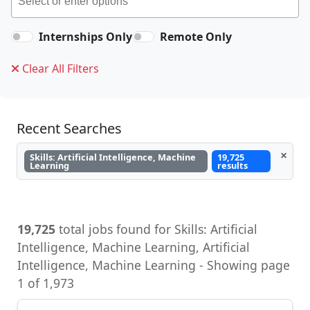
Internships Only
Remote Only
Clear All Filters
Recent Searches
×
Skills: Artificial Intelligence, Machine
19,725
Learning
results
19,725
total jobs found for Skills: Artificial
Intelligence, Machine Learning, Artificial
Intelligence, Machine Learning - Showing page
1 of 1,973