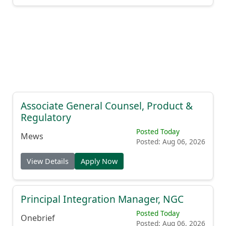
Associate General Counsel, Product &
Regulatory
Posted Today
Mews
Posted: Aug 06, 2026
View Details
Apply Now
Principal Integration Manager, NGC
Posted Today
Onebrief
Posted: Aug 06, 2026