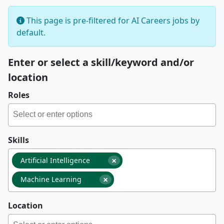
This page is pre-filtered for AI Careers jobs by
default.
Enter or select a skill/keyword and/or
location
Roles
Skills
×
Artificial Intelligence
×
Machine Learning
Location