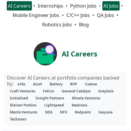
AI Careers
Internships
Python Jobs
AI Jobs
Mobile Engineer Jobs
C/C++ Jobs
QA Jobs
Robotics Jobs
Blog
AI Careers
Discover AI Careers at portfolio companies backed
by:
a16z
Accel
Battery
BVP
Coatue
Craft Ventures
Felicis
General Catalyst
Greylock
Initialized
Insight Partners
Khosla Ventures
Kleiner Perkins
Lightspeed
Madrona
Menlo Ventures
NEA
NFX
Redpoint
Sequoia
Techstars