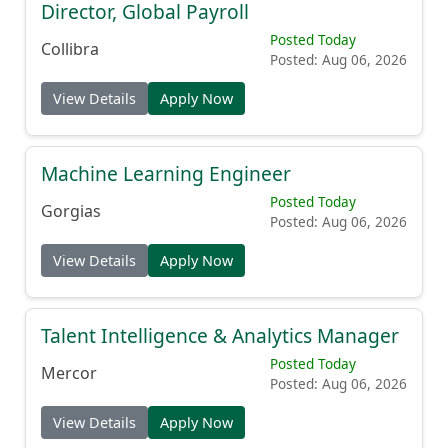
Director, Global Payroll
Posted Today
Collibra
Posted: Aug 06, 2026
View Details
Apply Now
Machine Learning Engineer
Posted Today
Gorgias
Posted: Aug 06, 2026
View Details
Apply Now
Talent Intelligence & Analytics Manager
Posted Today
Mercor
Posted: Aug 06, 2026
View Details
Apply Now