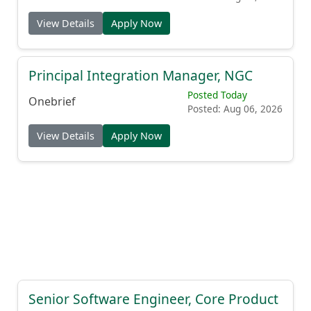
View Details
Apply Now
Principal Integration Manager, NGC
Posted Today
Onebrief
Posted: Aug 06, 2026
View Details
Apply Now
Senior Software Engineer, Core Product