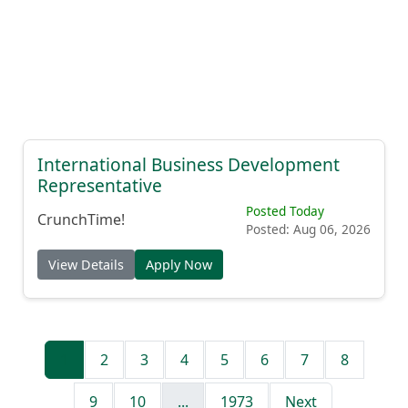
International Business Development
Representative
Posted Today
CrunchTime!
Posted: Aug 06, 2026
View Details
Apply Now
1
2
3
4
5
6
7
8
9
10
...
1973
Next