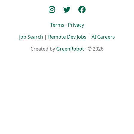
Terms
·
Privacy
Job Search
|
Remote Dev Jobs
|
AI Careers
Created by
GreenRobot
· © 2026