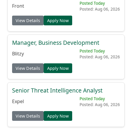
Posted Today
Front
Posted: Aug 06, 2026
View Details
Apply Now
Manager, Business Development
Posted Today
Blitzy
Posted: Aug 06, 2026
View Details
Apply Now
Senior Threat Intelligence Analyst
Posted Today
Expel
Posted: Aug 06, 2026
View Details
Apply Now