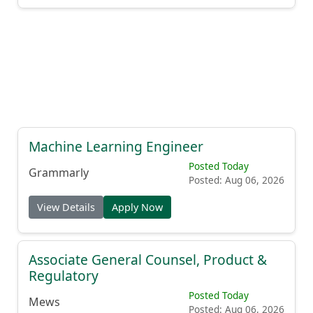
Machine Learning Engineer
Posted Today
Grammarly
Posted: Aug 06, 2026
View Details
Apply Now
Associate General Counsel, Product &
Regulatory
Posted Today
Mews
Posted: Aug 06, 2026