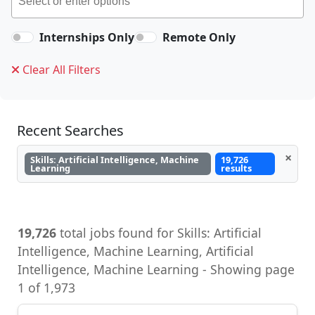
Internships Only
Remote Only
Clear All Filters
Recent Searches
×
Skills: Artificial Intelligence, Machine
19,726
Learning
results
19,726
total jobs found for Skills: Artificial
Intelligence, Machine Learning, Artificial
Intelligence, Machine Learning - Showing page
1 of 1,973