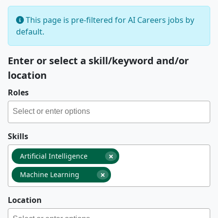
This page is pre-filtered for AI Careers jobs by
default.
Enter or select a skill/keyword and/or
location
Roles
Skills
×
Artificial Intelligence
×
Machine Learning
Location