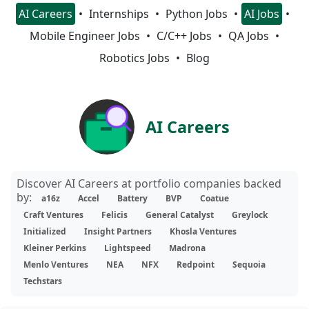
AI Careers
Internships
Python Jobs
AI Jobs
Mobile Engineer Jobs
C/C++ Jobs
QA Jobs
Robotics Jobs
Blog
AI Careers
Discover AI Careers at portfolio companies backed
by:
a16z
Accel
Battery
BVP
Coatue
Craft Ventures
Felicis
General Catalyst
Greylock
Initialized
Insight Partners
Khosla Ventures
Kleiner Perkins
Lightspeed
Madrona
Menlo Ventures
NEA
NFX
Redpoint
Sequoia
Techstars