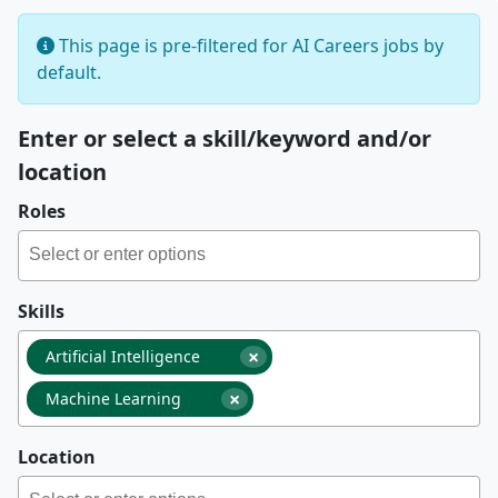
This page is pre-filtered for AI Careers jobs by
default.
Enter or select a skill/keyword and/or
location
Roles
Skills
×
Artificial Intelligence
×
Machine Learning
Location