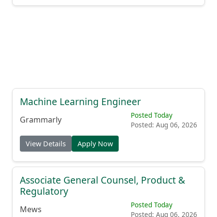
Machine Learning Engineer
Posted Today
Grammarly
Posted: Aug 06, 2026
View Details
Apply Now
Associate General Counsel, Product &
Regulatory
Posted Today
Mews
Posted: Aug 06, 2026