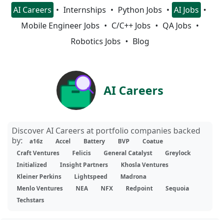
AI Careers
Internships
Python Jobs
AI Jobs
Mobile Engineer Jobs
C/C++ Jobs
QA Jobs
Robotics Jobs
Blog
AI Careers
Discover AI Careers at portfolio companies backed
by:
a16z
Accel
Battery
BVP
Coatue
Craft Ventures
Felicis
General Catalyst
Greylock
Initialized
Insight Partners
Khosla Ventures
Kleiner Perkins
Lightspeed
Madrona
Menlo Ventures
NEA
NFX
Redpoint
Sequoia
Techstars