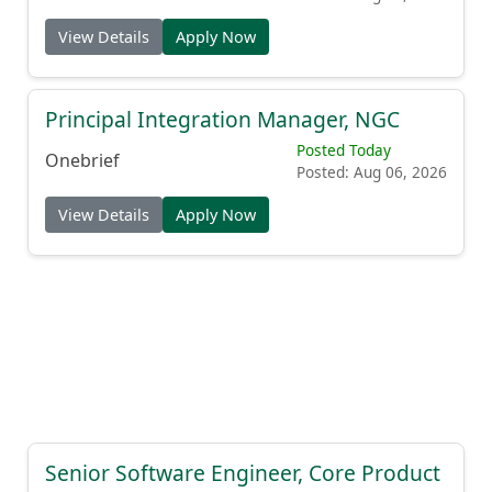
View Details
Apply Now
Principal Integration Manager, NGC
Posted Today
Onebrief
Posted: Aug 06, 2026
View Details
Apply Now
Senior Software Engineer, Core Product