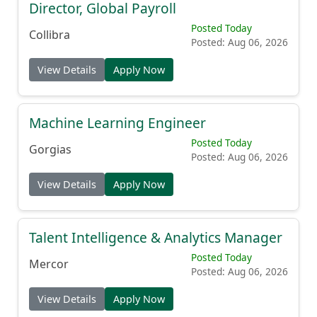
Director, Global Payroll
Posted Today
Collibra
Posted: Aug 06, 2026
View Details
Apply Now
Machine Learning Engineer
Posted Today
Gorgias
Posted: Aug 06, 2026
View Details
Apply Now
Talent Intelligence & Analytics Manager
Posted Today
Mercor
Posted: Aug 06, 2026
View Details
Apply Now