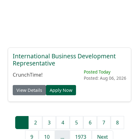
International Business Development
Representative
Posted Today
CrunchTime!
Posted: Aug 06, 2026
View Details
Apply Now
1
2
3
4
5
6
7
8
9
10
...
1973
Next