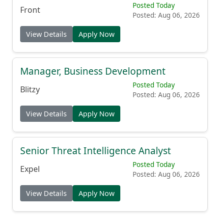
Posted Today
Front
Posted: Aug 06, 2026
View Details
Apply Now
Manager, Business Development
Posted Today
Blitzy
Posted: Aug 06, 2026
View Details
Apply Now
Senior Threat Intelligence Analyst
Posted Today
Expel
Posted: Aug 06, 2026
View Details
Apply Now