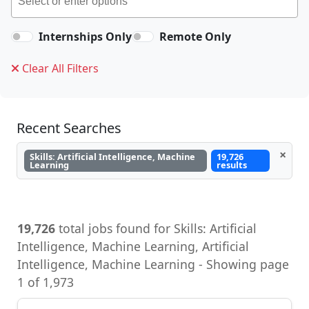
Internships Only
Remote Only
Clear All Filters
Recent Searches
×
Skills: Artificial Intelligence, Machine
19,726
Learning
results
19,726
total jobs found for Skills: Artificial
Intelligence, Machine Learning, Artificial
Intelligence, Machine Learning - Showing page
1 of 1,973