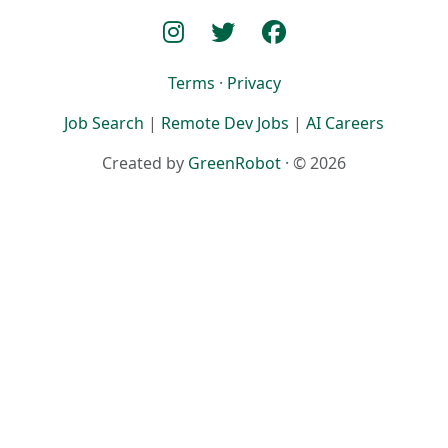
Terms
·
Privacy
Job Search
|
Remote Dev Jobs
|
AI Careers
Created by
GreenRobot
· © 2026