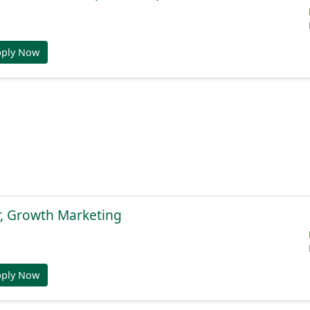
pply Now
r, Growth Marketing
pply Now