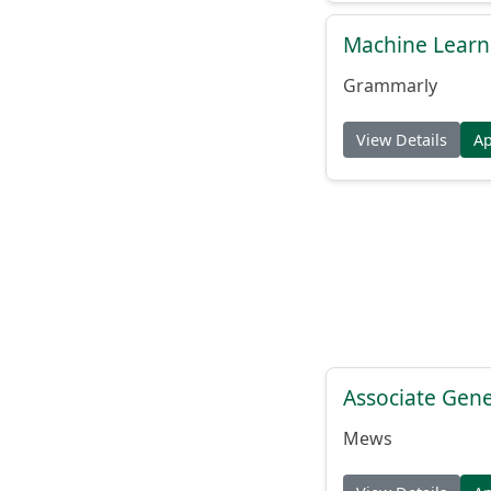
Machine Learn
Grammarly
View Details
A
Associate Gene
Mews