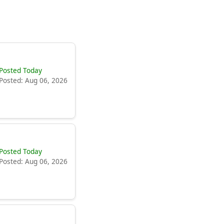
Posted Today
Posted: Aug 06, 2026
Posted Today
Posted: Aug 06, 2026