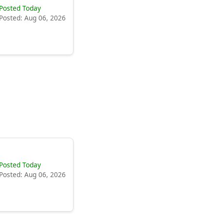
Posted Today
Posted: Aug 06, 2026
Posted Today
Posted: Aug 06, 2026