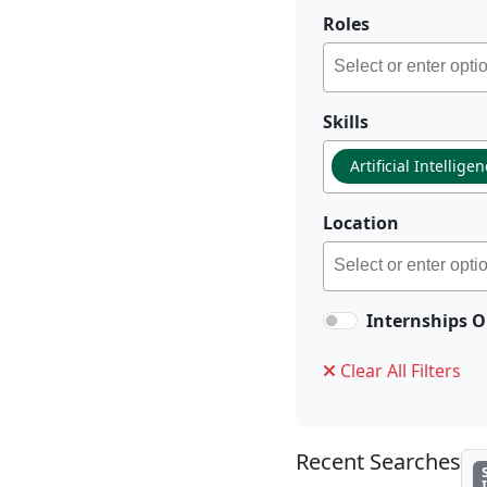
Roles
Skills
Artificial Intellige
Location
Internships O
Clear All Filters
Recent Searches