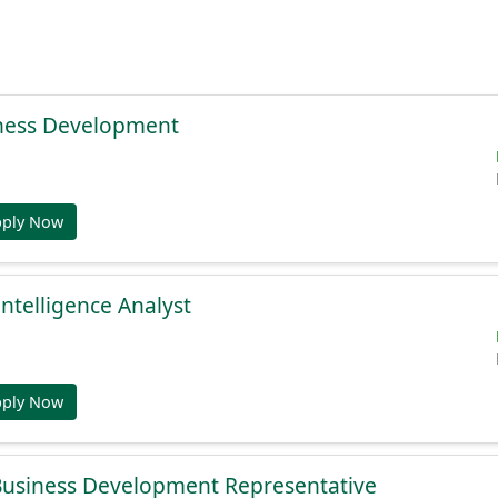
ness Development
pply Now
Intelligence Analyst
pply Now
 Business Development Representative