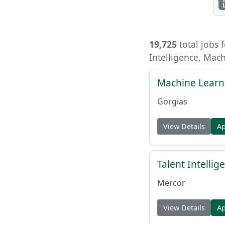
19,725
total jobs f
Intelligence, Mac
Machine Learn
Gorgias
View Details
A
Talent Intelli
Mercor
View Details
A