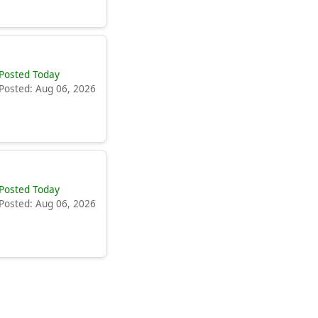
Posted Today
Posted: Aug 06, 2026
Posted Today
Posted: Aug 06, 2026