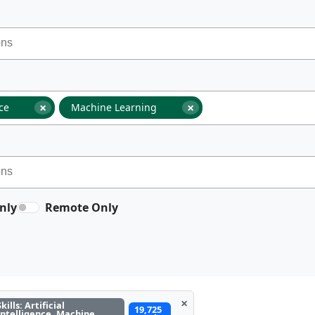
×
×
nce
Machine Learning
nly
Remote Only
×
Skills: Artificial
19,725
Intelligence, Machine