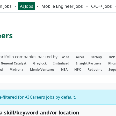
n Jobs
AI Jobs
Mobile Engineer Jobs
C/C++ Jobs
eers
portfolio companies backed by:
a16z
Accel
Battery
BVP
General Catalyst
Greylock
Initialized
Insight Partners
Khos
ed
Madrona
Menlo Ventures
NEA
NFX
Redpoint
Sequ
-filtered for AI Careers jobs by default.
 a skill/keyword and/or location