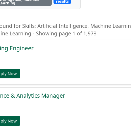
results
Learning
ound for Skills: Artificial Intelligence, Machine Learning
hine Learning - Showing page 1 of 1,973
ing Engineer
pply Now
gence & Analytics Manager
pply Now