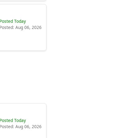
Posted Today
Posted: Aug 06, 2026
Posted Today
Posted: Aug 06, 2026