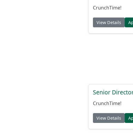
CrunchTime!
View Details
A
Senior Directo
CrunchTime!
View Details
A