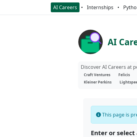
AI Careers
Internships
Pytho
AI Car
Discover AI Careers at 
Craft Ventures
Felicis
Kleiner Perkins
Lightspe
This page is pre
Enter or select