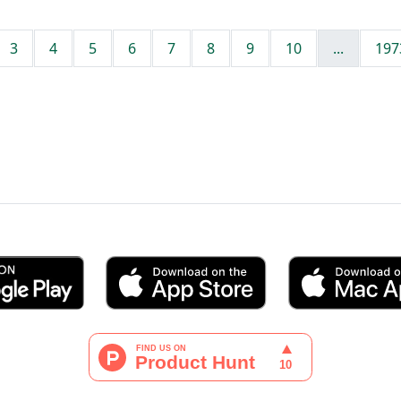
3
4
5
6
7
8
9
10
...
197