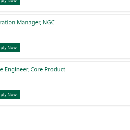
pply Now
gration Manager, NGC
pply Now
e Engineer, Core Product
pply Now