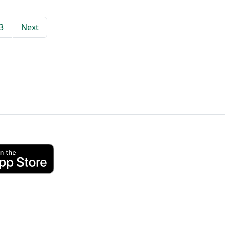
3
Next