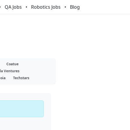
QA Jobs
Robotics Jobs
Blog
Coatue
la Ventures
oia
Techstars