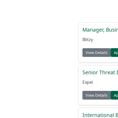
Manager, Busi
Blitzy
View Details
A
Senior Threat 
Expel
View Details
A
International