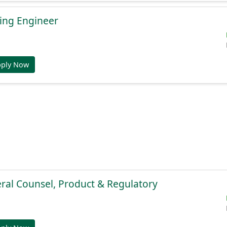
ing Engineer
pply Now
ral Counsel, Product & Regulatory