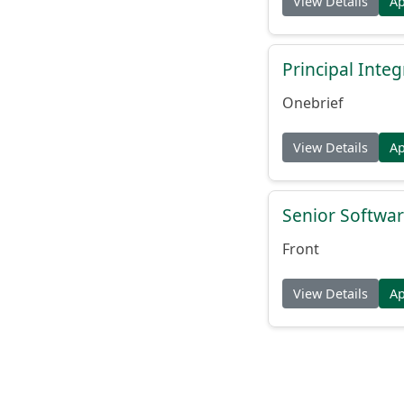
View Details
A
Principal Inte
Onebrief
View Details
A
Senior Softwar
Front
View Details
A