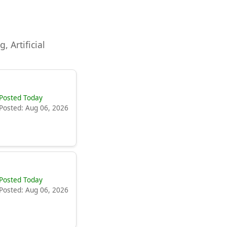
, Artificial
Posted Today
Posted: Aug 06, 2026
Posted Today
Posted: Aug 06, 2026