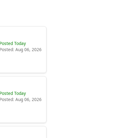
Posted Today
Posted: Aug 06, 2026
Posted Today
Posted: Aug 06, 2026