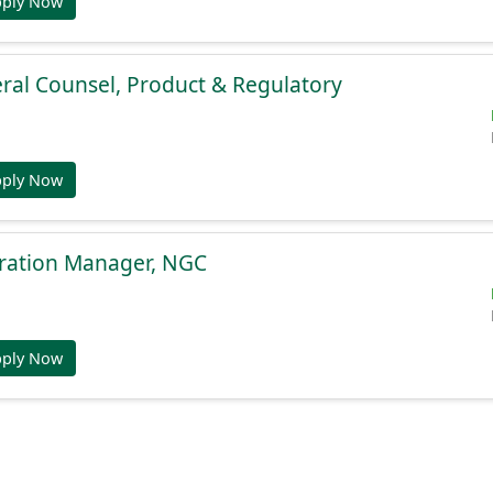
pply Now
ral Counsel, Product & Regulatory
pply Now
gration Manager, NGC
pply Now