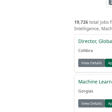
19,726
total jobs f
Intelligence, Mac
Director, Globa
Collibra
View Details
A
Machine Learn
Gorgias
View Details
A