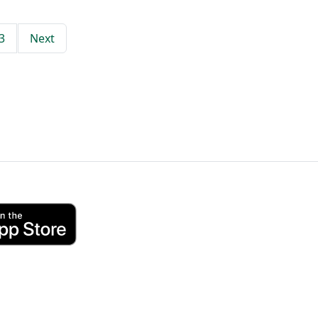
3
Next