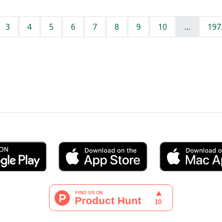
3
4
5
6
7
8
9
10
...
197