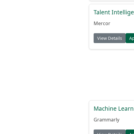
Talent Intelli
Mercor
View Details
A
Machine Learn
Grammarly