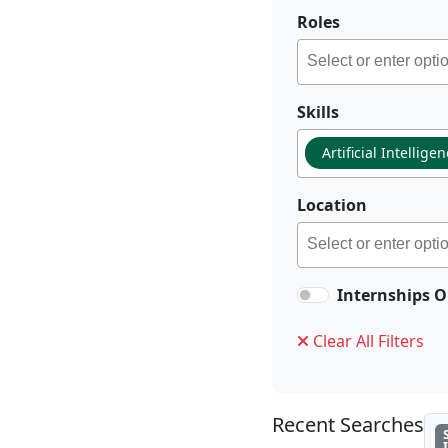
Roles
Skills
Artificial Intellige
Location
Internships O
Clear All Filters
Recent Searches