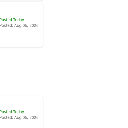
Posted Today
Posted: Aug 06, 2026
Posted Today
Posted: Aug 06, 2026