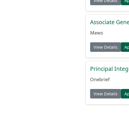
View Details
A
Associate Gene
Mews
View Details
A
Principal Inte
Onebrief
View Details
A