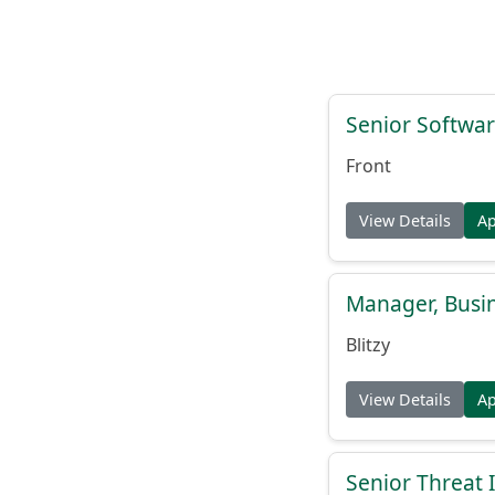
Senior Softwar
Front
View Details
A
Manager, Busi
Blitzy
View Details
A
Senior Threat 