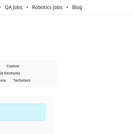
QA Jobs
Robotics Jobs
Blog
Coatue
la Ventures
oia
Techstars