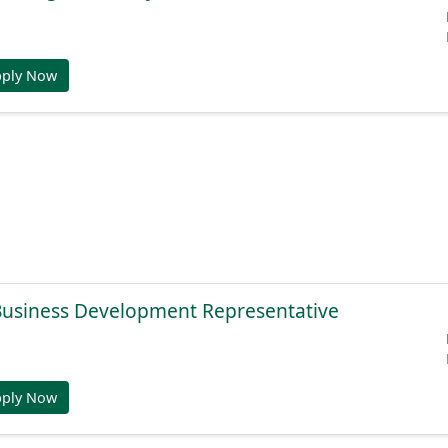
pply Now
 Business Development Representative
pply Now