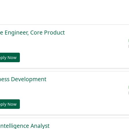
e Engineer, Core Product
pply Now
ness Development
pply Now
Intelligence Analyst