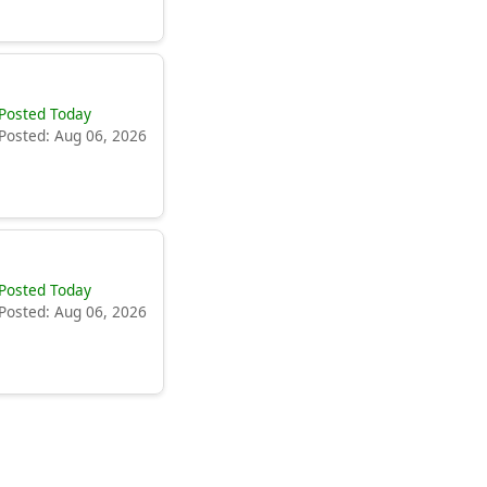
Posted Today
Posted: Aug 06, 2026
Posted Today
Posted: Aug 06, 2026