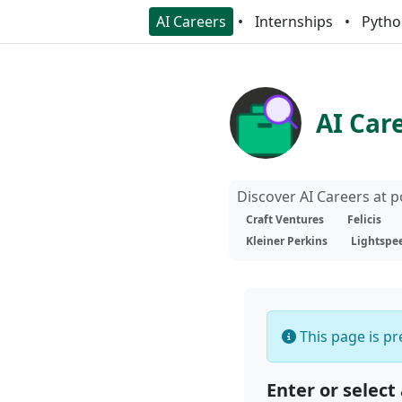
AI Careers
Internships
Pytho
AI Car
Discover AI Careers at 
Craft Ventures
Felicis
Kleiner Perkins
Lightspe
This page is pre
Enter or select