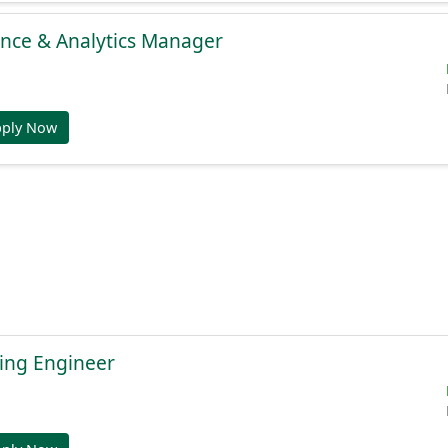
gence & Analytics Manager
pply Now
ing Engineer