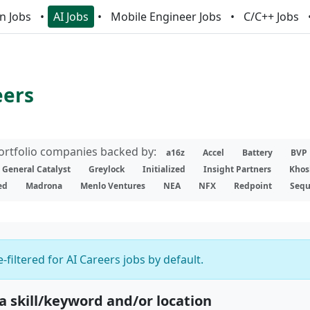
n Jobs
AI Jobs
Mobile Engineer Jobs
C/C++ Jobs
eers
portfolio companies backed by:
a16z
Accel
Battery
BVP
General Catalyst
Greylock
Initialized
Insight Partners
Khos
ed
Madrona
Menlo Ventures
NEA
NFX
Redpoint
Sequ
-filtered for AI Careers jobs by default.
 a skill/keyword and/or location