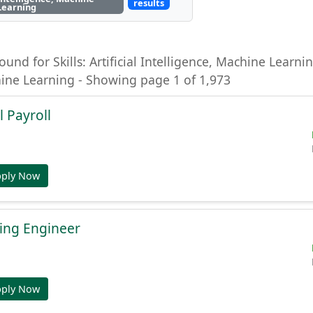
results
Learning
ound for Skills: Artificial Intelligence, Machine Learning
hine Learning - Showing page 1 of 1,973
l Payroll
pply Now
ing Engineer
pply Now