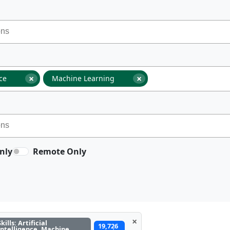
×
×
nce
Machine Learning
nly
Remote Only
×
Skills: Artificial
19,726
Intelligence, Machine