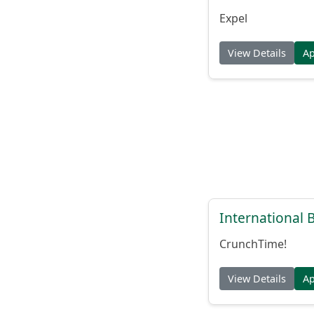
Expel
View Details
A
International
CrunchTime!
View Details
A