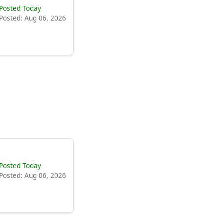
Posted Today
Posted: Aug 06, 2026
Posted Today
Posted: Aug 06, 2026