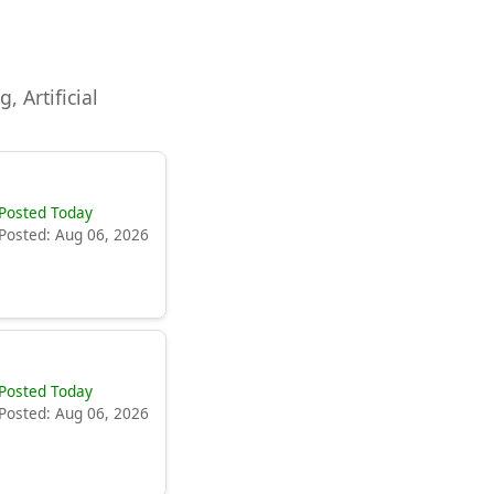
, Artificial
Posted Today
Posted: Aug 06, 2026
Posted Today
Posted: Aug 06, 2026