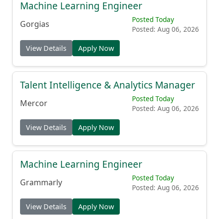
Machine Learning Engineer
Posted Today
Gorgias
Posted: Aug 06, 2026
View Details
Apply Now
Talent Intelligence & Analytics Manager
Posted Today
Mercor
Posted: Aug 06, 2026
View Details
Apply Now
Machine Learning Engineer
Posted Today
Grammarly
Posted: Aug 06, 2026
View Details
Apply Now