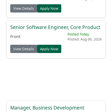
View Details
Apply Now
Senior Software Engineer, Core Product
Posted Today
Front
Posted: Aug 06, 2026
View Details
Apply Now
Manager, Business Development