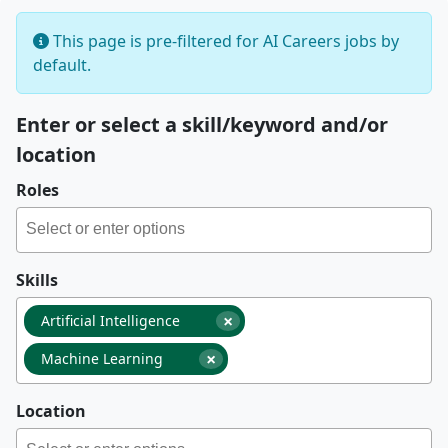
This page is pre-filtered for AI Careers jobs by
default.
Enter or select a skill/keyword and/or
location
Roles
Skills
×
Artificial Intelligence
×
Machine Learning
Location