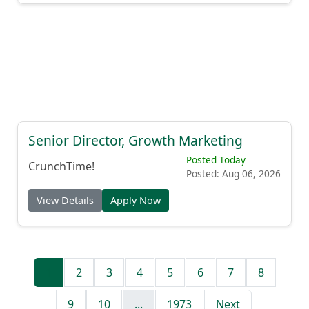
Senior Director, Growth Marketing
Posted Today
CrunchTime!
Posted: Aug 06, 2026
View Details
Apply Now
1
2
3
4
5
6
7
8
9
10
...
1973
Next