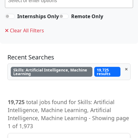
Internships Only
Remote Only
Clear All Filters
Recent Searches
×
Skills: Artificial Intelligence, Machine
19,725
Learning
results
19,725
total jobs found for Skills: Artificial
Intelligence, Machine Learning, Artificial
Intelligence, Machine Learning - Showing page
1 of 1,973