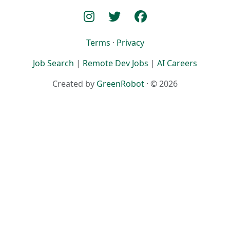
Terms
·
Privacy
Job Search
|
Remote Dev Jobs
|
AI Careers
Created by
GreenRobot
· © 2026