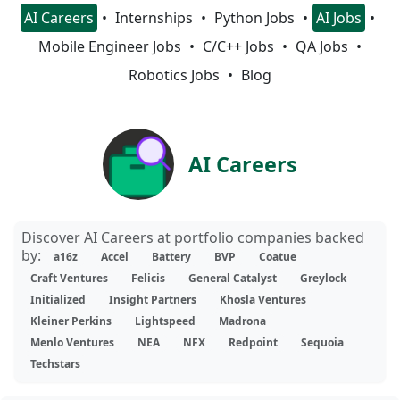
AI Careers
Internships
Python Jobs
AI Jobs
Mobile Engineer Jobs
C/C++ Jobs
QA Jobs
Robotics Jobs
Blog
AI Careers
Discover AI Careers at portfolio companies backed
by:
a16z
Accel
Battery
BVP
Coatue
Craft Ventures
Felicis
General Catalyst
Greylock
Initialized
Insight Partners
Khosla Ventures
Kleiner Perkins
Lightspeed
Madrona
Menlo Ventures
NEA
NFX
Redpoint
Sequoia
Techstars