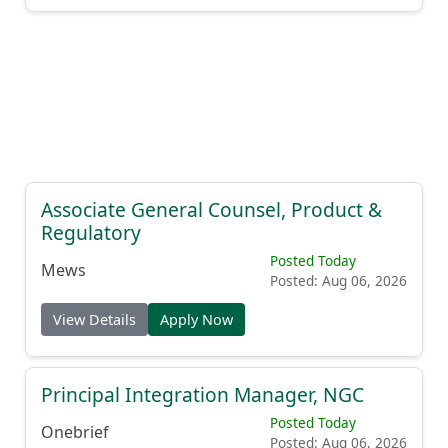
Associate General Counsel, Product &
Regulatory
Posted Today
Mews
Posted: Aug 06, 2026
View Details
Apply Now
Principal Integration Manager, NGC
Posted Today
Onebrief
Posted: Aug 06, 2026