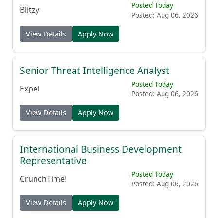
Posted Today
Blitzy
Posted: Aug 06, 2026
View Details
Apply Now
Senior Threat Intelligence Analyst
Posted Today
Expel
Posted: Aug 06, 2026
View Details
Apply Now
International Business Development
Representative
Posted Today
CrunchTime!
Posted: Aug 06, 2026
View Details
Apply Now