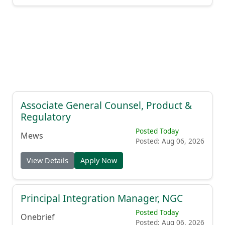
Associate General Counsel, Product &
Regulatory
Posted Today
Mews
Posted: Aug 06, 2026
View Details
Apply Now
Principal Integration Manager, NGC
Posted Today
Onebrief
Posted: Aug 06, 2026