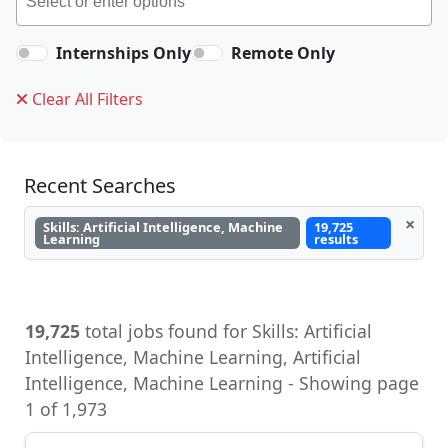
Internships Only
Remote Only
Clear All Filters
Recent Searches
×
Skills: Artificial Intelligence, Machine
19,725
Learning
results
19,725
total jobs found for Skills: Artificial
Intelligence, Machine Learning, Artificial
Intelligence, Machine Learning - Showing page
1 of 1,973