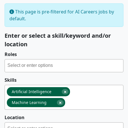
This page is pre-filtered for AI Careers jobs by
default.
Enter or select a skill/keyword and/or
location
Roles
Skills
×
Artificial Intelligence
×
Machine Learning
Location