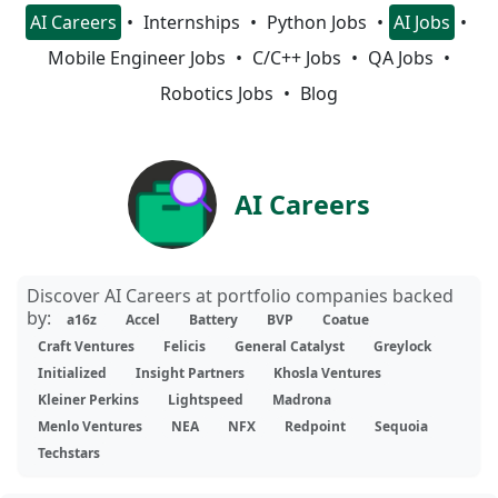
AI Careers
Internships
Python Jobs
AI Jobs
Mobile Engineer Jobs
C/C++ Jobs
QA Jobs
Robotics Jobs
Blog
AI Careers
Discover AI Careers at portfolio companies backed
by:
a16z
Accel
Battery
BVP
Coatue
Craft Ventures
Felicis
General Catalyst
Greylock
Initialized
Insight Partners
Khosla Ventures
Kleiner Perkins
Lightspeed
Madrona
Menlo Ventures
NEA
NFX
Redpoint
Sequoia
Techstars