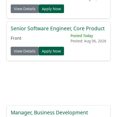
View Details
Apply Now
Senior Software Engineer, Core Product
Posted Today
Front
Posted: Aug 06, 2026
View Details
Apply Now
Manager, Business Development