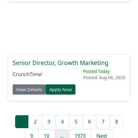
Senior Director, Growth Marketing
Posted Today
CrunchTime!
Posted: Aug 06, 2026
View Details
Apply Now
1
2
3
4
5
6
7
8
9
10
...
1973
Next