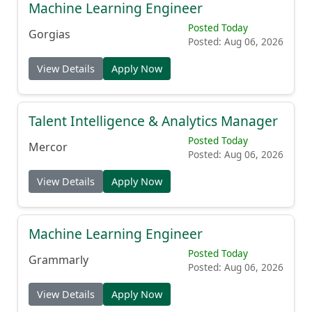
Machine Learning Engineer
Posted Today
Gorgias
Posted: Aug 06, 2026
View Details
Apply Now
Talent Intelligence & Analytics Manager
Posted Today
Mercor
Posted: Aug 06, 2026
View Details
Apply Now
Machine Learning Engineer
Posted Today
Grammarly
Posted: Aug 06, 2026
View Details
Apply Now