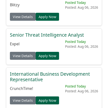
Posted Today
Blitzy
Posted: Aug 06, 2026
View Details
Apply Now
Senior Threat Intelligence Analyst
Posted Today
Expel
Posted: Aug 06, 2026
View Details
Apply Now
International Business Development
Representative
Posted Today
CrunchTime!
Posted: Aug 06, 2026
View Details
Apply Now