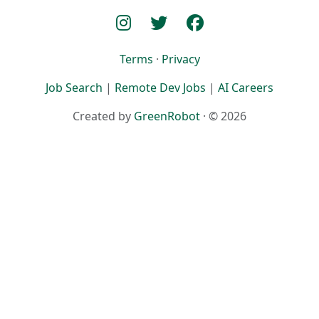
Terms
·
Privacy
Job Search
|
Remote Dev Jobs
|
AI Careers
Created by
GreenRobot
· © 2026