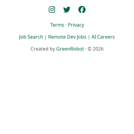
Terms
·
Privacy
Job Search
|
Remote Dev Jobs
|
AI Careers
Created by
GreenRobot
· © 2026