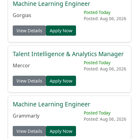
Machine Learning Engineer
Posted Today
Gorgias
Posted: Aug 06, 2026
View Details
Apply Now
Talent Intelligence & Analytics Manager
Posted Today
Mercor
Posted: Aug 06, 2026
View Details
Apply Now
Machine Learning Engineer
Posted Today
Grammarly
Posted: Aug 06, 2026
View Details
Apply Now