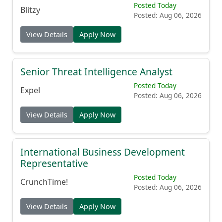
Posted Today
Blitzy
Posted: Aug 06, 2026
View Details
Apply Now
Senior Threat Intelligence Analyst
Posted Today
Expel
Posted: Aug 06, 2026
View Details
Apply Now
International Business Development
Representative
Posted Today
CrunchTime!
Posted: Aug 06, 2026
View Details
Apply Now