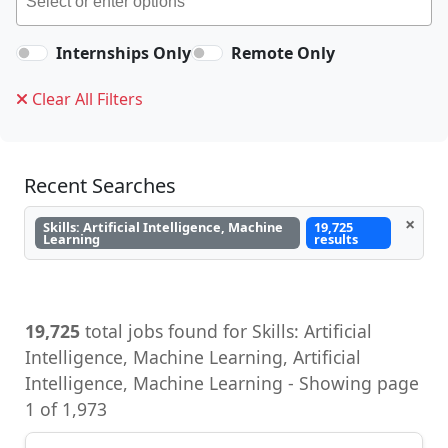
Internships Only
Remote Only
Clear All Filters
Recent Searches
×
Skills: Artificial Intelligence, Machine
19,725
Learning
results
19,725
total jobs found for Skills: Artificial
Intelligence, Machine Learning, Artificial
Intelligence, Machine Learning - Showing page
1 of 1,973