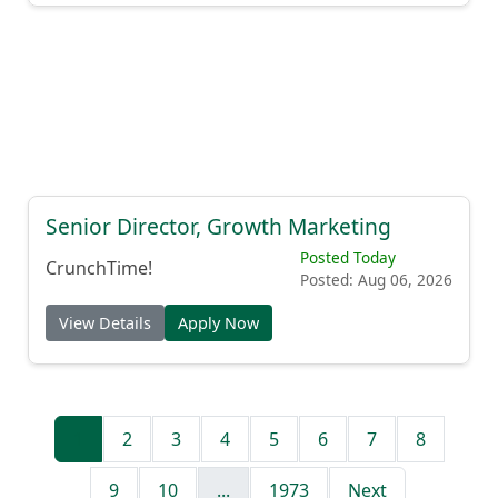
Senior Director, Growth Marketing
Posted Today
CrunchTime!
Posted: Aug 06, 2026
View Details
Apply Now
1
2
3
4
5
6
7
8
9
10
...
1973
Next