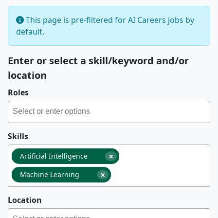
This page is pre-filtered for AI Careers jobs by
default.
Enter or select a skill/keyword and/or
location
Roles
Skills
×
Artificial Intelligence
×
Machine Learning
Location