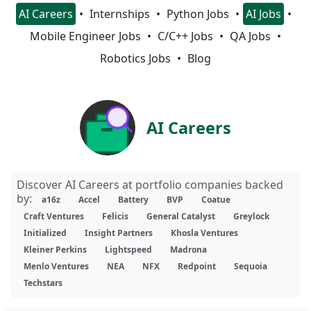
AI Careers
Internships
Python Jobs
AI Jobs
Mobile Engineer Jobs
C/C++ Jobs
QA Jobs
Robotics Jobs
Blog
AI Careers
Discover AI Careers at portfolio companies backed
by:
a16z
Accel
Battery
BVP
Coatue
Craft Ventures
Felicis
General Catalyst
Greylock
Initialized
Insight Partners
Khosla Ventures
Kleiner Perkins
Lightspeed
Madrona
Menlo Ventures
NEA
NFX
Redpoint
Sequoia
Techstars