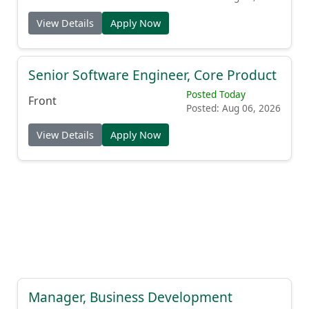
View Details
Apply Now
Senior Software Engineer, Core Product
Posted Today
Front
Posted: Aug 06, 2026
View Details
Apply Now
Manager, Business Development