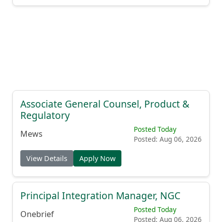
Associate General Counsel, Product &
Regulatory
Posted Today
Mews
Posted: Aug 06, 2026
View Details
Apply Now
Principal Integration Manager, NGC
Posted Today
Onebrief
Posted: Aug 06, 2026