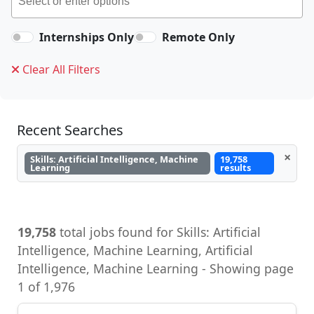
Internships Only
Remote Only
Clear All Filters
Recent Searches
×
Skills: Artificial Intelligence, Machine
19,758
Learning
results
19,758
total jobs found for Skills: Artificial
Intelligence, Machine Learning, Artificial
Intelligence, Machine Learning - Showing page
1 of 1,976