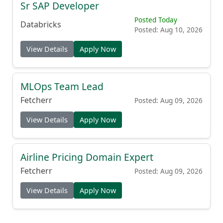
Sr SAP Developer
Posted Today
Databricks
Posted: Aug 10, 2026
View Details
Apply Now
MLOps Team Lead
Fetcherr
Posted: Aug 09, 2026
View Details
Apply Now
Airline Pricing Domain Expert
Fetcherr
Posted: Aug 09, 2026
View Details
Apply Now