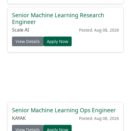
Senior Machine Learning Research
Engineer
Scale AI
Posted: Aug 08, 2026
View Details
Apply Now
Senior Machine Learning Ops Engineer
KAYAK
Posted: Aug 08, 2026
View Details
Apply Now