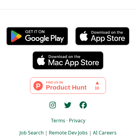
Terms
·
Privacy
Job Search
|
Remote Dev Jobs
|
AI Careers