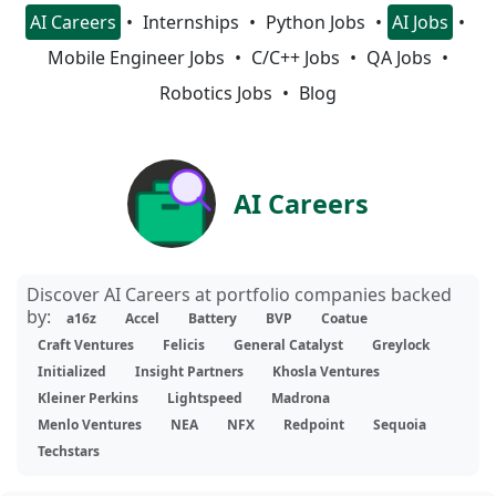
AI Careers
Internships
Python Jobs
AI Jobs
Mobile Engineer Jobs
C/C++ Jobs
QA Jobs
Robotics Jobs
Blog
AI Careers
Discover AI Careers at portfolio companies backed
by:
a16z
Accel
Battery
BVP
Coatue
Craft Ventures
Felicis
General Catalyst
Greylock
Initialized
Insight Partners
Khosla Ventures
Kleiner Perkins
Lightspeed
Madrona
Menlo Ventures
NEA
NFX
Redpoint
Sequoia
Techstars