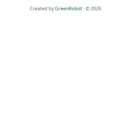
Created by
GreenRobot
· © 2026