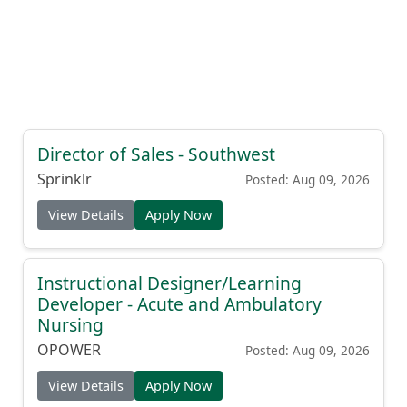
Director of Sales - Southwest
Sprinklr
Posted: Aug 09, 2026
View Details
Apply Now
Instructional Designer/Learning
Developer - Acute and Ambulatory
Nursing
OPOWER
Posted: Aug 09, 2026
View Details
Apply Now