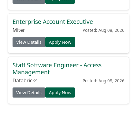
Enterprise Account Executive
Miter
Posted: Aug 08, 2026
View Details
Apply Now
Staff Software Engineer - Access
Management
Databricks
Posted: Aug 08, 2026
View Details
Apply Now