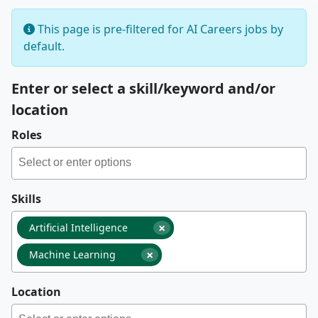
This page is pre-filtered for AI Careers jobs by
default.
Enter or select a skill/keyword and/or
location
Roles
Skills
×
Artificial Intelligence
×
Machine Learning
Location