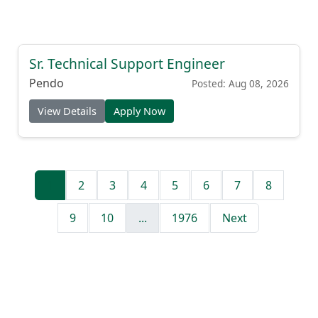
Sr. Technical Support Engineer
Pendo
Posted: Aug 08, 2026
View Details
Apply Now
1
2
3
4
5
6
7
8
9
10
...
1976
Next