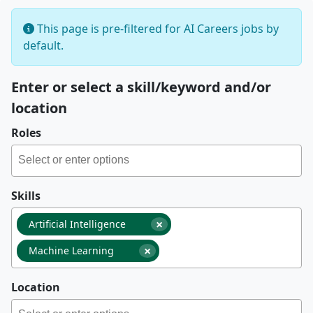
This page is pre-filtered for AI Careers jobs by
default.
Enter or select a skill/keyword and/or
location
Roles
Skills
×
Artificial Intelligence
×
Machine Learning
Location