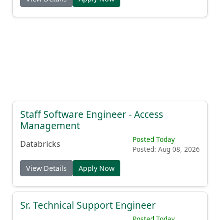
Staff Software Engineer - Access
Management
Posted Today
Databricks
Posted: Aug 08, 2026
View Details
Apply Now
Sr. Technical Support Engineer
Posted Today