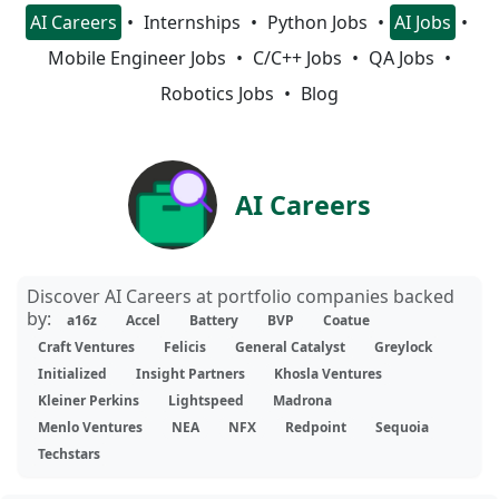
AI Careers
Internships
Python Jobs
AI Jobs
Mobile Engineer Jobs
C/C++ Jobs
QA Jobs
Robotics Jobs
Blog
AI Careers
Discover AI Careers at portfolio companies backed
by:
a16z
Accel
Battery
BVP
Coatue
Craft Ventures
Felicis
General Catalyst
Greylock
Initialized
Insight Partners
Khosla Ventures
Kleiner Perkins
Lightspeed
Madrona
Menlo Ventures
NEA
NFX
Redpoint
Sequoia
Techstars