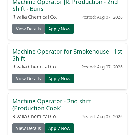
Machine Operator JR. Production - 2nd
Shift - Buns
Rivalia Chemical Co.
Posted: Aug 07, 2026
View Details
Apply Now
Machine Operator for Smokehouse - 1st
Shift
Rivalia Chemical Co.
Posted: Aug 07, 2026
View Details
Apply Now
Machine Operator - 2nd shift
(Production Cook)
Rivalia Chemical Co.
Posted: Aug 07, 2026
View Details
Apply Now