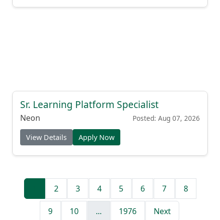
Sr. Learning Platform Specialist
Neon
Posted: Aug 07, 2026
View Details
Apply Now
1
2
3
4
5
6
7
8
9
10
...
1976
Next