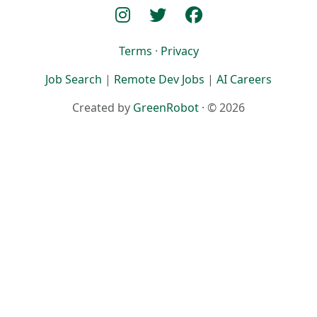
Terms
·
Privacy
Job Search
|
Remote Dev Jobs
|
AI Careers
Created by
GreenRobot
· © 2026