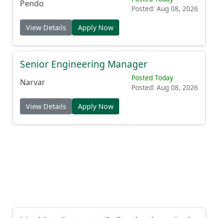
Pendo
Posted: Aug 08, 2026
View Details
Apply Now
Senior Engineering Manager
Posted Today
Narvar
Posted: Aug 08, 2026
View Details
Apply Now