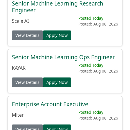
Senior Machine Learning Research
Engineer
Posted Today
Scale AI
Posted: Aug 08, 2026
View Details
Apply Now
Senior Machine Learning Ops Engineer
Posted Today
KAYAK
Posted: Aug 08, 2026
View Details
Apply Now
Enterprise Account Executive
Posted Today
Miter
Posted: Aug 08, 2026
View Details
Apply Now