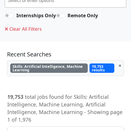
Internships Only
Remote Only
Clear All Filters
Recent Searches
×
Skills: Artificial Intelligence, Machine
19,753
Learning
results
19,753
total jobs found for Skills: Artificial
Intelligence, Machine Learning, Artificial
Intelligence, Machine Learning - Showing page
1 of 1,976