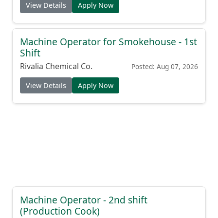
View Details
Apply Now
Machine Operator for Smokehouse - 1st
Shift
Rivalia Chemical Co.
Posted: Aug 07, 2026
View Details
Apply Now
Machine Operator - 2nd shift