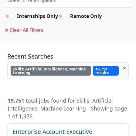
Internships Only
Remote Only
Clear All Filters
Recent Searches
×
Skills: Artificial Intelligence, Machine
19,751
Learning
results
19,751
total jobs found for Skills: Artificial
Intelligence, Machine Learning, Artificial
Intelligence, Machine Learning - Showing page
1 of 1,976