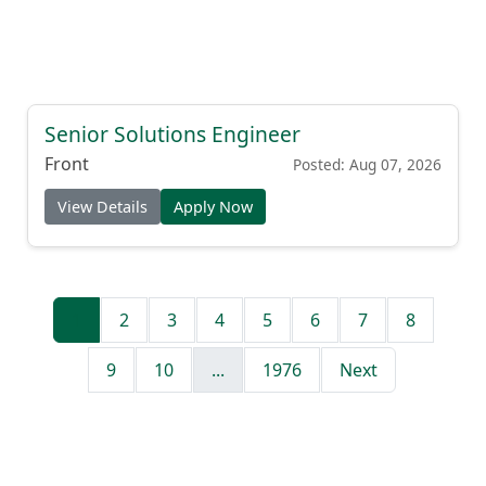
Senior Solutions Engineer
Front
Posted: Aug 07, 2026
View Details
Apply Now
1
2
3
4
5
6
7
8
9
10
...
1976
Next