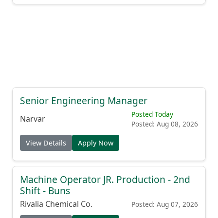
Senior Engineering Manager
Posted Today
Narvar
Posted: Aug 08, 2026
View Details
Apply Now
Machine Operator JR. Production - 2nd
Shift - Buns
Rivalia Chemical Co.
Posted: Aug 07, 2026