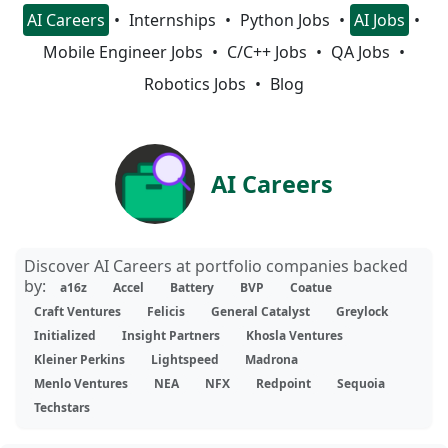
AI Careers
Internships
Python Jobs
AI Jobs
Mobile Engineer Jobs
C/C++ Jobs
QA Jobs
Robotics Jobs
Blog
AI Careers
Discover AI Careers at portfolio companies backed
by:
a16z
Accel
Battery
BVP
Coatue
Craft Ventures
Felicis
General Catalyst
Greylock
Initialized
Insight Partners
Khosla Ventures
Kleiner Perkins
Lightspeed
Madrona
Menlo Ventures
NEA
NFX
Redpoint
Sequoia
Techstars