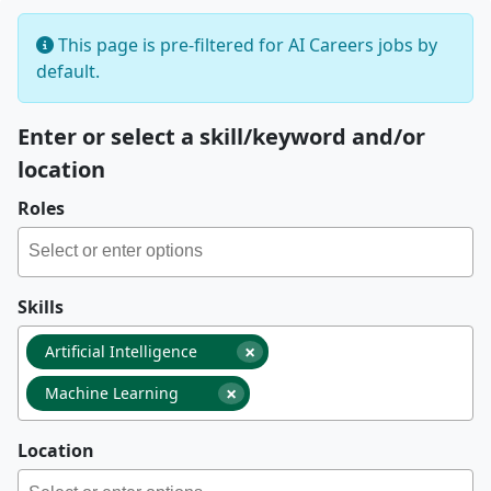
This page is pre-filtered for AI Careers jobs by
default.
Enter or select a skill/keyword and/or
location
Roles
Skills
×
Artificial Intelligence
×
Machine Learning
Location