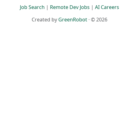
Terms
·
Privacy
Job Search
|
Remote Dev Jobs
|
AI Careers
Created by
GreenRobot
· © 2026