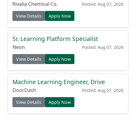
(Production Cook)
Rivalia Chemical Co.
Posted: Aug 07, 2026
View Details
Apply Now
Sr. Learning Platform Specialist
Neon
Posted: Aug 07, 2026
View Details
Apply Now
Machine Learning Engineer, Drive
DoorDash
Posted: Aug 07, 2026
View Details
Apply Now