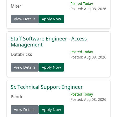
Enterprise Account Executive
Posted Today
Miter
Posted: Aug 08, 2026
View Details
Apply Now
Staff Software Engineer - Access
Management
Posted Today
Databricks
Posted: Aug 08, 2026
View Details
Apply Now
Sr. Technical Support Engineer
Posted Today
Pendo
Posted: Aug 08, 2026
View Details
Apply Now