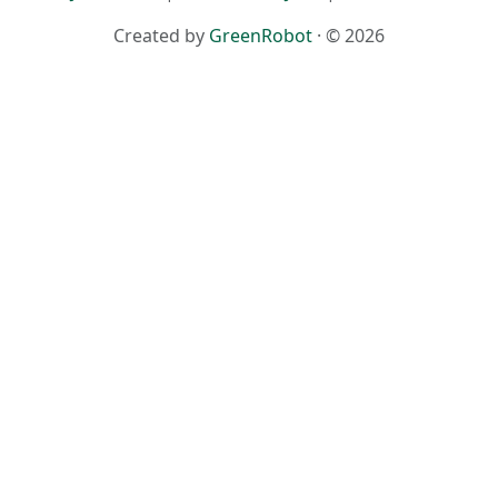
Created by
GreenRobot
· © 2026