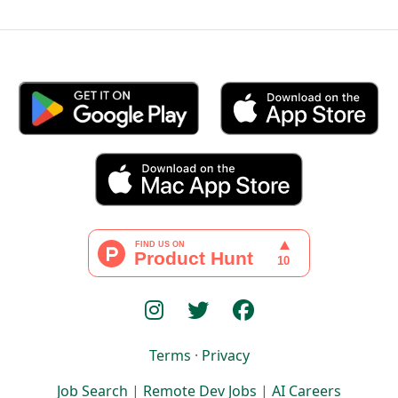
Terms
·
Privacy
Job Search
|
Remote Dev Jobs
|
AI Careers