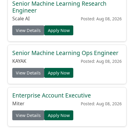
Senior Machine Learning Research
Engineer
Scale AI
Posted: Aug 08, 2026
View Details
Apply Now
Senior Machine Learning Ops Engineer
KAYAK
Posted: Aug 08, 2026
View Details
Apply Now
Enterprise Account Executive
Miter
Posted: Aug 08, 2026
View Details
Apply Now