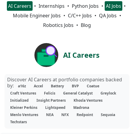
AI Careers
Internships
Python Jobs
AI Jobs
Mobile Engineer Jobs
C/C++ Jobs
QA Jobs
Robotics Jobs
Blog
AI Careers
Discover AI Careers at portfolio companies backed
by:
a16z
Accel
Battery
BVP
Coatue
Craft Ventures
Felicis
General Catalyst
Greylock
Initialized
Insight Partners
Khosla Ventures
Kleiner Perkins
Lightspeed
Madrona
Menlo Ventures
NEA
NFX
Redpoint
Sequoia
Techstars