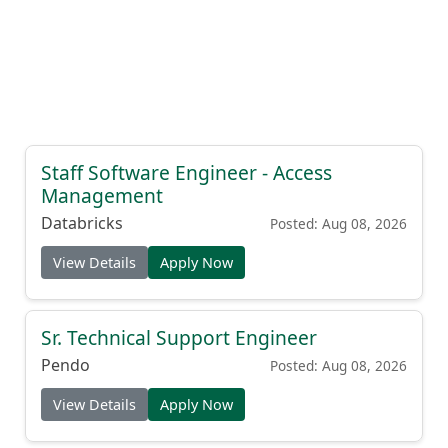
Staff Software Engineer - Access
Management
Databricks
Posted: Aug 08, 2026
View Details
Apply Now
Sr. Technical Support Engineer
Pendo
Posted: Aug 08, 2026
View Details
Apply Now