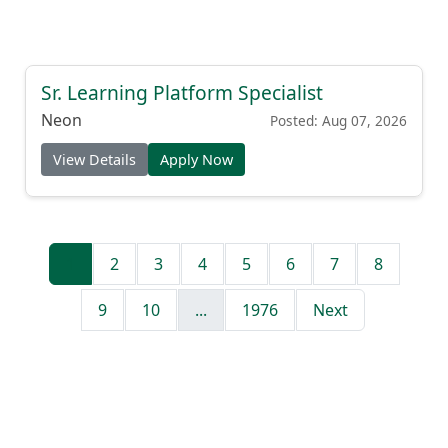
Sr. Learning Platform Specialist
Neon
Posted: Aug 07, 2026
View Details
Apply Now
1
2
3
4
5
6
7
8
9
10
...
1976
Next