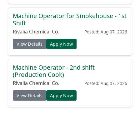
Machine Operator for Smokehouse - 1st
Shift
Rivalia Chemical Co.
Posted: Aug 07, 2026
View Details
Apply Now
Machine Operator - 2nd shift
(Production Cook)
Rivalia Chemical Co.
Posted: Aug 07, 2026
View Details
Apply Now