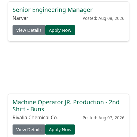
Senior Engineering Manager
Narvar
Posted: Aug 08, 2026
View Details
Apply Now
Machine Operator JR. Production - 2nd
Shift - Buns
Rivalia Chemical Co.
Posted: Aug 07, 2026
View Details
Apply Now