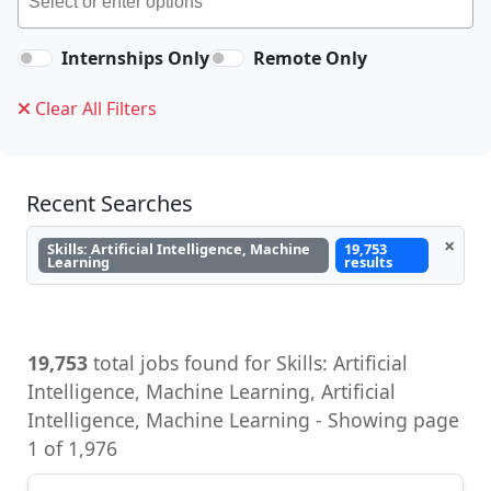
Internships Only
Remote Only
Clear All Filters
Recent Searches
×
Skills: Artificial Intelligence, Machine
19,753
Learning
results
19,753
total jobs found for Skills: Artificial
Intelligence, Machine Learning, Artificial
Intelligence, Machine Learning - Showing page
1 of 1,976