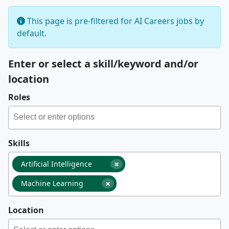
This page is pre-filtered for AI Careers jobs by
default.
Enter or select a skill/keyword and/or
location
Roles
Skills
×
Artificial Intelligence
×
Machine Learning
Location