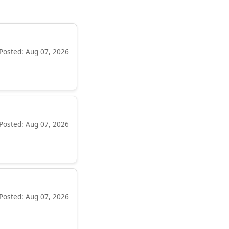
Posted: Aug 07, 2026
Posted: Aug 07, 2026
Posted: Aug 07, 2026