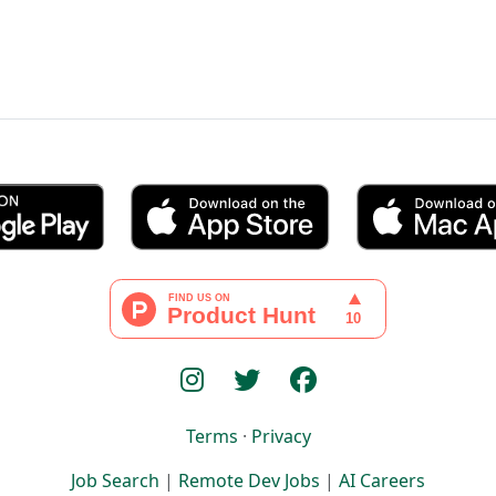
Terms
·
Privacy
Job Search
|
Remote Dev Jobs
|
AI Careers