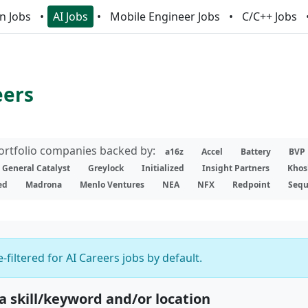
n Jobs
AI Jobs
Mobile Engineer Jobs
C/C++ Jobs
eers
portfolio companies backed by:
a16z
Accel
Battery
BVP
General Catalyst
Greylock
Initialized
Insight Partners
Khos
ed
Madrona
Menlo Ventures
NEA
NFX
Redpoint
Sequ
-filtered for AI Careers jobs by default.
 a skill/keyword and/or location