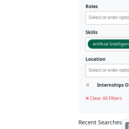
Roles
Skills
Artificial Intellige
Location
Internships O
Clear All Filters
Recent Searches