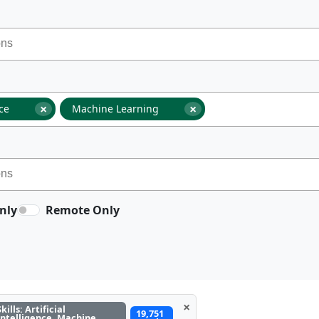
×
×
nce
Machine Learning
nly
Remote Only
×
Skills: Artificial
19,751
Intelligence, Machine