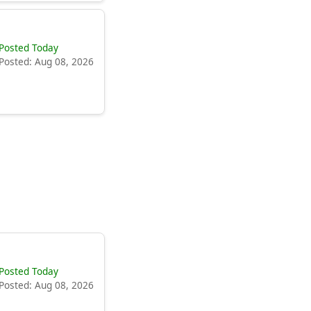
Posted Today
Posted: Aug 08, 2026
Posted Today
Posted: Aug 08, 2026