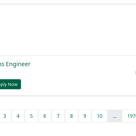
ns Engineer
pply Now
3
4
5
6
7
8
9
10
...
197