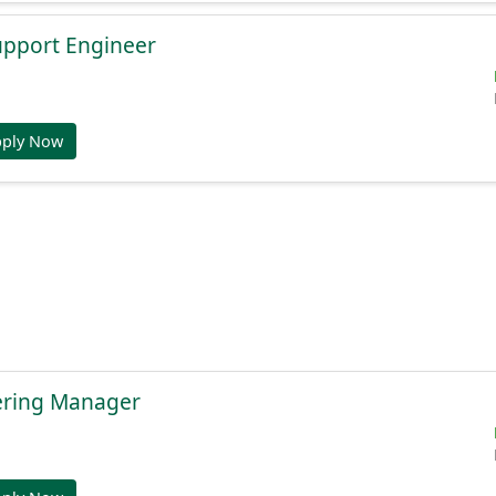
Support Engineer
pply Now
ering Manager