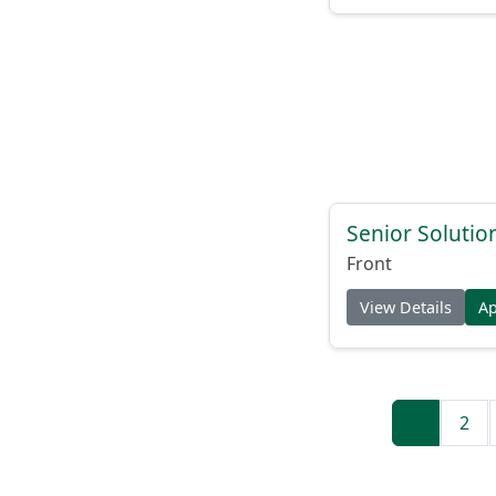
Senior Solutio
Front
View Details
A
1
2