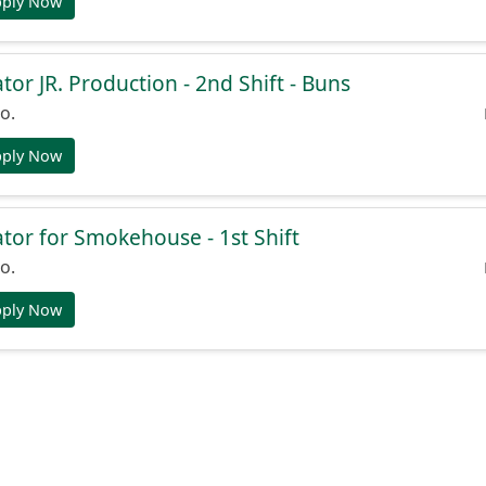
pply Now
or JR. Production - 2nd Shift - Buns
o.
pply Now
or for Smokehouse - 1st Shift
o.
pply Now