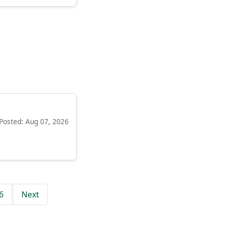
Posted: Aug 07, 2026
6
Next