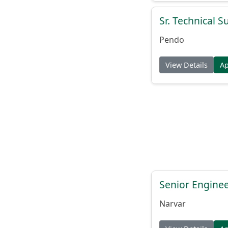
Sr. Technical 
Pendo
View Details
A
Senior Engine
Narvar