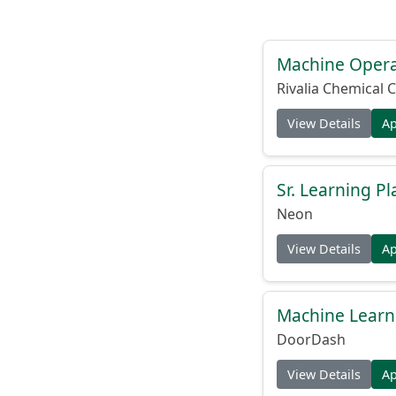
Machine Operat
Rivalia Chemical C
View Details
A
Sr. Learning Pl
Neon
View Details
A
Machine Learni
DoorDash
View Details
A