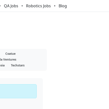
QA Jobs
Robotics Jobs
Blog
Coatue
la Ventures
oia
Techstars