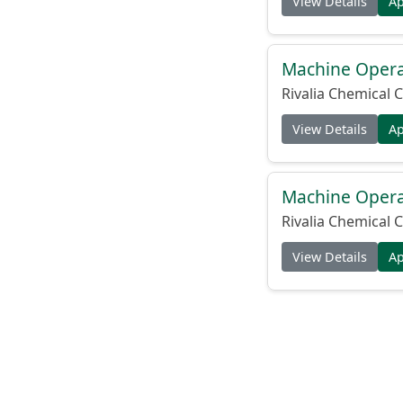
View Details
A
Machine Operat
Rivalia Chemical C
View Details
A
Machine Operat
Rivalia Chemical C
View Details
A