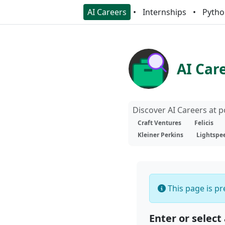
AI Careers
Internships
Pytho
AI Car
Discover AI Careers at 
Craft Ventures
Felicis
Kleiner Perkins
Lightspe
This page is pre
Enter or select