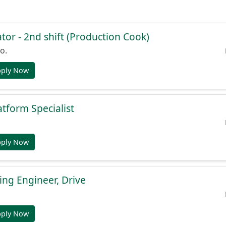
or - 2nd shift (Production Cook)
o.
pply Now
atform Specialist
pply Now
ng Engineer, Drive
pply Now