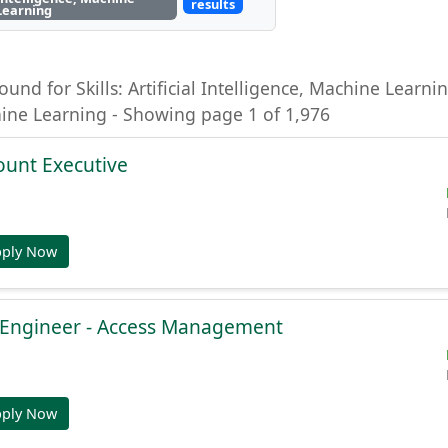
results
Learning
ound for Skills: Artificial Intelligence, Machine Learning
hine Learning - Showing page 1 of 1,976
ount Executive
pply Now
e Engineer - Access Management
pply Now