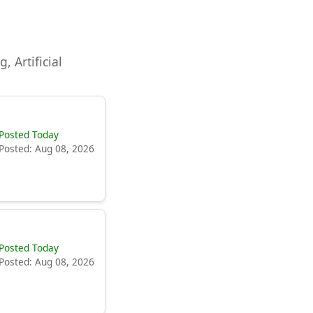
, Artificial
Posted Today
Posted: Aug 08, 2026
Posted Today
Posted: Aug 08, 2026