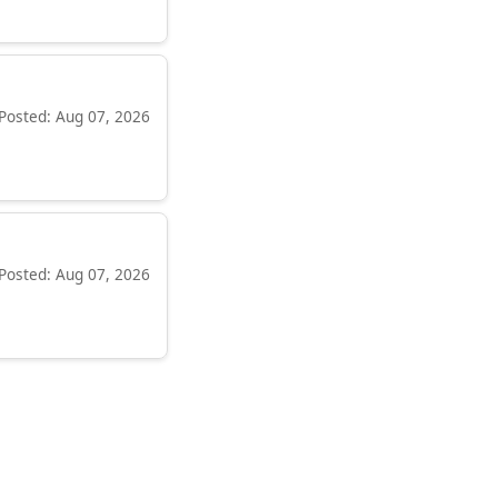
Posted: Aug 07, 2026
Posted: Aug 07, 2026