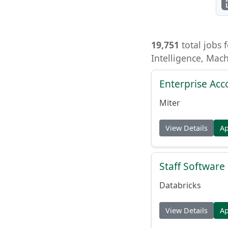
19,751
total jobs f
Intelligence, Mac
Enterprise Acc
Miter
View Details
A
Staff Softwar
Databricks
View Details
A