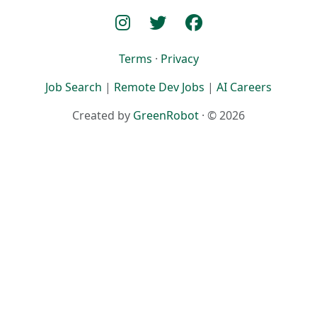
Terms
·
Privacy
Job Search
|
Remote Dev Jobs
|
AI Careers
Created by
GreenRobot
· © 2026