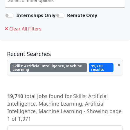
Internships Only
Remote Only
Clear All Filters
Recent Searches
×
Skills: Artificial Intelligence, Machine
19,710
Learning
results
19,710
total jobs found for Skills: Artificial
Intelligence, Machine Learning, Artificial
Intelligence, Machine Learning - Showing page
1 of 1,971