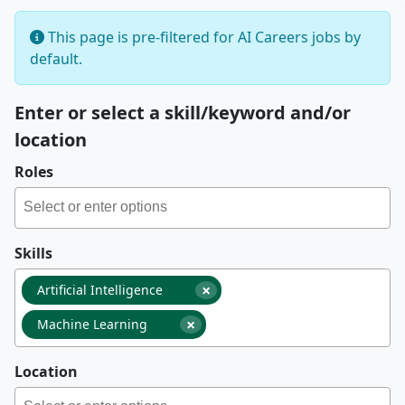
This page is pre-filtered for AI Careers jobs by
default.
Enter or select a skill/keyword and/or
location
Roles
Skills
×
Artificial Intelligence
×
Machine Learning
Location