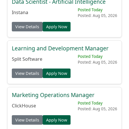
Data Scientist - Artificial Intelligence
Posted Today
Instana
Posted: Aug 05, 2026
View Details
Apply Now
Learning and Development Manager
Posted Today
Split Software
Posted: Aug 05, 2026
View Details
Apply Now
Marketing Operations Manager
Posted Today
ClickHouse
Posted: Aug 05, 2026
View Details
Apply Now