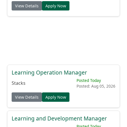
View Details
Apply Now
Learning Operation Manager
Posted Today
Stacks
Posted: Aug 05, 2026
View Details
Apply Now
Learning and Development Manager
Posted Today