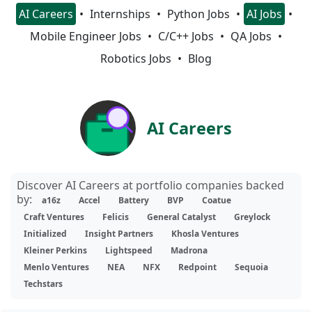
AI Careers
Internships
Python Jobs
AI Jobs
Mobile Engineer Jobs
C/C++ Jobs
QA Jobs
Robotics Jobs
Blog
AI Careers
Discover AI Careers at portfolio companies backed
by:
a16z
Accel
Battery
BVP
Coatue
Craft Ventures
Felicis
General Catalyst
Greylock
Initialized
Insight Partners
Khosla Ventures
Kleiner Perkins
Lightspeed
Madrona
Menlo Ventures
NEA
NFX
Redpoint
Sequoia
Techstars