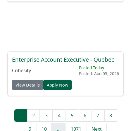
Enterprise Account Executive - Quebec
Posted Today
Cohesity
Posted: Aug 05, 2026
View Details
Apply Now
1
2
3
4
5
6
7
8
9
10
...
1971
Next