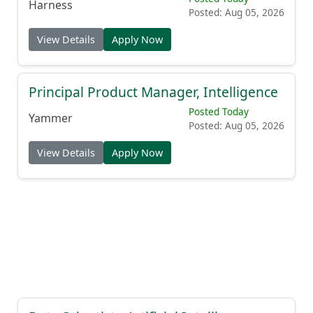
Harness
Posted: Aug 05, 2026
View Details
Apply Now
Principal Product Manager, Intelligence
Posted Today
Yammer
Posted: Aug 05, 2026
View Details
Apply Now