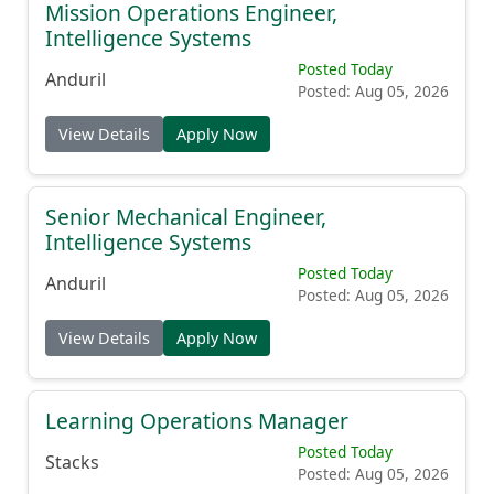
Mission Operations Engineer,
Intelligence Systems
Posted Today
Anduril
Posted: Aug 05, 2026
View Details
Apply Now
Senior Mechanical Engineer,
Intelligence Systems
Posted Today
Anduril
Posted: Aug 05, 2026
View Details
Apply Now
Learning Operations Manager
Posted Today
Stacks
Posted: Aug 05, 2026