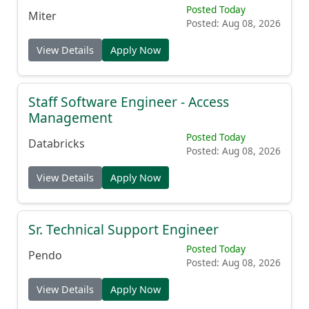
Posted Today
Miter
Posted: Aug 08, 2026
View Details
Apply Now
Staff Software Engineer - Access
Management
Posted Today
Databricks
Posted: Aug 08, 2026
View Details
Apply Now
Sr. Technical Support Engineer
Posted Today
Pendo
Posted: Aug 08, 2026
View Details
Apply Now