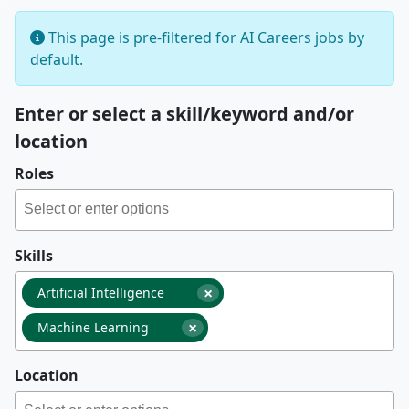
This page is pre-filtered for AI Careers jobs by
default.
Enter or select a skill/keyword and/or
location
Roles
Skills
×
Artificial Intelligence
×
Machine Learning
Location