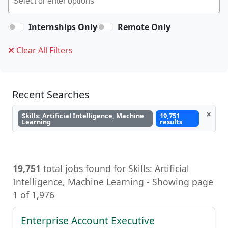
Internships Only
Remote Only
Clear All Filters
Recent Searches
×
Skills: Artificial Intelligence, Machine
19,751
Learning
results
19,751
total jobs found for Skills: Artificial
Intelligence, Machine Learning - Showing page
1 of 1,976
Enterprise Account Executive