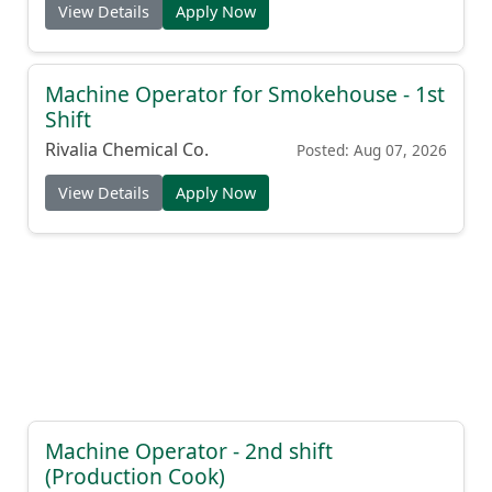
View Details
Apply Now
Machine Operator for Smokehouse - 1st
Shift
Rivalia Chemical Co.
Posted: Aug 07, 2026
View Details
Apply Now
Machine Operator - 2nd shift
(Production Cook)