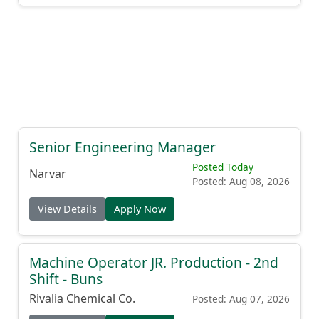
Senior Engineering Manager
Posted Today
Narvar
Posted: Aug 08, 2026
View Details
Apply Now
Machine Operator JR. Production - 2nd
Shift - Buns
Rivalia Chemical Co.
Posted: Aug 07, 2026