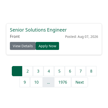
Senior Solutions Engineer
Front
Posted: Aug 07, 2026
View Details
Apply Now
1
2
3
4
5
6
7
8
9
10
...
1976
Next