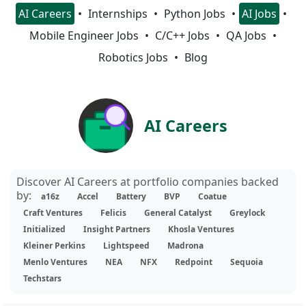
AI Careers
Internships
Python Jobs
AI Jobs
Mobile Engineer Jobs
C/C++ Jobs
QA Jobs
Robotics Jobs
Blog
AI Careers
Discover AI Careers at portfolio companies backed
by:
a16z
Accel
Battery
BVP
Coatue
Craft Ventures
Felicis
General Catalyst
Greylock
Initialized
Insight Partners
Khosla Ventures
Kleiner Perkins
Lightspeed
Madrona
Menlo Ventures
NEA
NFX
Redpoint
Sequoia
Techstars