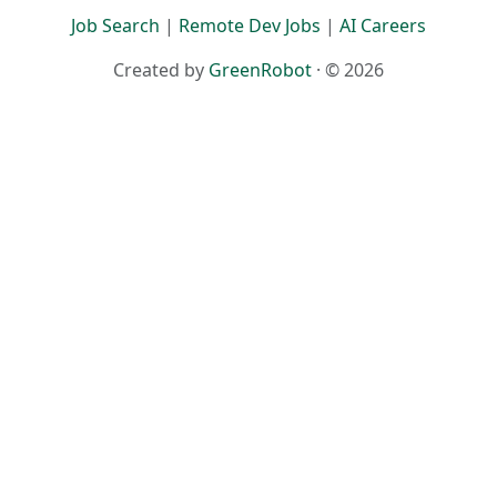
Job Search
|
Remote Dev Jobs
|
AI Careers
Created by
GreenRobot
· © 2026