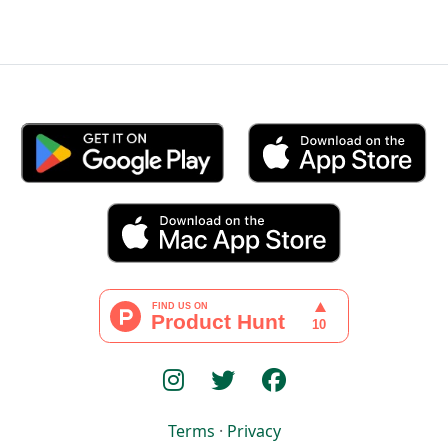
Terms
·
Privacy