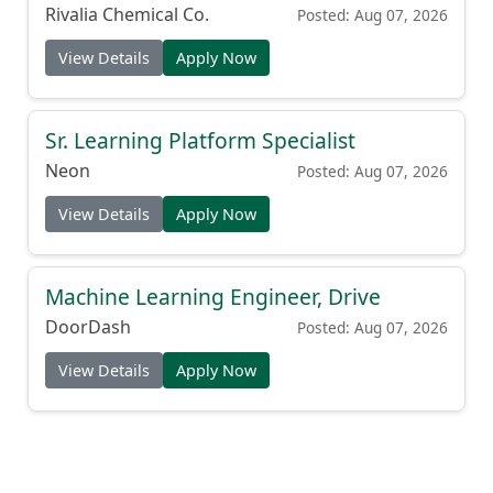
Rivalia Chemical Co.
Posted: Aug 07, 2026
View Details
Apply Now
Sr. Learning Platform Specialist
Neon
Posted: Aug 07, 2026
View Details
Apply Now
Machine Learning Engineer, Drive
DoorDash
Posted: Aug 07, 2026
View Details
Apply Now