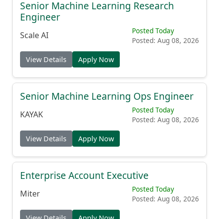
Senior Machine Learning Research
Engineer
Posted Today
Scale AI
Posted: Aug 08, 2026
View Details
Apply Now
Senior Machine Learning Ops Engineer
Posted Today
KAYAK
Posted: Aug 08, 2026
View Details
Apply Now
Enterprise Account Executive
Posted Today
Miter
Posted: Aug 08, 2026
View Details
Apply Now