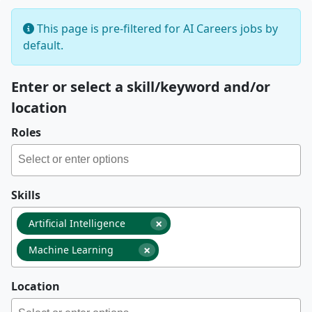
This page is pre-filtered for AI Careers jobs by
default.
Enter or select a skill/keyword and/or
location
Roles
Skills
×
Artificial Intelligence
×
Machine Learning
Location