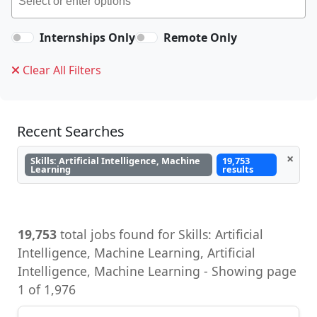
Internships Only
Remote Only
Clear All Filters
Recent Searches
×
Skills: Artificial Intelligence, Machine
19,753
Learning
results
19,753
total jobs found for Skills: Artificial
Intelligence, Machine Learning, Artificial
Intelligence, Machine Learning - Showing page
1 of 1,976