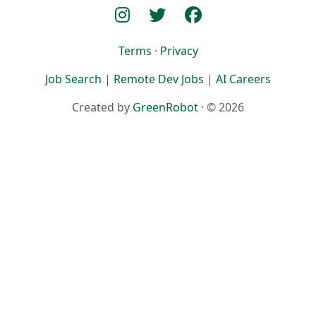
Terms
·
Privacy
Job Search
|
Remote Dev Jobs
|
AI Careers
Created by
GreenRobot
· © 2026