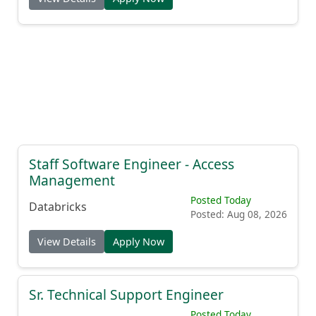
Staff Software Engineer - Access
Management
Posted Today
Databricks
Posted: Aug 08, 2026
View Details
Apply Now
Sr. Technical Support Engineer
Posted Today