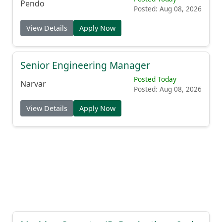
Pendo
Posted: Aug 08, 2026
View Details
Apply Now
Senior Engineering Manager
Posted Today
Narvar
Posted: Aug 08, 2026
View Details
Apply Now