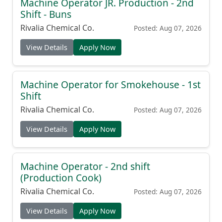
Machine Operator JR. Production - 2nd
Shift - Buns
Rivalia Chemical Co.
Posted: Aug 07, 2026
View Details
Apply Now
Machine Operator for Smokehouse - 1st
Shift
Rivalia Chemical Co.
Posted: Aug 07, 2026
View Details
Apply Now
Machine Operator - 2nd shift
(Production Cook)
Rivalia Chemical Co.
Posted: Aug 07, 2026
View Details
Apply Now