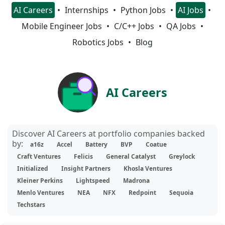
AI Careers
Internships
Python Jobs
AI Jobs
Mobile Engineer Jobs
C/C++ Jobs
QA Jobs
Robotics Jobs
Blog
AI Careers
Discover AI Careers at portfolio companies backed
by:
a16z
Accel
Battery
BVP
Coatue
Craft Ventures
Felicis
General Catalyst
Greylock
Initialized
Insight Partners
Khosla Ventures
Kleiner Perkins
Lightspeed
Madrona
Menlo Ventures
NEA
NFX
Redpoint
Sequoia
Techstars