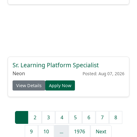
Sr. Learning Platform Specialist
Neon
Posted: Aug 07, 2026
View Details
Apply Now
1
2
3
4
5
6
7
8
9
10
...
1976
Next