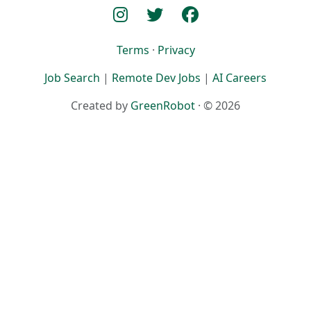
Terms
·
Privacy
Job Search
|
Remote Dev Jobs
|
AI Careers
Created by
GreenRobot
· © 2026