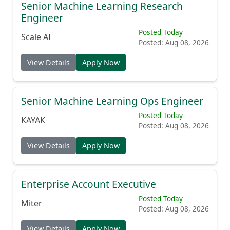
Senior Machine Learning Research
Engineer
Posted Today
Scale AI
Posted: Aug 08, 2026
View Details
Apply Now
Senior Machine Learning Ops Engineer
Posted Today
KAYAK
Posted: Aug 08, 2026
View Details
Apply Now
Enterprise Account Executive
Posted Today
Miter
Posted: Aug 08, 2026
View Details
Apply Now