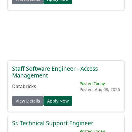
Staff Software Engineer - Access
Management
Posted Today
Databricks
Posted: Aug 08, 2026
View Details
Apply Now
Sr. Technical Support Engineer
Posted Today