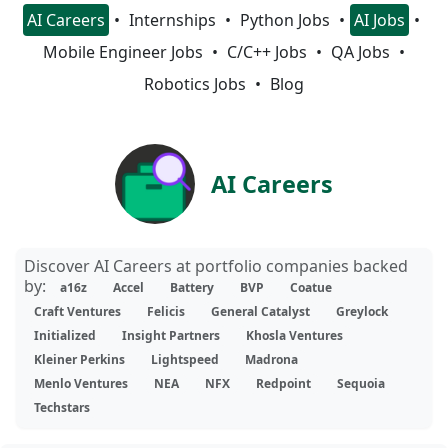
AI Careers
Internships
Python Jobs
AI Jobs
Mobile Engineer Jobs
C/C++ Jobs
QA Jobs
Robotics Jobs
Blog
AI Careers
Discover AI Careers at portfolio companies backed
by:
a16z
Accel
Battery
BVP
Coatue
Craft Ventures
Felicis
General Catalyst
Greylock
Initialized
Insight Partners
Khosla Ventures
Kleiner Perkins
Lightspeed
Madrona
Menlo Ventures
NEA
NFX
Redpoint
Sequoia
Techstars