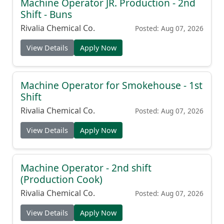
Machine Operator JR. Production - 2nd
Shift - Buns
Rivalia Chemical Co.
Posted: Aug 07, 2026
View Details
Apply Now
Machine Operator for Smokehouse - 1st
Shift
Rivalia Chemical Co.
Posted: Aug 07, 2026
View Details
Apply Now
Machine Operator - 2nd shift
(Production Cook)
Rivalia Chemical Co.
Posted: Aug 07, 2026
View Details
Apply Now