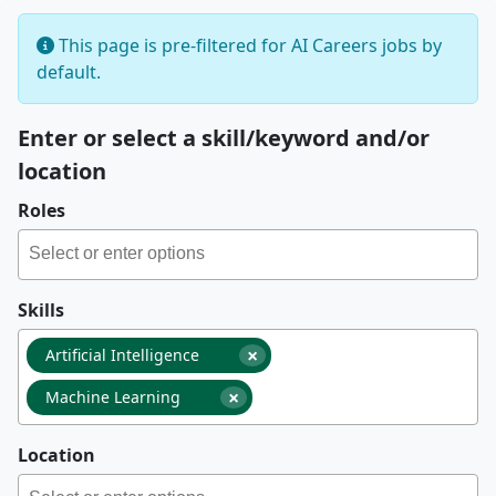
This page is pre-filtered for AI Careers jobs by
default.
Enter or select a skill/keyword and/or
location
Roles
Skills
×
Artificial Intelligence
×
Machine Learning
Location