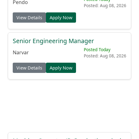
Pendo
Posted: Aug 08, 2026
View Details
Apply Now
Senior Engineering Manager
Posted Today
Narvar
Posted: Aug 08, 2026
View Details
Apply Now