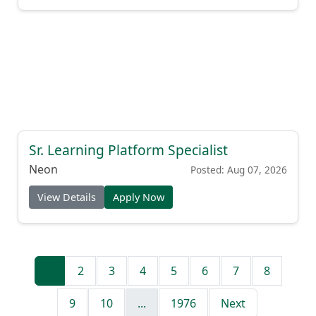
Sr. Learning Platform Specialist
Neon
Posted: Aug 07, 2026
View Details
Apply Now
1
2
3
4
5
6
7
8
9
10
...
1976
Next