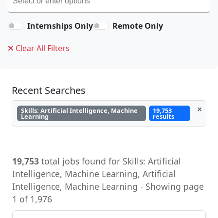
Internships Only
Remote Only
Clear All Filters
Recent Searches
×
Skills: Artificial Intelligence, Machine
19,753
Learning
results
19,753
total jobs found for Skills: Artificial
Intelligence, Machine Learning, Artificial
Intelligence, Machine Learning - Showing page
1 of 1,976