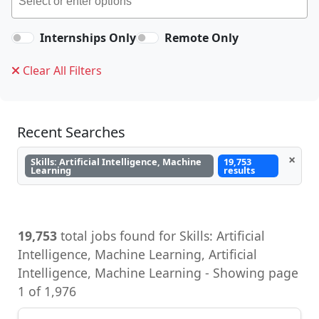
Internships Only
Remote Only
Clear All Filters
Recent Searches
×
Skills: Artificial Intelligence, Machine
19,753
Learning
results
19,753
total jobs found for Skills: Artificial
Intelligence, Machine Learning, Artificial
Intelligence, Machine Learning - Showing page
1 of 1,976