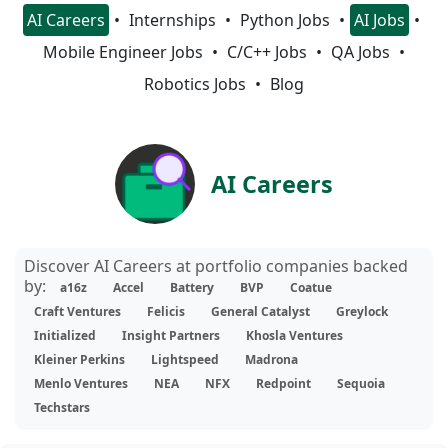
AI Careers
Internships
Python Jobs
AI Jobs
Mobile Engineer Jobs
C/C++ Jobs
QA Jobs
Robotics Jobs
Blog
AI Careers
Discover AI Careers at portfolio companies backed
by:
a16z
Accel
Battery
BVP
Coatue
Craft Ventures
Felicis
General Catalyst
Greylock
Initialized
Insight Partners
Khosla Ventures
Kleiner Perkins
Lightspeed
Madrona
Menlo Ventures
NEA
NFX
Redpoint
Sequoia
Techstars