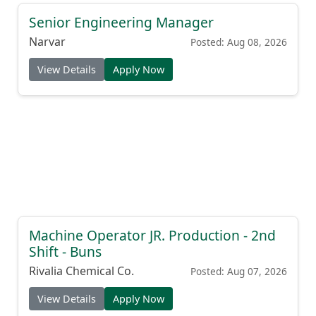
Senior Engineering Manager
Narvar
Posted: Aug 08, 2026
View Details
Apply Now
Machine Operator JR. Production - 2nd
Shift - Buns
Rivalia Chemical Co.
Posted: Aug 07, 2026
View Details
Apply Now