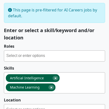
This page is pre-filtered for AI Careers jobs by
default.
Enter or select a skill/keyword and/or
location
Roles
Skills
×
Artificial Intelligence
×
Machine Learning
Location