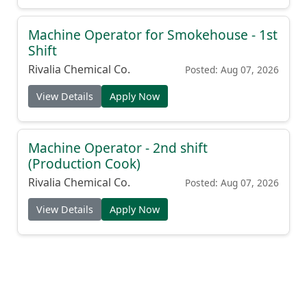
Machine Operator for Smokehouse - 1st
Shift
Rivalia Chemical Co.
Posted: Aug 07, 2026
View Details
Apply Now
Machine Operator - 2nd shift
(Production Cook)
Rivalia Chemical Co.
Posted: Aug 07, 2026
View Details
Apply Now