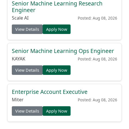
Senior Machine Learning Research
Engineer
Scale AI
Posted: Aug 08, 2026
View Details
Apply Now
Senior Machine Learning Ops Engineer
KAYAK
Posted: Aug 08, 2026
View Details
Apply Now
Enterprise Account Executive
Miter
Posted: Aug 08, 2026
View Details
Apply Now