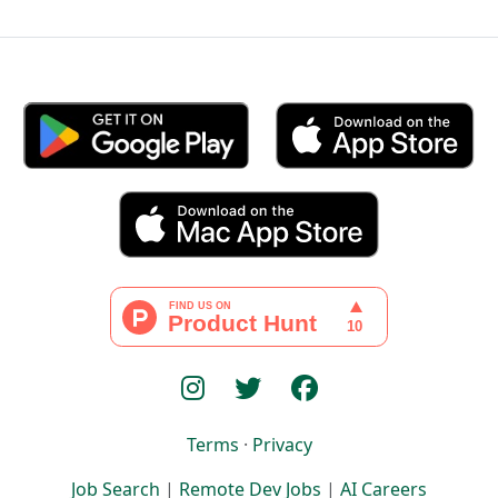
Terms
·
Privacy
Job Search
|
Remote Dev Jobs
|
AI Careers