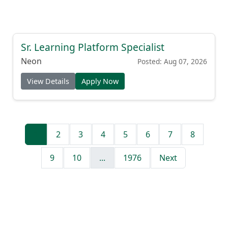
Sr. Learning Platform Specialist
Neon
Posted: Aug 07, 2026
View Details
Apply Now
1
2
3
4
5
6
7
8
9
10
...
1976
Next