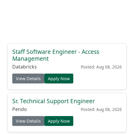
Staff Software Engineer - Access
Management
Databricks
Posted: Aug 08, 2026
View Details
Apply Now
Sr. Technical Support Engineer
Pendo
Posted: Aug 08, 2026
View Details
Apply Now