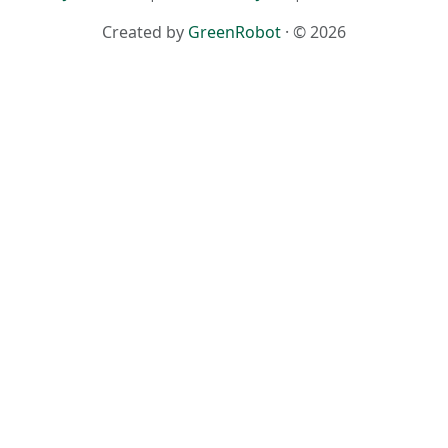
Created by
GreenRobot
· © 2026