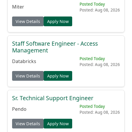
Enterprise Account Executive
Posted Today
Miter
Posted: Aug 08, 2026
View Details
Apply Now
Staff Software Engineer - Access
Management
Posted Today
Databricks
Posted: Aug 08, 2026
View Details
Apply Now
Sr. Technical Support Engineer
Posted Today
Pendo
Posted: Aug 08, 2026
View Details
Apply Now