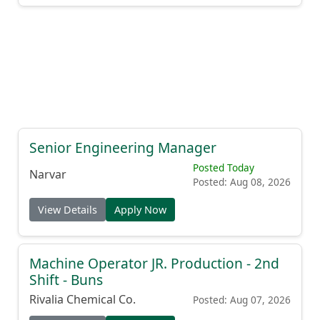
Senior Engineering Manager
Posted Today
Narvar
Posted: Aug 08, 2026
View Details
Apply Now
Machine Operator JR. Production - 2nd
Shift - Buns
Rivalia Chemical Co.
Posted: Aug 07, 2026