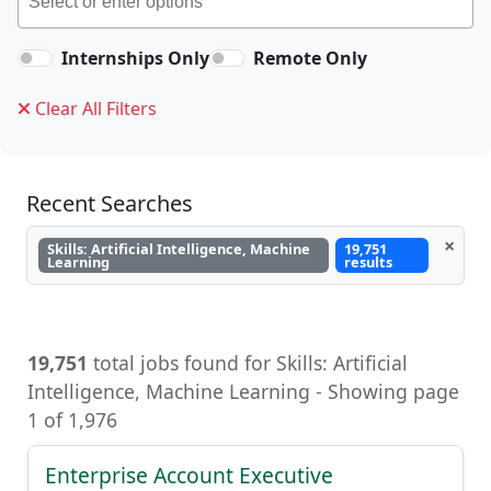
Internships Only
Remote Only
Clear All Filters
Recent Searches
×
Skills: Artificial Intelligence, Machine
19,751
Learning
results
19,751
total jobs found for Skills: Artificial
Intelligence, Machine Learning, Artificial
Intelligence, Machine Learning - Showing page
1 of 1,976