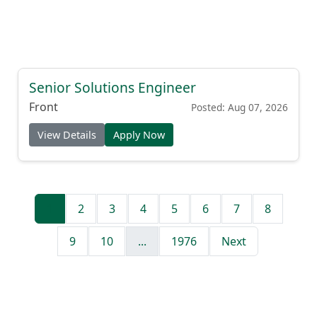
Senior Solutions Engineer
Front
Posted: Aug 07, 2026
View Details
Apply Now
1
2
3
4
5
6
7
8
9
10
...
1976
Next