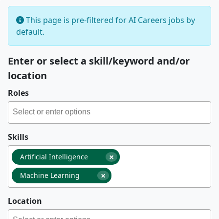
This page is pre-filtered for AI Careers jobs by
default.
Enter or select a skill/keyword and/or
location
Roles
Skills
×
Artificial Intelligence
×
Machine Learning
Location