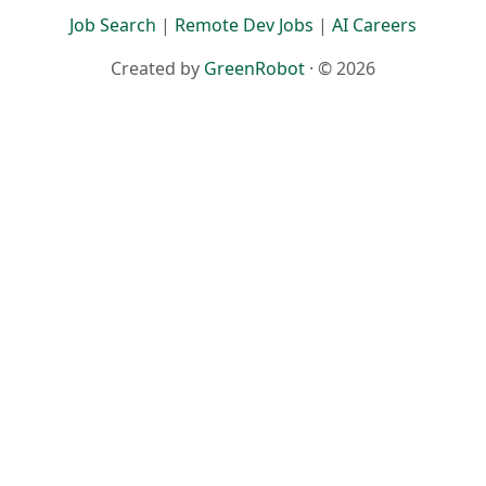
Terms
·
Privacy
Job Search
|
Remote Dev Jobs
|
AI Careers
Created by
GreenRobot
· © 2026