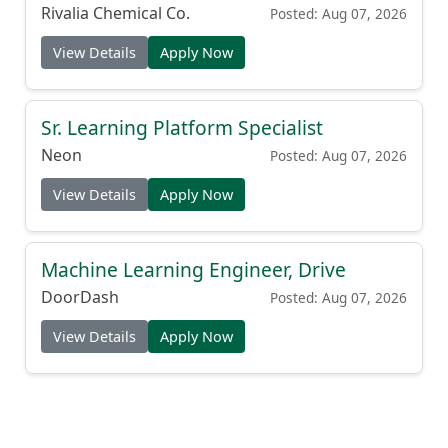
(Production Cook)
Rivalia Chemical Co.
Posted: Aug 07, 2026
View Details
Apply Now
Sr. Learning Platform Specialist
Neon
Posted: Aug 07, 2026
View Details
Apply Now
Machine Learning Engineer, Drive
DoorDash
Posted: Aug 07, 2026
View Details
Apply Now