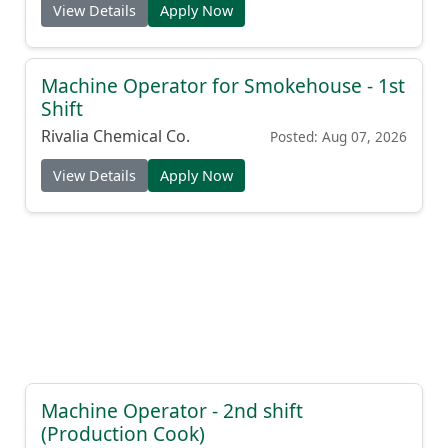
View Details
Apply Now
Machine Operator for Smokehouse - 1st
Shift
Rivalia Chemical Co.
Posted: Aug 07, 2026
View Details
Apply Now
Machine Operator - 2nd shift