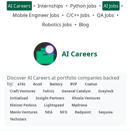
AI Careers
Internships
Python Jobs
AI Jobs
Mobile Engineer Jobs
C/C++ Jobs
QA Jobs
Robotics Jobs
Blog
AI Careers
Discover AI Careers at portfolio companies backed
by:
a16z
Accel
Battery
BVP
Coatue
Craft Ventures
Felicis
General Catalyst
Greylock
Initialized
Insight Partners
Khosla Ventures
Kleiner Perkins
Lightspeed
Madrona
Menlo Ventures
NEA
NFX
Redpoint
Sequoia
Techstars