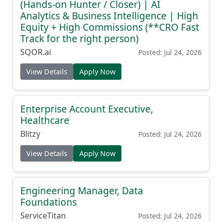
(Hands-on Hunter / Closer) | AI
Analytics & Business Intelligence | High
Equity + High Commissions (**CRO Fast
Track for the right person)
SQOR.ai
Posted: Jul 24, 2026
View Details
Apply Now
Enterprise Account Executive,
Healthcare
Blitzy
Posted: Jul 24, 2026
View Details
Apply Now
Engineering Manager, Data
Foundations
ServiceTitan
Posted: Jul 24, 2026