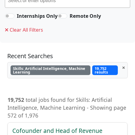
Internships Only
Remote Only
Clear All Filters
Recent Searches
×
Skills: Artificial Intelligence, Machine
19,752
Learning
results
19,752
total jobs found for Skills: Artificial
Intelligence, Machine Learning - Showing page
572 of 1,976
Cofounder and Head of Revenue