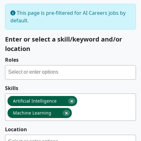
This page is pre-filtered for AI Careers jobs by
default.
Enter or select a skill/keyword and/or
location
Roles
Skills
×
Artificial Intelligence
×
Machine Learning
Location