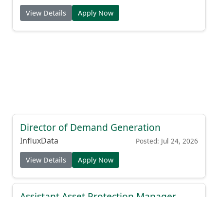
View Details
Apply Now
Director of Demand Generation
InfluxData
Posted: Jul 24, 2026
View Details
Apply Now
Assistant Asset Protection Manager
(EHS Focus)