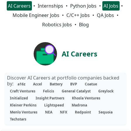
AI Careers
Internships
Python Jobs
AI Jobs
Mobile Engineer Jobs
C/C++ Jobs
QA Jobs
Robotics Jobs
Blog
AI Careers
Discover AI Careers at portfolio companies backed
by:
a16z
Accel
Battery
BVP
Coatue
Craft Ventures
Felicis
General Catalyst
Greylock
Initialized
Insight Partners
Khosla Ventures
Kleiner Perkins
Lightspeed
Madrona
Menlo Ventures
NEA
NFX
Redpoint
Sequoia
Techstars