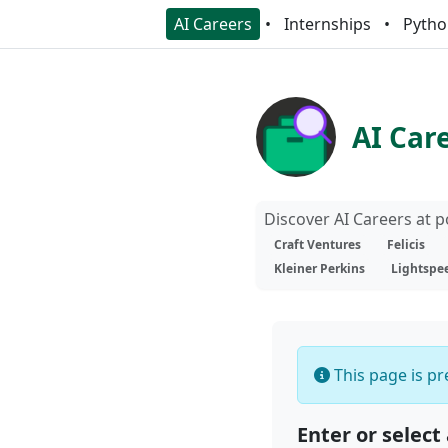
AI Careers
Internships
Pytho
AI Car
Discover AI Careers at 
Craft Ventures
Felicis
Kleiner Perkins
Lightspe
This page is pre
Enter or select