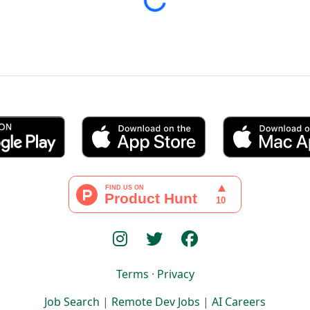
Loading...
Terms
·
Privacy
Job Search
|
Remote Dev Jobs
|
AI Careers