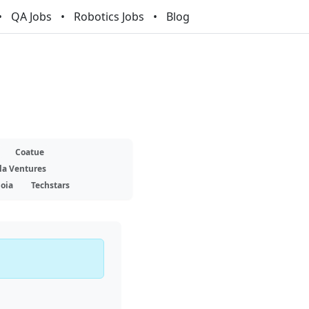
QA Jobs
Robotics Jobs
Blog
Coatue
la Ventures
oia
Techstars