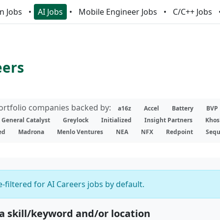
n Jobs
AI Jobs
Mobile Engineer Jobs
C/C++ Jobs
eers
portfolio companies backed by:
a16z
Accel
Battery
BVP
General Catalyst
Greylock
Initialized
Insight Partners
Khos
ed
Madrona
Menlo Ventures
NEA
NFX
Redpoint
Sequ
-filtered for AI Careers jobs by default.
 a skill/keyword and/or location