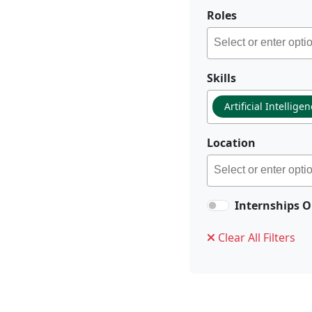
Roles
Skills
Artificial Intellige
Location
Internships O
Clear All Filters