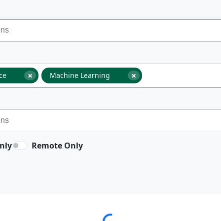
×
×
nce
Machine Learning
nly
Remote Only