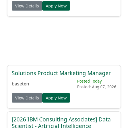
View Details
Apply Now
Solutions Product Marketing Manager
Posted Today
baseten
Posted: Aug 07, 2026
View Details
Apply Now
[2026 IBM Consulting Associates] Data
Scientist - Artificial Intelligence