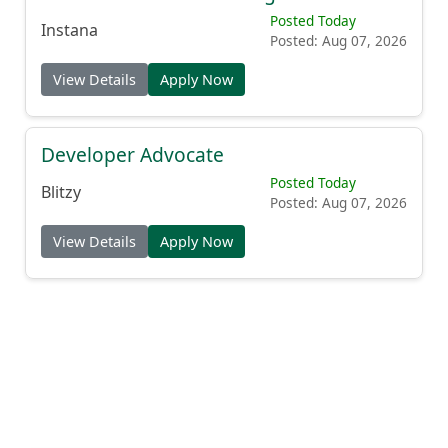
Posted Today
Instana
Posted: Aug 07, 2026
View Details
Apply Now
Developer Advocate
Posted Today
Blitzy
Posted: Aug 07, 2026
View Details
Apply Now