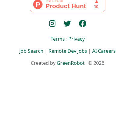
Terms
·
Privacy
Job Search
|
Remote Dev Jobs
|
AI Careers
Created by
GreenRobot
· © 2026