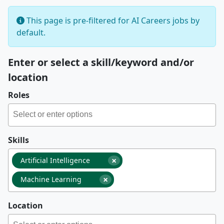
This page is pre-filtered for AI Careers jobs by
default.
Enter or select a skill/keyword and/or
location
Roles
Skills
×
Artificial Intelligence
×
Machine Learning
Location