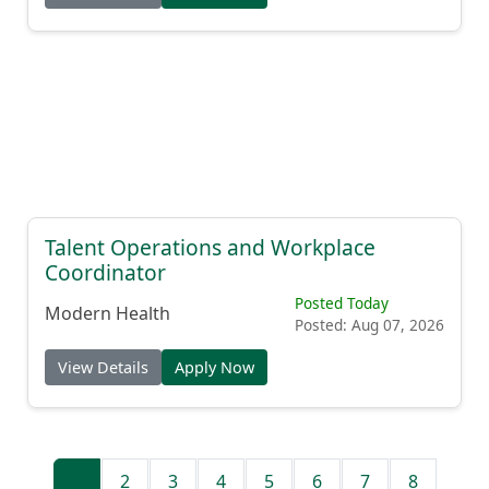
Talent Operations and Workplace
Coordinator
Posted Today
Modern Health
Posted: Aug 07, 2026
View Details
Apply Now
1
2
3
4
5
6
7
8