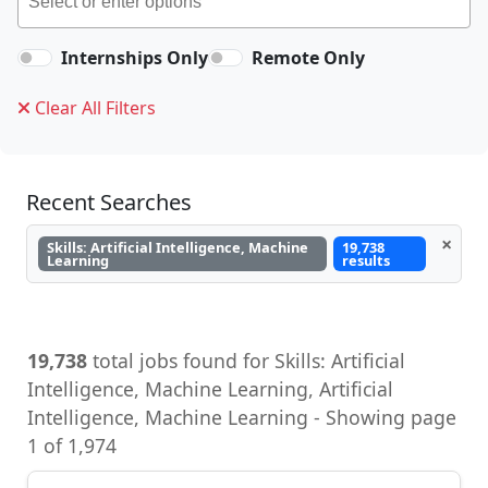
Internships Only
Remote Only
Clear All Filters
Recent Searches
×
Skills: Artificial Intelligence, Machine
19,738
Learning
results
19,738
total jobs found for Skills: Artificial
Intelligence, Machine Learning, Artificial
Intelligence, Machine Learning - Showing page
1 of 1,974