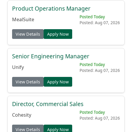
Product Operations Manager
Posted Today
MealSuite
Posted: Aug 07, 2026
View Details
Apply Now
Senior Engineering Manager
Posted Today
Unify
Posted: Aug 07, 2026
View Details
Apply Now
Director, Commercial Sales
Posted Today
Cohesity
Posted: Aug 07, 2026
View Details
Apply Now