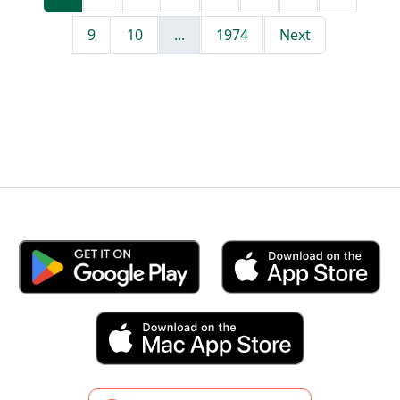
9
10
...
1974
Next