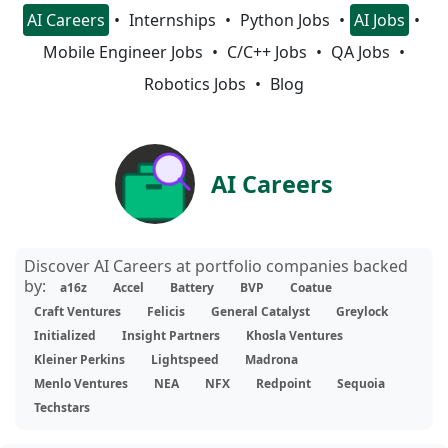
AI Careers
Internships
Python Jobs
AI Jobs
Mobile Engineer Jobs
C/C++ Jobs
QA Jobs
Robotics Jobs
Blog
AI Careers
Discover AI Careers at portfolio companies backed
by:
a16z
Accel
Battery
BVP
Coatue
Craft Ventures
Felicis
General Catalyst
Greylock
Initialized
Insight Partners
Khosla Ventures
Kleiner Perkins
Lightspeed
Madrona
Menlo Ventures
NEA
NFX
Redpoint
Sequoia
Techstars