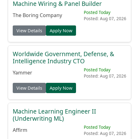
Machine Wiring & Panel Builder
Posted Today
The Boring Company
Posted: Aug 07, 2026
View Details
Apply Now
Worldwide Government, Defense, &
Intelligence Industry CTO
Posted Today
Yammer
Posted: Aug 07, 2026
View Details
Apply Now
Machine Learning Engineer II
(Underwriting ML)
Posted Today
Affirm
Posted: Aug 07, 2026