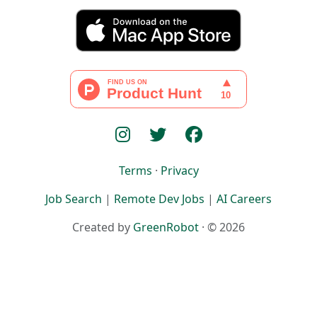
Terms
·
Privacy
Job Search
|
Remote Dev Jobs
|
AI Careers
Created by
GreenRobot
· © 2026