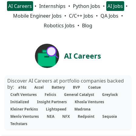
AI Careers
Internships
Python Jobs
AI Jobs
Mobile Engineer Jobs
C/C++ Jobs
QA Jobs
Robotics Jobs
Blog
AI Careers
Discover AI Careers at portfolio companies backed
by:
a16z
Accel
Battery
BVP
Coatue
Craft Ventures
Felicis
General Catalyst
Greylock
Initialized
Insight Partners
Khosla Ventures
Kleiner Perkins
Lightspeed
Madrona
Menlo Ventures
NEA
NFX
Redpoint
Sequoia
Techstars