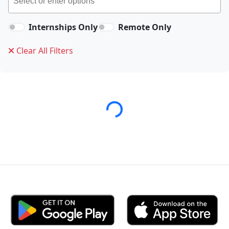
Internships Only
Remote Only
Clear All Filters
Loading...