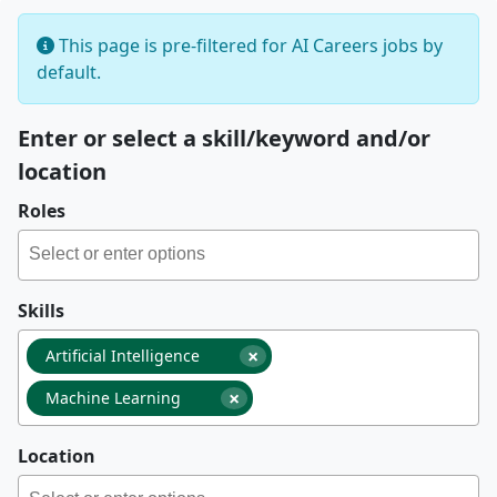
This page is pre-filtered for AI Careers jobs by
default.
Enter or select a skill/keyword and/or
location
Roles
Skills
×
Artificial Intelligence
×
Machine Learning
Location