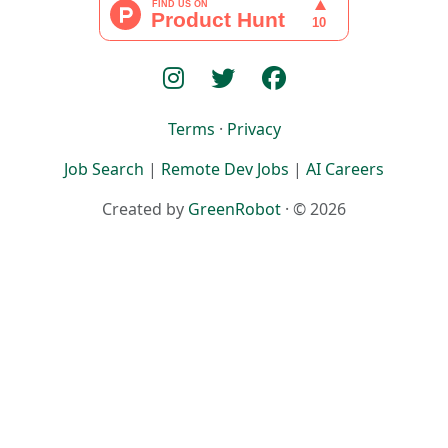
Terms
·
Privacy
Job Search
|
Remote Dev Jobs
|
AI Careers
Created by
GreenRobot
· © 2026