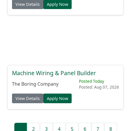
View Details
Apply Now
Machine Wiring & Panel Builder
Posted Today
The Boring Company
Posted: Aug 07, 2026
View Details
Apply Now
1
2
3
4
5
6
7
8