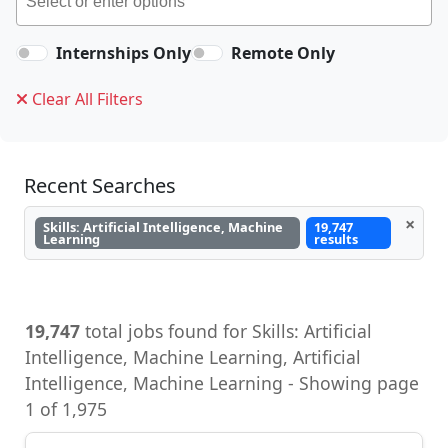
Internships Only
Remote Only
Clear All Filters
Recent Searches
×
Skills: Artificial Intelligence, Machine
19,747
Learning
results
19,747
total jobs found for Skills: Artificial
Intelligence, Machine Learning, Artificial
Intelligence, Machine Learning - Showing page
1 of 1,975