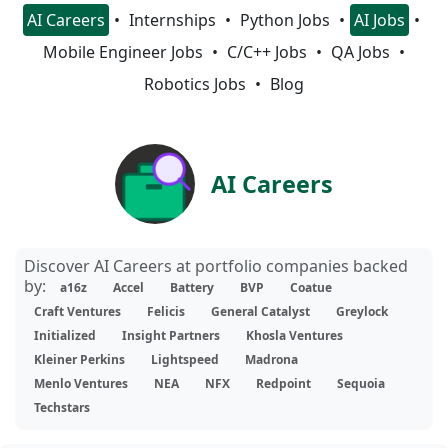
AI Careers
Internships
Python Jobs
AI Jobs
Mobile Engineer Jobs
C/C++ Jobs
QA Jobs
Robotics Jobs
Blog
AI Careers
Discover AI Careers at portfolio companies backed
by:
a16z
Accel
Battery
BVP
Coatue
Craft Ventures
Felicis
General Catalyst
Greylock
Initialized
Insight Partners
Khosla Ventures
Kleiner Perkins
Lightspeed
Madrona
Menlo Ventures
NEA
NFX
Redpoint
Sequoia
Techstars