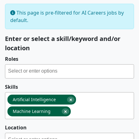
This page is pre-filtered for AI Careers jobs by
default.
Enter or select a skill/keyword and/or
location
Roles
Skills
×
Artificial Intelligence
×
Machine Learning
Location