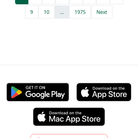
9
10
...
1975
Next