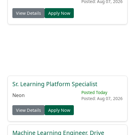
Posted: Aug 07, 2026
View Details
Apply Now
Sr. Learning Platform Specialist
Posted Today
Neon
Posted: Aug 07, 2026
View Details
Apply Now
Machine Learning Engineer, Drive