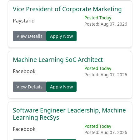
Vice President of Corporate Marketing
Posted Today
Paystand
Posted: Aug 07, 2026
View Details
Apply Now
Machine Learning SoC Architect
Posted Today
Facebook
Posted: Aug 07, 2026
View Details
Apply Now
Software Engineer Leadership, Machine
Learning RecSys
Posted Today
Facebook
Posted: Aug 07, 2026