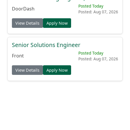
Posted Today
DoorDash
Posted: Aug 07, 2026
View Details
Apply Now
Senior Solutions Engineer
Posted Today
Front
Posted: Aug 07, 2026
View Details
Apply Now