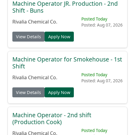
Machine Operator JR. Production - 2nd
Shift - Buns
Posted Today
Rivalia Chemical Co.
Posted: Aug 07, 2026
View Details
Apply Now
Machine Operator for Smokehouse - 1st
Shift
Posted Today
Rivalia Chemical Co.
Posted: Aug 07, 2026
View Details
Apply Now
Machine Operator - 2nd shift
(Production Cook)
Posted Today
Rivalia Chemical Co.