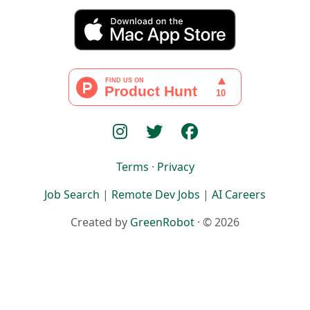
Terms
·
Privacy
Job Search
|
Remote Dev Jobs
|
AI Careers
Created by
GreenRobot
· © 2026