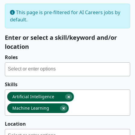
This page is pre-filtered for AI Careers jobs by
default.
Enter or select a skill/keyword and/or
location
Roles
Skills
×
Artificial Intelligence
×
Machine Learning
Location