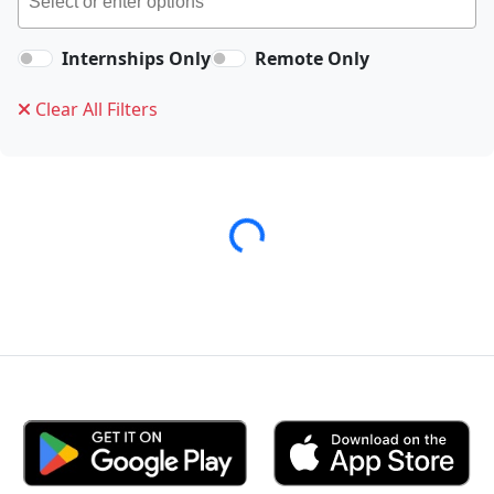
Internships Only
Remote Only
Clear All Filters
Loading...