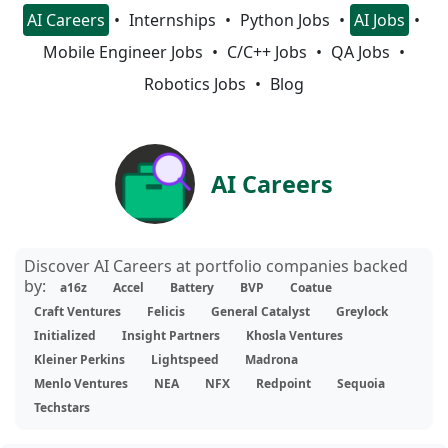
AI Careers
Internships
Python Jobs
AI Jobs
Mobile Engineer Jobs
C/C++ Jobs
QA Jobs
Robotics Jobs
Blog
AI Careers
Discover AI Careers at portfolio companies backed
by:
a16z
Accel
Battery
BVP
Coatue
Craft Ventures
Felicis
General Catalyst
Greylock
Initialized
Insight Partners
Khosla Ventures
Kleiner Perkins
Lightspeed
Madrona
Menlo Ventures
NEA
NFX
Redpoint
Sequoia
Techstars