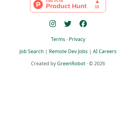
Terms
·
Privacy
Job Search
|
Remote Dev Jobs
|
AI Careers
Created by
GreenRobot
· © 2026