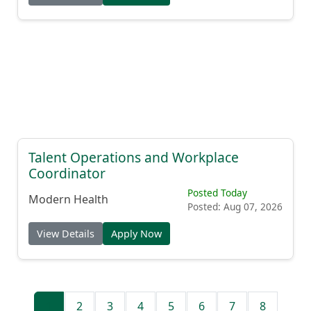
Talent Operations and Workplace
Coordinator
Posted Today
Modern Health
Posted: Aug 07, 2026
View Details
Apply Now
1
2
3
4
5
6
7
8