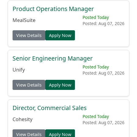
Product Operations Manager
Posted Today
MealSuite
Posted: Aug 07, 2026
View Details
Apply Now
Senior Engineering Manager
Posted Today
Unify
Posted: Aug 07, 2026
View Details
Apply Now
Director, Commercial Sales
Posted Today
Cohesity
Posted: Aug 07, 2026
View Details
Apply Now