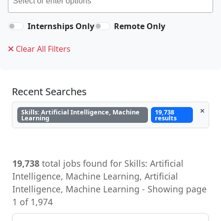
Internships Only
Remote Only
Clear All Filters
Recent Searches
×
Skills: Artificial Intelligence, Machine
19,738
Learning
results
19,738
total jobs found for Skills: Artificial
Intelligence, Machine Learning, Artificial
Intelligence, Machine Learning - Showing page
1 of 1,974