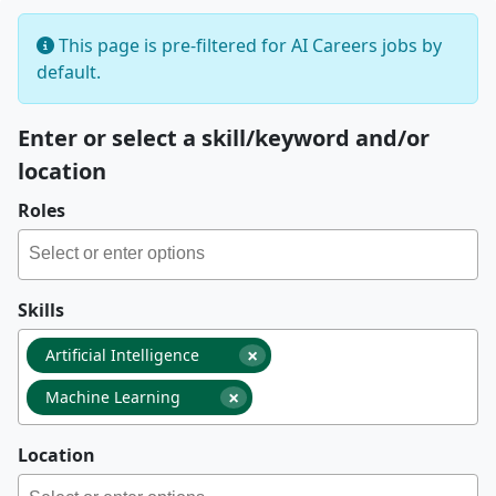
This page is pre-filtered for AI Careers jobs by
default.
Enter or select a skill/keyword and/or
location
Roles
Skills
×
Artificial Intelligence
×
Machine Learning
Location