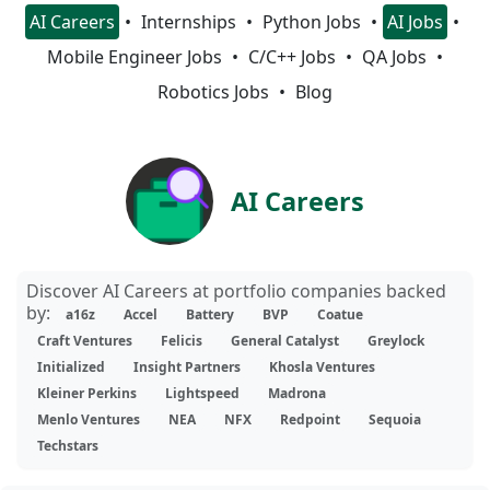
AI Careers
Internships
Python Jobs
AI Jobs
Mobile Engineer Jobs
C/C++ Jobs
QA Jobs
Robotics Jobs
Blog
AI Careers
Discover AI Careers at portfolio companies backed
by:
a16z
Accel
Battery
BVP
Coatue
Craft Ventures
Felicis
General Catalyst
Greylock
Initialized
Insight Partners
Khosla Ventures
Kleiner Perkins
Lightspeed
Madrona
Menlo Ventures
NEA
NFX
Redpoint
Sequoia
Techstars