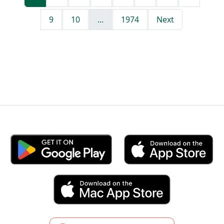
9
10
...
1974
Next