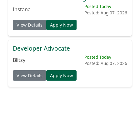
Posted Today
Instana
Posted: Aug 07, 2026
View Details
Apply Now
Developer Advocate
Posted Today
Blitzy
Posted: Aug 07, 2026
View Details
Apply Now