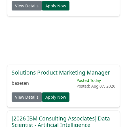
View Details
Apply Now
Solutions Product Marketing Manager
Posted Today
baseten
Posted: Aug 07, 2026
View Details
Apply Now
[2026 IBM Consulting Associates] Data
Scientist - Artificial Intelligence