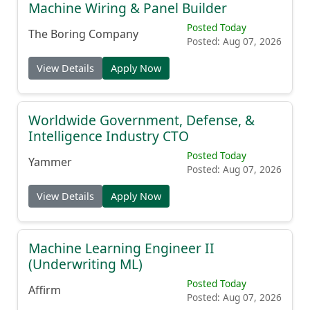
Machine Wiring & Panel Builder
Posted Today
The Boring Company
Posted: Aug 07, 2026
View Details
Apply Now
Worldwide Government, Defense, &
Intelligence Industry CTO
Posted Today
Yammer
Posted: Aug 07, 2026
View Details
Apply Now
Machine Learning Engineer II
(Underwriting ML)
Posted Today
Affirm
Posted: Aug 07, 2026