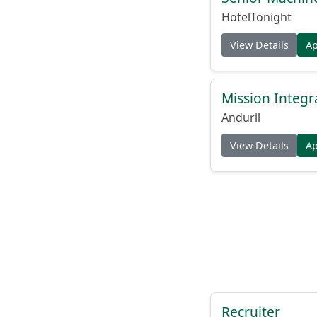
HotelTonight
View Details
A
Mission Integr
Anduril
View Details
A
Recruiter