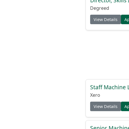
Director, Skill
Degreed
View Details
A
Staff Machine 
Xero
View Details
A
Senior Machine