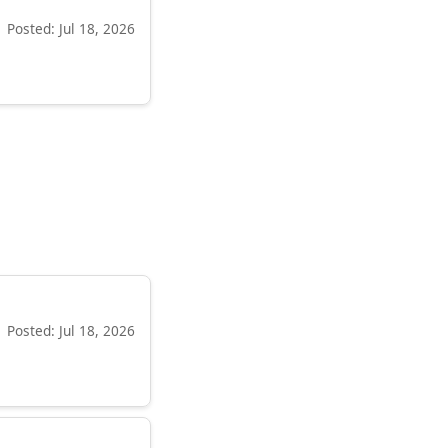
Posted: Jul 18, 2026
Posted: Jul 18, 2026