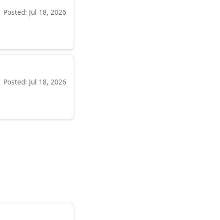
Posted: Jul 18, 2026
Posted: Jul 18, 2026