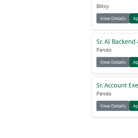
Blitzy
View Details
A
Sr. AI Backend
Pendo
View Details
A
Sr. Account Exe
Pendo
View Details
A