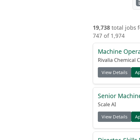
19,738
total jobs 
747 of 1,974
Machine Opera
Rivalia Chemical C
View Details
A
Senior Machine
Scale AI
View Details
A