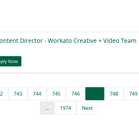
ontent Director - Workato Creative + Video Team
pply Now
2
743
744
745
746
747
748
749
...
1974
Next