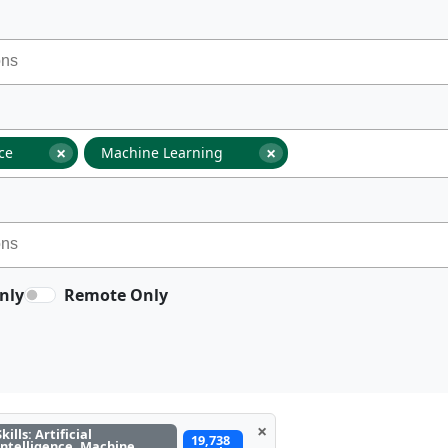
×
×
nce
Machine Learning
nly
Remote Only
×
Skills: Artificial
19,738
Intelligence, Machine