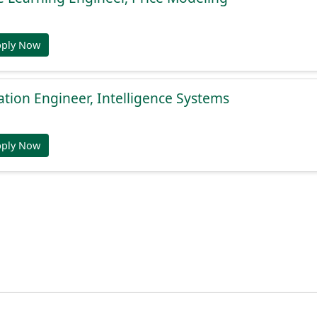
pply Now
ation Engineer, Intelligence Systems
pply Now