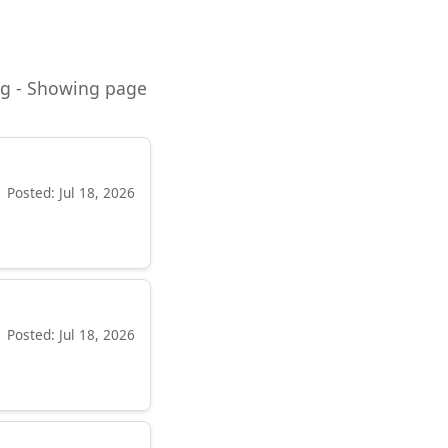
ning - Showing page
Posted: Jul 18, 2026
Posted: Jul 18, 2026