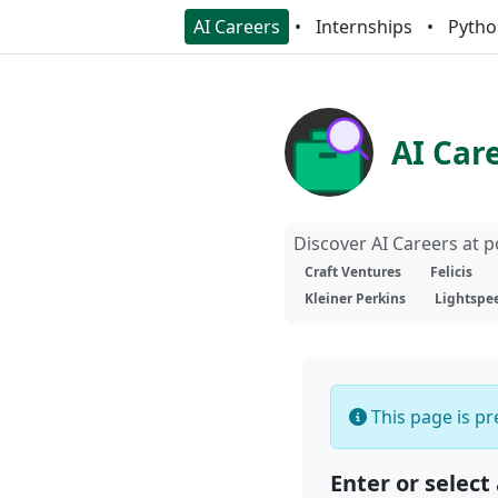
AI Careers
Internships
Pytho
AI Car
Discover AI Careers at 
Craft Ventures
Felicis
Kleiner Perkins
Lightspe
This page is pre
Enter or select