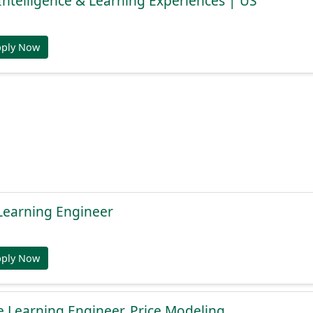
s Intelligence & Learning Experiences | US
pply Now
Learning Engineer
pply Now
 Learning Engineer, Price Modeling