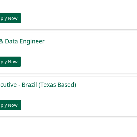
pply Now
 & Data Engineer
pply Now
cutive - Brazil (Texas Based)
pply Now