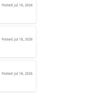
Posted: Jul 18, 2026
Posted: Jul 18, 2026
Posted: Jul 18, 2026