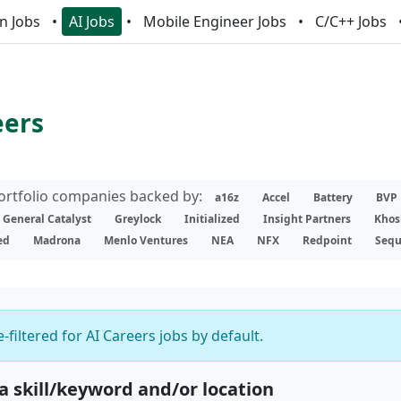
n Jobs
AI Jobs
Mobile Engineer Jobs
C/C++ Jobs
eers
portfolio companies backed by:
a16z
Accel
Battery
BVP
General Catalyst
Greylock
Initialized
Insight Partners
Khos
ed
Madrona
Menlo Ventures
NEA
NFX
Redpoint
Sequ
-filtered for AI Careers jobs by default.
 a skill/keyword and/or location