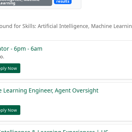
results
Learning
found for Skills: Artificial Intelligence, Machine Lear
tor - 6pm - 6am
o.
pply Now
 Learning Engineer, Agent Oversight
pply Now