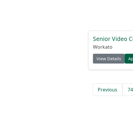
Senior Video C
Workato
View Details
A
Previous
74