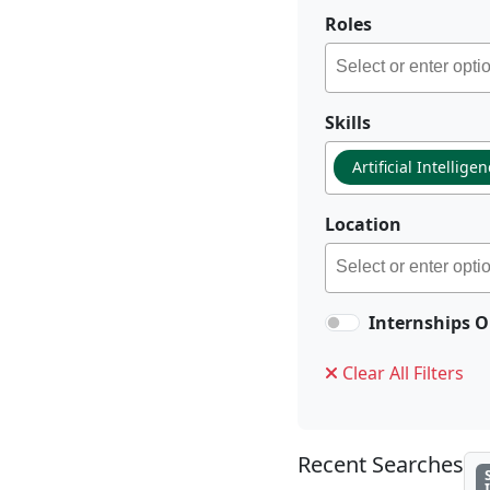
Roles
Skills
Artificial Intellige
Location
Internships O
Clear All Filters
Recent Searches