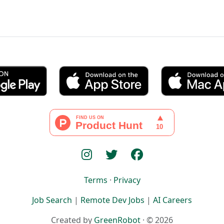
Terms
·
Privacy
Job Search
|
Remote Dev Jobs
|
AI Careers
Created by
GreenRobot
· © 2026