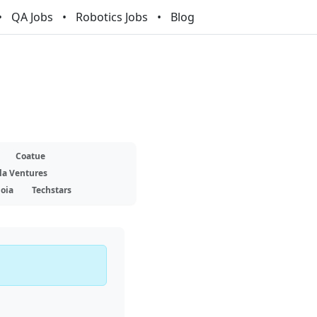
QA Jobs
Robotics Jobs
Blog
Coatue
la Ventures
oia
Techstars