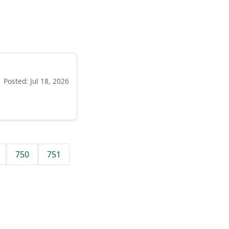
Posted: Jul 18, 2026
750
751