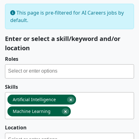
This page is pre-filtered for AI Careers jobs by
default.
Enter or select a skill/keyword and/or
location
Roles
Skills
×
Artificial Intelligence
×
Machine Learning
Location