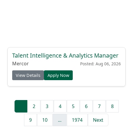
Talent Intelligence & Analytics Manager
Mercor
Posted: Aug 06, 2026
View Details
Apply Now
1
2
3
4
5
6
7
8
9
10
...
1974
Next