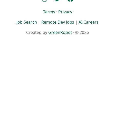
Terms
·
Privacy
Job Search
|
Remote Dev Jobs
|
AI Careers
Created by
GreenRobot
· © 2026