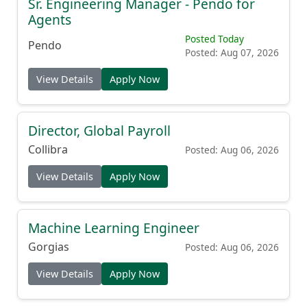
Sr. Engineering Manager - Pendo for
Agents
Posted Today
Pendo
Posted: Aug 07, 2026
View Details
Apply Now
Director, Global Payroll
Collibra
Posted: Aug 06, 2026
View Details
Apply Now
Machine Learning Engineer
Gorgias
Posted: Aug 06, 2026
View Details
Apply Now