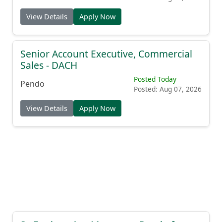
View Details
Apply Now
Senior Account Executive, Commercial
Sales - DACH
Posted Today
Pendo
Posted: Aug 07, 2026
View Details
Apply Now