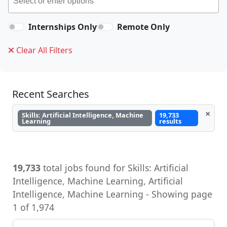
Internships Only
Remote Only
Clear All Filters
Recent Searches
×
Skills: Artificial Intelligence, Machine
19,733
Learning
results
19,733
total jobs found for Skills: Artificial
Intelligence, Machine Learning, Artificial
Intelligence, Machine Learning - Showing page
1 of 1,974