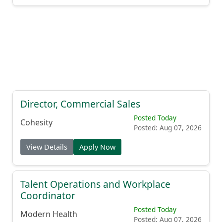
Director, Commercial Sales
Posted Today
Cohesity
Posted: Aug 07, 2026
View Details
Apply Now
Talent Operations and Workplace
Coordinator
Posted Today
Modern Health
Posted: Aug 07, 2026