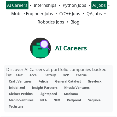
AI Careers
Internships
Python Jobs
AI Jobs
Mobile Engineer Jobs
C/C++ Jobs
QA Jobs
Robotics Jobs
Blog
AI Careers
Discover AI Careers at portfolio companies backed
by:
a16z
Accel
Battery
BVP
Coatue
Craft Ventures
Felicis
General Catalyst
Greylock
Initialized
Insight Partners
Khosla Ventures
Kleiner Perkins
Lightspeed
Madrona
Menlo Ventures
NEA
NFX
Redpoint
Sequoia
Techstars