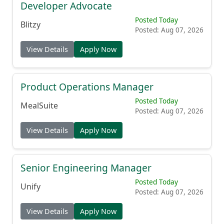
Developer Advocate
Posted Today
Blitzy
Posted: Aug 07, 2026
View Details
Apply Now
Product Operations Manager
Posted Today
MealSuite
Posted: Aug 07, 2026
View Details
Apply Now
Senior Engineering Manager
Posted Today
Unify
Posted: Aug 07, 2026
View Details
Apply Now