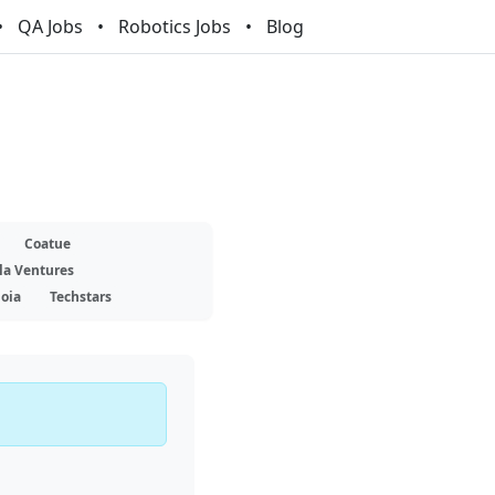
QA Jobs
Robotics Jobs
Blog
Coatue
la Ventures
oia
Techstars