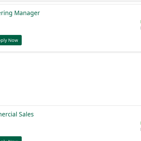
ering Manager
pply Now
ercial Sales