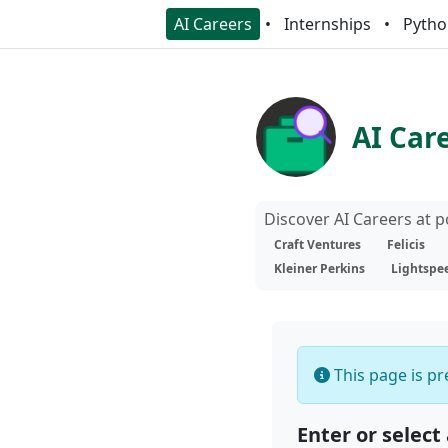
AI Careers
Internships
Pytho
AI Car
Discover AI Careers at 
Craft Ventures
Felicis
Kleiner Perkins
Lightspe
This page is pre
Enter or select