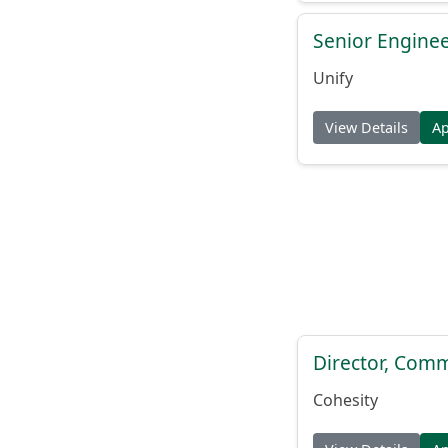
Senior Engine
Unify
View Details
A
Director, Comm
Cohesity