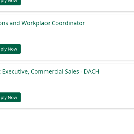
pply Now
ions and Workplace Coordinator
pply Now
 Executive, Commercial Sales - DACH
pply Now