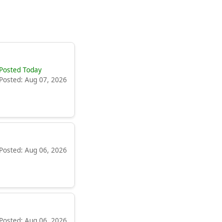
Posted Today
Posted: Aug 07, 2026
Posted: Aug 06, 2026
Posted: Aug 06, 2026