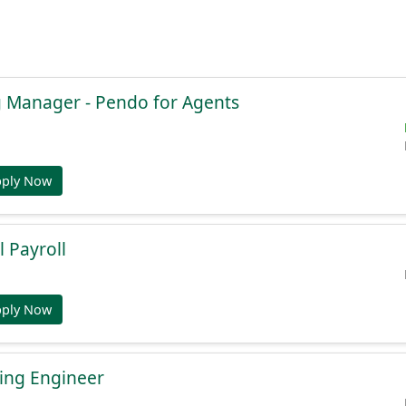
g Manager - Pendo for Agents
pply Now
l Payroll
pply Now
ing Engineer