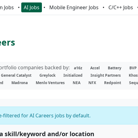
n Jobs
AI Jobs
Mobile Engineer Jobs
C/C++ Jobs
eers
portfolio companies backed by:
a16z
Accel
Battery
BVP
General Catalyst
Greylock
Initialized
Insight Partners
Khos
ed
Madrona
Menlo Ventures
NEA
NFX
Redpoint
Sequ
-filtered for AI Careers jobs by default.
 a skill/keyword and/or location