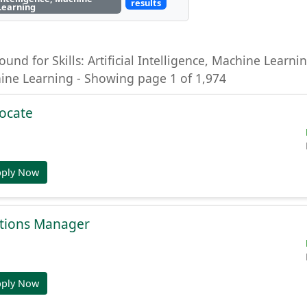
results
Learning
ound for Skills: Artificial Intelligence, Machine Learning
hine Learning - Showing page 1 of 1,974
ocate
pply Now
tions Manager
pply Now