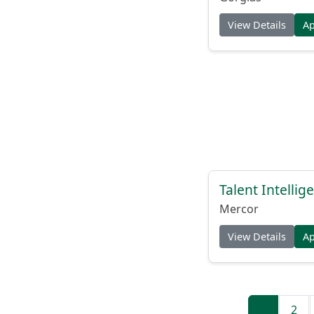
View Details
A
Talent Intelli
Mercor
View Details
A
1
2