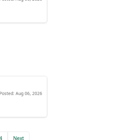
Posted: Aug 06, 2026
4
Next