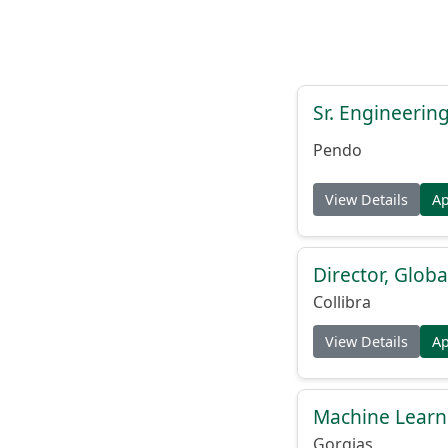
Sr. Engineerin
Pendo
View Details
A
Director, Globa
Collibra
View Details
A
Machine Learn
Gorgias