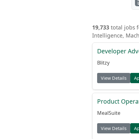
19,733
total jobs f
Intelligence, Mac
Developer Adv
Blitzy
View Details
A
Product Opera
MealSuite
View Details
A