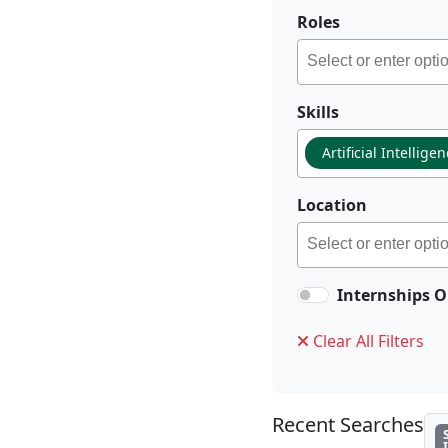
Roles
Skills
Artificial Intellige
Location
Internships O
Clear All Filters
Recent Searches