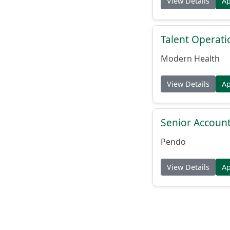
View Details
A
Talent Operat
Modern Health
View Details
A
Senior Account
Pendo
View Details
A