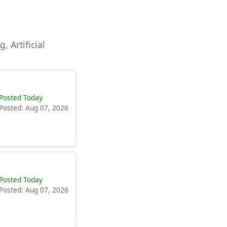
, Artificial
Posted Today
Posted: Aug 07, 2026
Posted Today
Posted: Aug 07, 2026