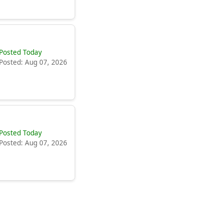
Posted Today
Posted: Aug 07, 2026
Posted Today
Posted: Aug 07, 2026