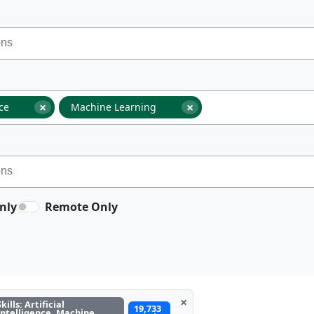
×
×
nce
Machine Learning
nly
Remote Only
×
Skills: Artificial
19,733
Intelligence, Machine