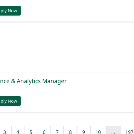
pply Now
gence & Analytics Manager
pply Now
3
4
5
6
7
8
9
10
...
197