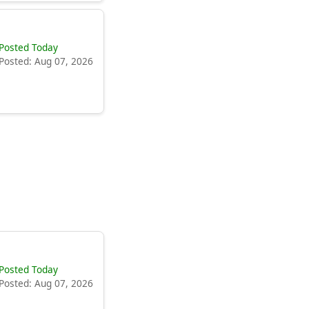
Posted Today
Posted: Aug 07, 2026
Posted Today
Posted: Aug 07, 2026