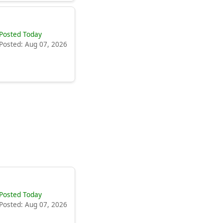
Posted Today
Posted: Aug 07, 2026
Posted Today
Posted: Aug 07, 2026