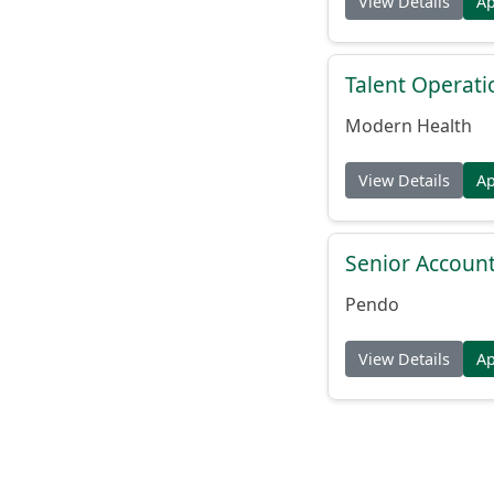
View Details
A
Talent Operat
Modern Health
View Details
A
Senior Account
Pendo
View Details
A