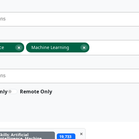
×
×
nce
Machine Learning
nly
Remote Only
×
Skills: Artificial
19,733
Intelligence, Machine