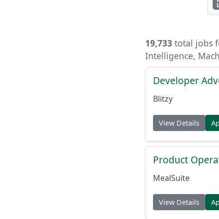
19,733
total jobs f
Intelligence, Mac
Developer Adv
Blitzy
View Details
A
Product Opera
MealSuite
View Details
A