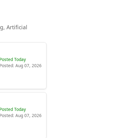
, Artificial
Posted Today
Posted: Aug 07, 2026
Posted Today
Posted: Aug 07, 2026