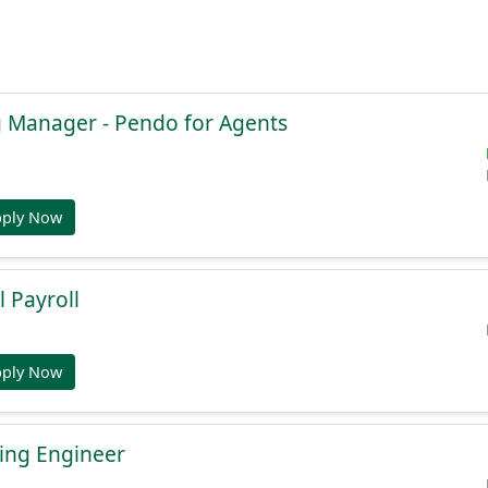
g Manager - Pendo for Agents
pply Now
l Payroll
pply Now
ing Engineer