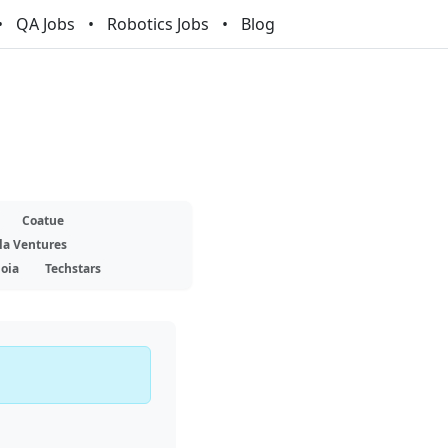
QA Jobs
Robotics Jobs
Blog
Coatue
la Ventures
oia
Techstars