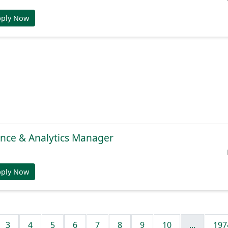
pply Now
gence & Analytics Manager
pply Now
3
4
5
6
7
8
9
10
...
197