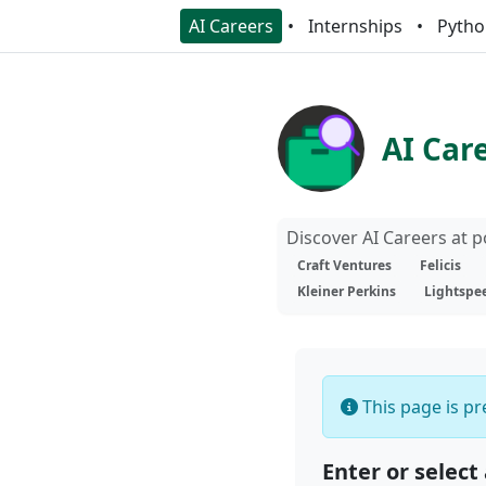
AI Careers
Internships
Pytho
AI Car
Discover AI Careers at 
Craft Ventures
Felicis
Kleiner Perkins
Lightspe
This page is pre
Enter or select