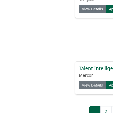
View Details
A
Talent Intelli
Mercor
View Details
A
1
2