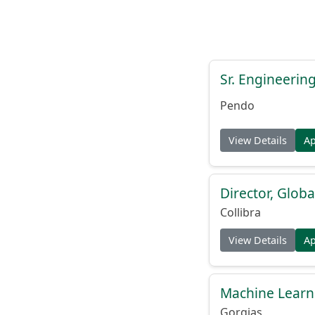
Sr. Engineerin
Pendo
View Details
A
Director, Globa
Collibra
View Details
A
Machine Learn
Gorgias