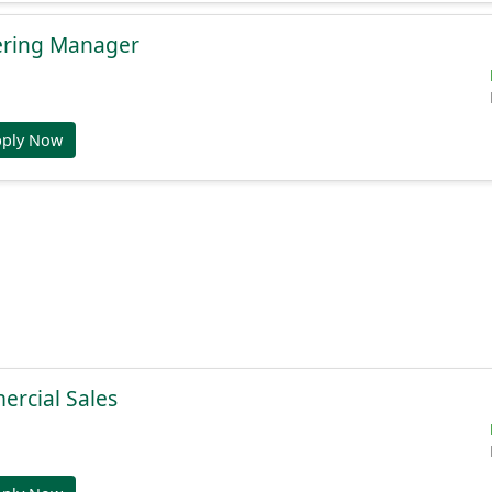
ering Manager
pply Now
ercial Sales