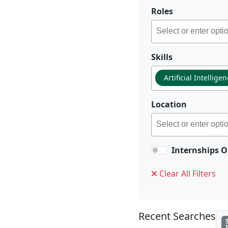
Roles
Skills
Artificial Intellige
Location
Internships O
Clear All Filters
Recent Searches