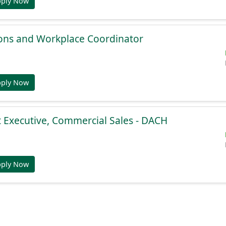
pply Now
ions and Workplace Coordinator
pply Now
 Executive, Commercial Sales - DACH
pply Now