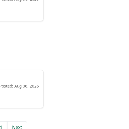
Posted: Aug 06, 2026
4
Next