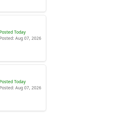
Posted Today
Posted: Aug 07, 2026
Posted Today
Posted: Aug 07, 2026