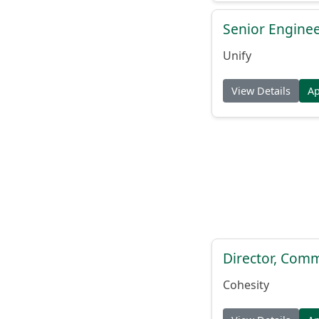
Senior Engine
Unify
View Details
A
Director, Comm
Cohesity