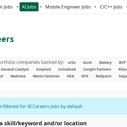
n Jobs
AI Jobs
Mobile Engineer Jobs
C/C++ Jobs
eers
portfolio companies backed by:
a16z
Accel
Battery
BVP
General Catalyst
Greylock
Initialized
Insight Partners
Khos
ed
Madrona
Menlo Ventures
NEA
NFX
Redpoint
Sequ
-filtered for AI Careers jobs by default.
 a skill/keyword and/or location