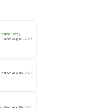
Posted Today
Posted: Aug 07, 2026
Posted: Aug 06, 2026
Posted: Aug 06, 2026