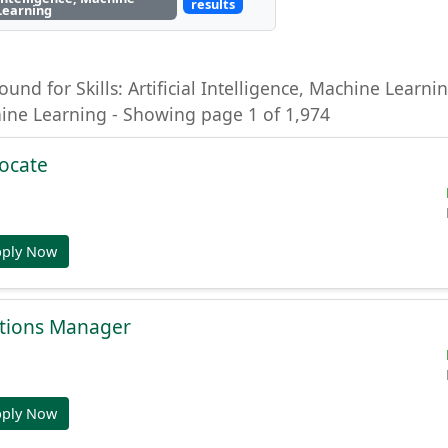
results
Learning
ound for Skills: Artificial Intelligence, Machine Learning
hine Learning - Showing page 1 of 1,974
ocate
pply Now
tions Manager
pply Now