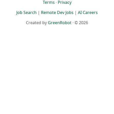
Terms
·
Privacy
Job Search
|
Remote Dev Jobs
|
AI Careers
Created by
GreenRobot
· © 2026