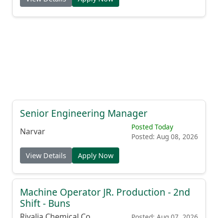
Senior Engineering Manager
Posted Today
Narvar
Posted: Aug 08, 2026
View Details
Apply Now
Machine Operator JR. Production - 2nd
Shift - Buns
Rivalia Chemical Co.
Posted: Aug 07, 2026