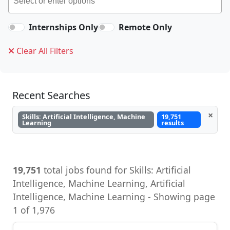
Internships Only
Remote Only
Clear All Filters
Recent Searches
×
Skills: Artificial Intelligence, Machine
19,751
Learning
results
19,751
total jobs found for Skills: Artificial
Intelligence, Machine Learning, Artificial
Intelligence, Machine Learning - Showing page
1 of 1,976