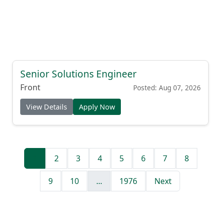
Senior Solutions Engineer
Front
Posted: Aug 07, 2026
View Details
Apply Now
1
2
3
4
5
6
7
8
9
10
...
1976
Next