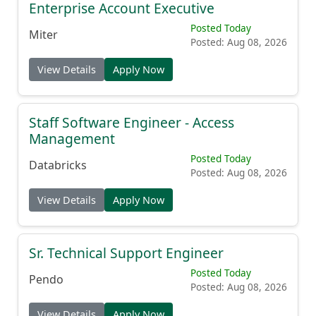
Enterprise Account Executive
Posted Today
Miter
Posted: Aug 08, 2026
View Details
Apply Now
Staff Software Engineer - Access
Management
Posted Today
Databricks
Posted: Aug 08, 2026
View Details
Apply Now
Sr. Technical Support Engineer
Posted Today
Pendo
Posted: Aug 08, 2026
View Details
Apply Now