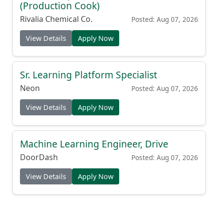
(Production Cook)
Rivalia Chemical Co.
Posted: Aug 07, 2026
View Details
Apply Now
Sr. Learning Platform Specialist
Neon
Posted: Aug 07, 2026
View Details
Apply Now
Machine Learning Engineer, Drive
DoorDash
Posted: Aug 07, 2026
View Details
Apply Now