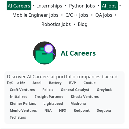
AI Careers
Internships
Python Jobs
AI Jobs
Mobile Engineer Jobs
C/C++ Jobs
QA Jobs
Robotics Jobs
Blog
AI Careers
Discover AI Careers at portfolio companies backed
by:
a16z
Accel
Battery
BVP
Coatue
Craft Ventures
Felicis
General Catalyst
Greylock
Initialized
Insight Partners
Khosla Ventures
Kleiner Perkins
Lightspeed
Madrona
Menlo Ventures
NEA
NFX
Redpoint
Sequoia
Techstars