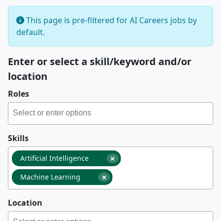
This page is pre-filtered for AI Careers jobs by
default.
Enter or select a skill/keyword and/or
location
Roles
Skills
×
Artificial Intelligence
×
Machine Learning
Location