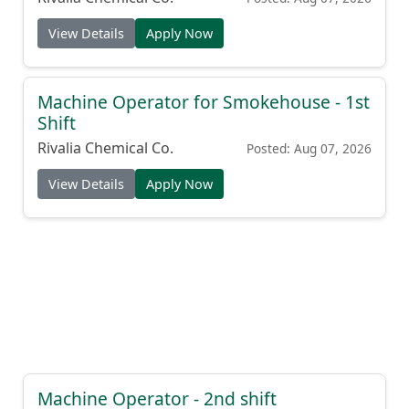
View Details
Apply Now
Machine Operator for Smokehouse - 1st
Shift
Rivalia Chemical Co.
Posted: Aug 07, 2026
View Details
Apply Now
Machine Operator - 2nd shift